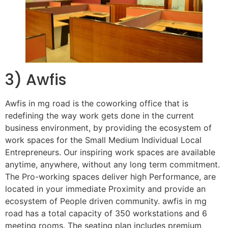
3) Awfis
Awfis in mg road is the coworking office that is
redefining the way work gets done in the current
business environment, by providing the ecosystem of
work spaces for the Small Medium Individual Local
Entrepreneurs. Our inspiring work spaces are available
anytime, anywhere, without any long term commitment.
The Pro-working spaces deliver high Performance, are
located in your immediate Proximity and provide an
ecosystem of People driven community. awfis in mg
road has a total capacity of 350 workstations and 6
meeting rooms. The seating plan includes premium