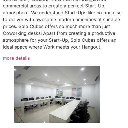
commercial areas to create a perfect Start-Up
atmosphere. We understand Start-Ups like no one else
to deliver with awesome modern amenities at suitable
prices. Solo Cubes offers so much more than just
Coworking desks! Apart from creating a productive
atmosphere for your Start-Up, Solo Cubes offers an
ideal space where Work meets your Hangout.
more details