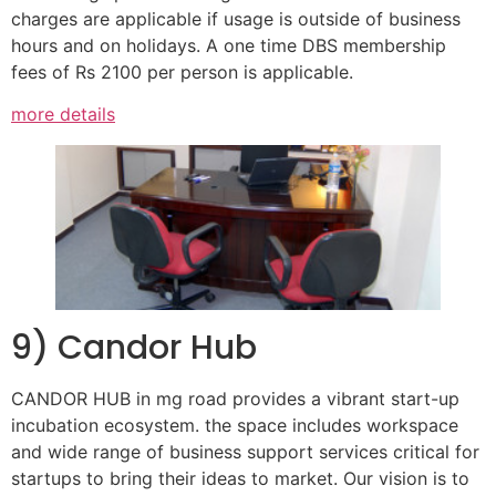
charges are applicable if usage is outside of business
hours and on holidays. A one time DBS membership
fees of Rs 2100 per person is applicable.
more details
9) Candor Hub
CANDOR HUB in mg road provides a vibrant start-up
incubation ecosystem. the space includes workspace
and wide range of business support services critical for
startups to bring their ideas to market. Our vision is to