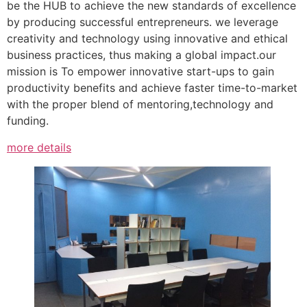
be the HUB to achieve the new standards of excellence
by producing successful entrepreneurs. we leverage
creativity and technology using innovative and ethical
business practices, thus making a global impact.our
mission is To empower innovative start-ups to gain
productivity benefits and achieve faster time-to-market
with the proper blend of mentoring,technology and
funding.
more details