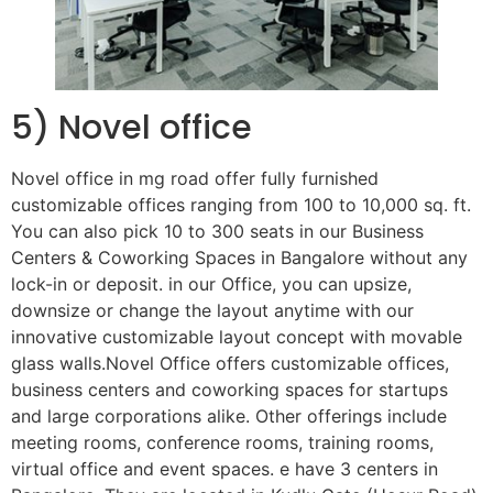
5) Novel office
Novel office in mg road offer fully furnished
customizable offices ranging from 100 to 10,000 sq. ft.
You can also pick 10 to 300 seats in our Business
Centers & Coworking Spaces in Bangalore without any
lock-in or deposit. in our Office, you can upsize,
downsize or change the layout anytime with our
innovative customizable layout concept with movable
glass walls.Novel Office offers customizable offices,
business centers and coworking spaces for startups
and large corporations alike. Other offerings include
meeting rooms, conference rooms, training rooms,
virtual office and event spaces. e have 3 centers in