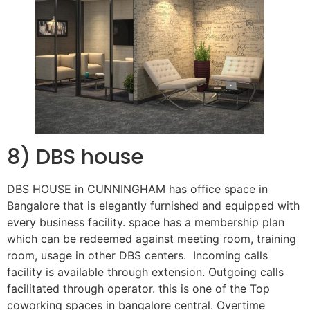
8) DBS house
DBS HOUSE in CUNNINGHAM has office space in
Bangalore that is elegantly furnished and equipped with
every business facility. space has a membership plan
which can be redeemed against meeting room, training
room, usage in other DBS centers. Incoming calls
facility is available through extension. Outgoing calls
facilitated through operator. this is one of the Top
coworking spaces in bangalore central. Overtime