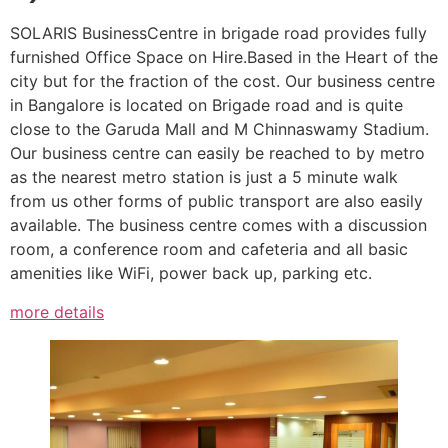
SOLARIS BusinessCentre in brigade road provides fully
furnished Office Space on Hire.Based in the Heart of the
city but for the fraction of the cost. Our business centre
in Bangalore is located on Brigade road and is quite
close to the Garuda Mall and M Chinnaswamy Stadium.
Our business centre can easily be reached to by metro
as the nearest metro station is just a 5 minute walk
from us other forms of public transport are also easily
available. The business centre comes with a discussion
room, a conference room and cafeteria and all basic
amenities like WiFi, power back up, parking etc.
more details