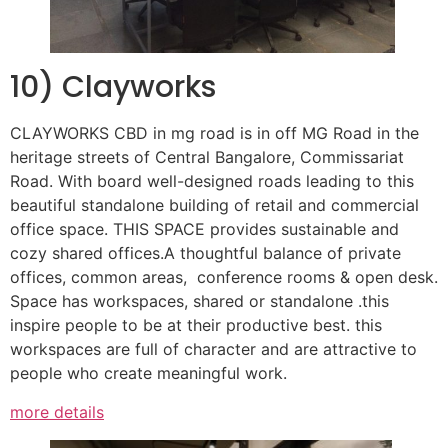
10) Clayworks
CLAYWORKS CBD in mg road is in off MG Road in the
heritage streets of Central Bangalore, Commissariat
Road. With board well-designed roads leading to this
beautiful standalone building of retail and commercial
office space. THIS SPACE provides sustainable and
cozy shared offices.A thoughtful balance of private
offices, common areas, conference rooms & open desk.
Space has workspaces, shared or standalone .this
inspire people to be at their productive best. this
workspaces are full of character and are attractive to
people who create meaningful work.
more details