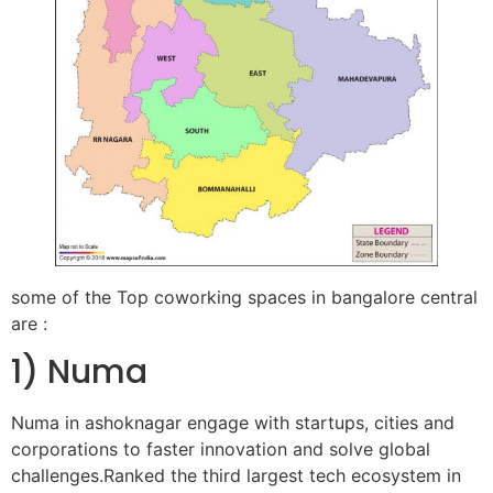
some of the Top coworking spaces in bangalore central
are :
1) Numa
Numa in ashoknagar engage with startups, cities and
corporations to faster innovation and solve global
challenges.Ranked the third largest tech ecosystem in