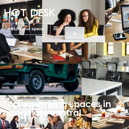
List your space
Top coworking spaces in
bangalore central