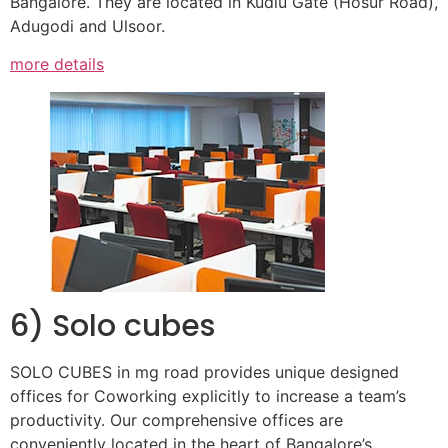
Bangalore. They are located in Kudlu Gate (Hosur Road),
Adugodi and Ulsoor.
more details
6) Solo cubes
SOLO CUBES in mg road provides unique designed
offices for Coworking explicitly to increase a team’s
productivity. Our comprehensive offices are
conveniently located in the heart of Bangalore’s