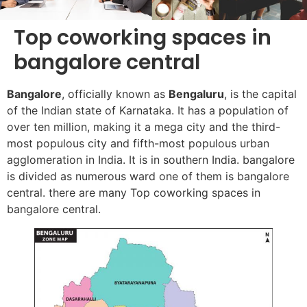
Top coworking spaces in
bangalore central
Bangalore
, officially known as
Bengaluru
, is the capital
of the Indian state of Karnataka. It has a population of
over ten million, making it a mega city and the third-
most populous city and fifth-most populous urban
agglomeration in India. It is in southern India. bangalore
is divided as numerous ward one of them is bangalore
central. there are many Top coworking spaces in
bangalore central.