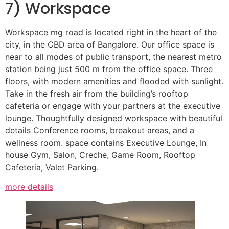
7) Workspace
Workspace mg road is located right in the heart of the
city, in the CBD area of Bangalore. Our office space is
near to all modes of public transport, the nearest metro
station being just 500 m from the office space. Three
floors, with modern amenities and flooded with sunlight.
Take in the fresh air from the building’s rooftop
cafeteria or engage with your partners at the executive
lounge. Thoughtfully designed workspace with beautiful
details Conference rooms, breakout areas, and a
wellness room. space contains Executive Lounge, In
house Gym, Salon, Creche, Game Room, Rooftop
Cafeteria, Valet Parking.
more details