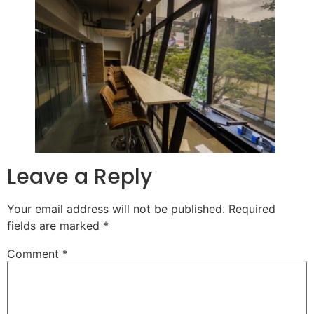
Leave a Reply
Your email address will not be published.
Required
fields are marked
*
Comment
*