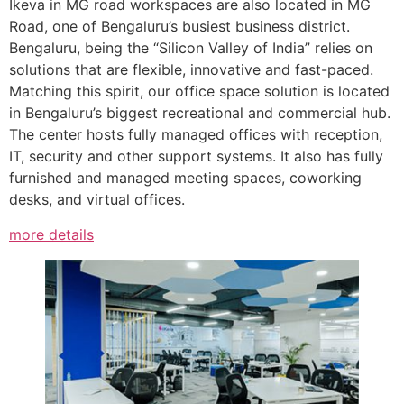
Ikeva in MG road workspaces are also located in MG
Road, one of Bengaluru’s busiest business district.
Bengaluru, being the “Silicon Valley of India” relies on
solutions that are flexible, innovative and fast-paced.
Matching this spirit, our office space solution is located
in Bengaluru’s biggest recreational and commercial hub.
The center hosts fully managed offices with reception,
IT, security and other support systems. It also has fully
furnished and managed meeting spaces, coworking
desks, and virtual offices.
more details