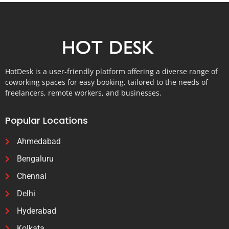
HotDesk is a user-friendly platform offering a diverse range of
coworking spaces for easy booking, tailored to the needs of
freelancers, remote workers, and businesses.
Popular Locations
Ahmedabad
Bengaluru
Chennai
Delhi
Hyderabad
Kolkata