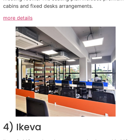
cabins and fixed desks arrangements.
more details
4) Ikeva