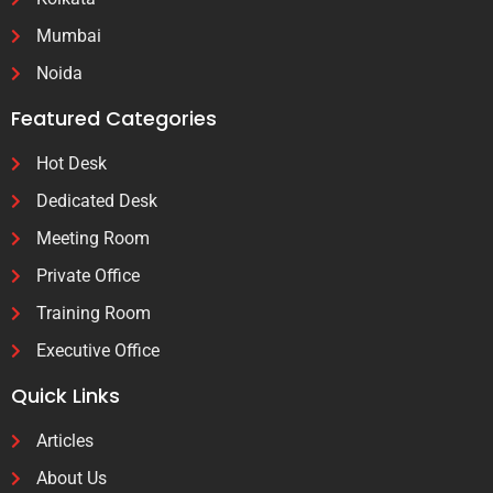
Mumbai
Noida
Featured Categories
Hot Desk
Dedicated Desk
Meeting Room
Private Office
Training Room
Executive Office
Quick Links
Articles
About Us