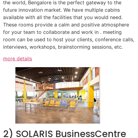
the world, Bengalore is the perfect gateway to the
future innovation market. We have multiple cabins
available with all the facilities that you would need.
These rooms provide a calm and positive atmosphere
for your team to collaborate and work in . meeting
room can be used to host your clients, conference calls,
interviews, workshops, brainstorming sessions, etc.
more details
2) SOLARIS BusinessCentre