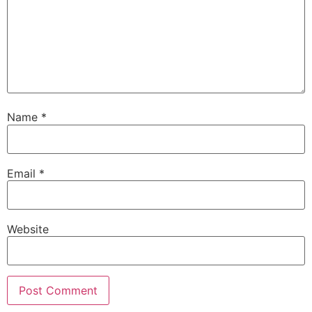
Name
*
Email
*
Website