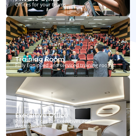
Offices for your teams
Training Room
Fully Equipped and serviced training rooms.
Executive Office
Private offices for Executives and
Professionals