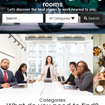
rooms
Let's discover the best places to work nearest to you..
Search
Categories