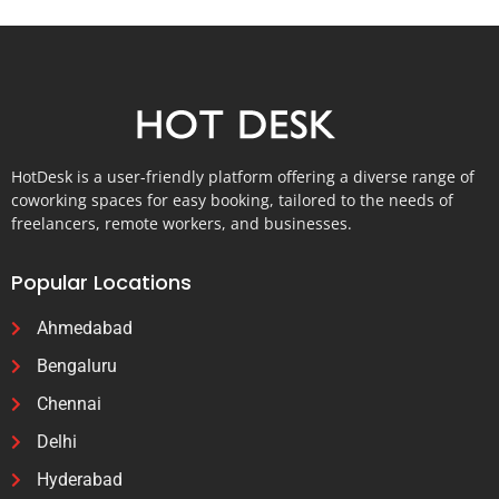
HotDesk is a user-friendly platform offering a diverse range of
coworking spaces for easy booking, tailored to the needs of
freelancers, remote workers, and businesses.
Popular Locations
Ahmedabad
Bengaluru
Chennai
Delhi
Hyderabad