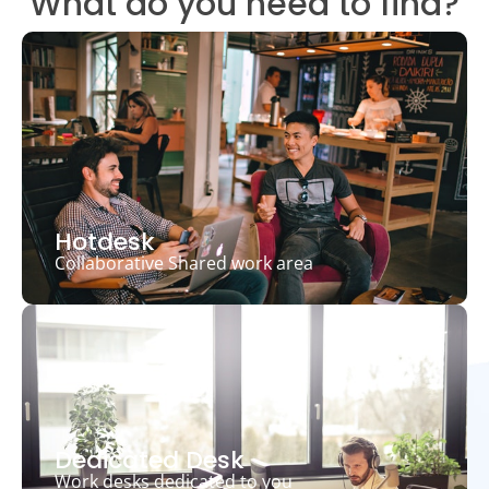
What do you need to find?
Hotdesk
Collaborative Shared work area
Dedicated Desk
Work desks dedicated to you