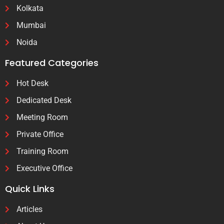
Kolkata
Mumbai
Noida
Featured Categories
Hot Desk
Dedicated Desk
Meeting Room
Private Office
Training Room
Executive Office
Quick Links
Articles