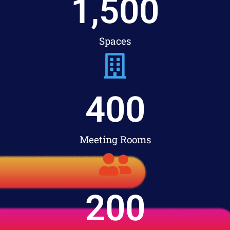
1,500
Spaces
400
Meeting Rooms
200