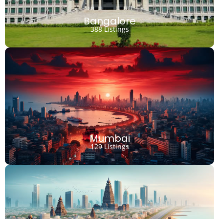
Bangalore
388 Listings
Mumbai
129 Listings