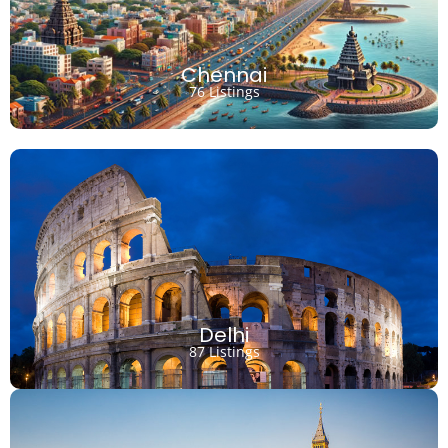
Chennai
76 Listings
Delhi
87 Listings