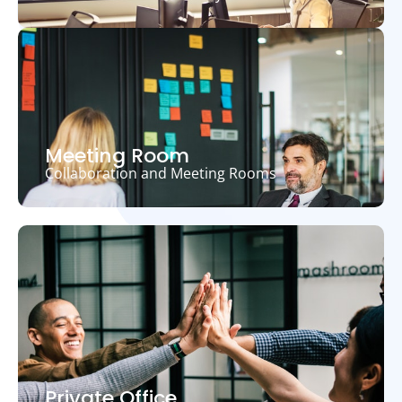
Meeting Room
Collaboration and Meeting Rooms
Private Office