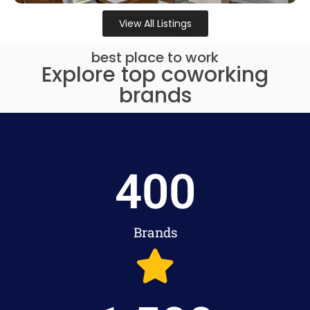
View All Listings
best place to work
Explore top coworking
brands
400
Brands