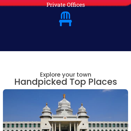
Private Offices
Explore your town
Handpicked Top Places