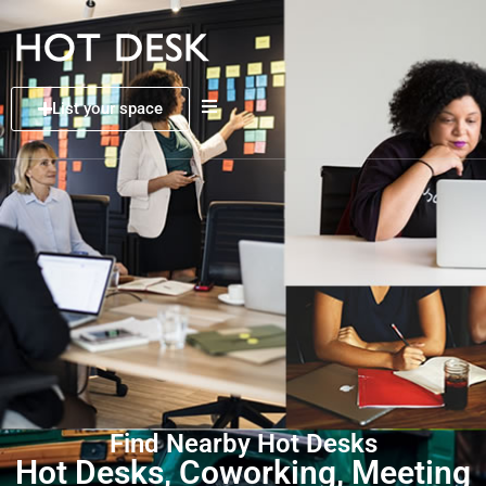
List your space
Find Nearby Hot Desks
Hot Desks, Coworking, Meeting