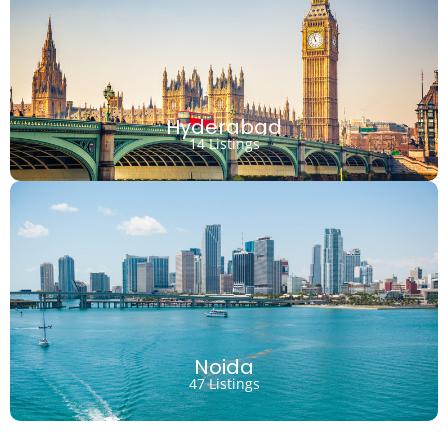
Hyderabad
14 Listings
Noida
47 Listings