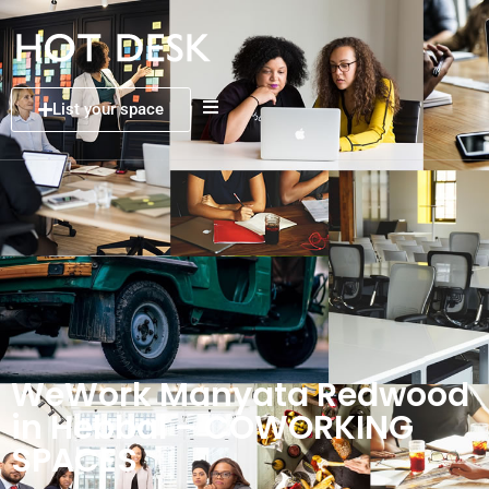
List your space
WeWork Manyata Redwood
in Hebbal – COWORKING
SPACES