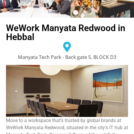
WeWork Manyata Redwood in
Hebbal
Manyata Tech Park - Back gate 5, BLOCK D3
Move to a workspace that’s trusted by global brands at
WeWork Manyata Redwood, situated in the city’s IT hub at