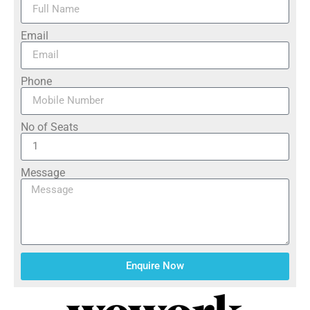
Email
Phone
No of Seats
Message
Enquire Now