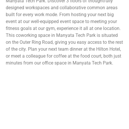
Manyata Tech Park. Discover 3 floors of thoughtfully
designed workspaces and collaborative common areas
built for every work mode. From hosting your next big
event at our well-equipped event space to meeting your
fitness goals at our gym, experience it all at one location.
This coworking space in Manyata Tech Park is situated
on the Outer Ring Road, giving you easy access to the rest
of the city. Plan your next team dinner at the Hilton Hotel,
or meet a colleague for coffee at the food court, both just
minutes from our office space in Manyata Tech Park.