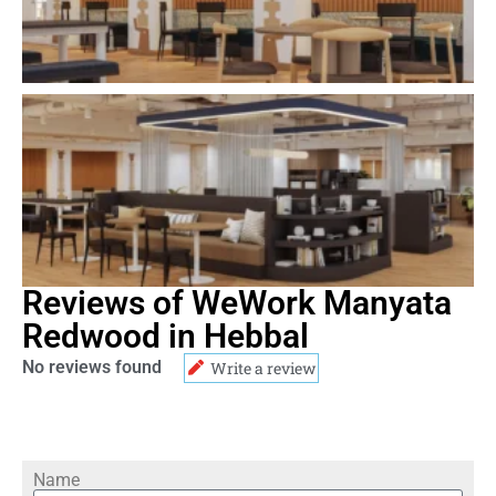
Reviews of WeWork Manyata
Redwood in Hebbal
No reviews found
Write a review
Name