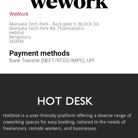
WeWork
Manyata Tech Park - Back gate 5, BLOCK D3
Manyata Tech Park Rd, Thanisandra
Hebbal
Bengaluru
560045
Payment methods
Bank Transfer (NEFT/RTGS/IMPS), UPI
HotDesk is a user-friendly platform offering a diverse range of
coworking spaces for easy booking, tailored to the needs of
freelancers, remote workers, and businesses.