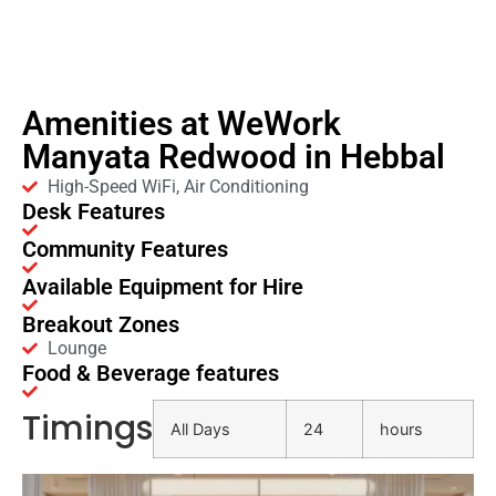
Amenities at WeWork
Manyata Redwood in Hebbal
High-Speed WiFi, Air Conditioning
Desk Features
Community Features
Available Equipment for Hire
Breakout Zones
Lounge
Food & Beverage features
Timings
All Days
24
hours