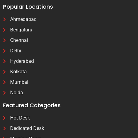
Popular Locations
Ahmedabad
Bengaluru
Chennai
Delhi
Hyderabad
Kolkata
Mumbai
Noida
Featured Categories
Hot Desk
Dedicated Desk