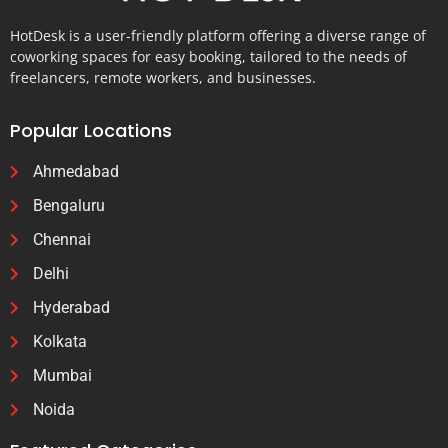
HotDesk is a user-friendly platform offering a diverse range of
coworking spaces for easy booking, tailored to the needs of
freelancers, remote workers, and businesses.
Popular Locations
Ahmedabad
Bengaluru
Chennai
Delhi
Hyderabad
Kolkata
Mumbai
Noida