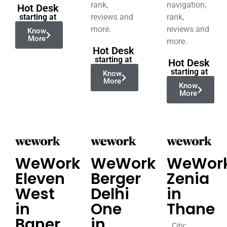
rank,
navigation,
Hot Desk
starting at
reviews and
rank,
more.
reviews and
Know
More
more.
Hot Desk
starting at
Hot Desk
starting at
Know
More
Know
More
WeWork
WeWork
WeWor
Eleven
Berger
Zenia
West
Delhi
in
in
One
Thane
Baner
in
City: