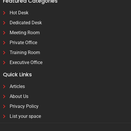
Featured Categories
Hot Desk
Dedicated Desk
Meeting Room
Private Office
Training Room
Executive Office
Quick Links
Articles
About Us
Privacy Policy
List your space