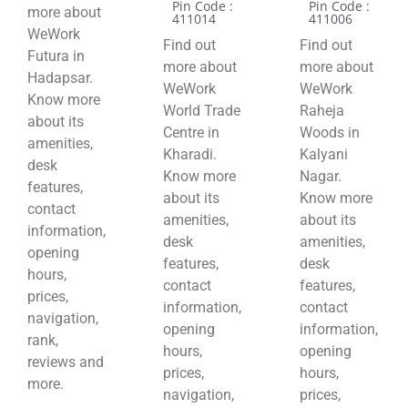
Pin Code :
Pin Code :
more about
411014
411006
WeWork
Find out
Find out
Futura in
more about
more about
Hadapsar.
WeWork
WeWork
Know more
World Trade
Raheja
about its
Centre in
Woods in
amenities,
Kharadi.
Kalyani
desk
Know more
Nagar.
features,
about its
Know more
contact
amenities,
about its
information,
desk
amenities,
opening
features,
desk
hours,
contact
features,
prices,
information,
contact
navigation,
opening
information,
rank,
hours,
opening
reviews and
prices,
hours,
more.
navigation,
prices,