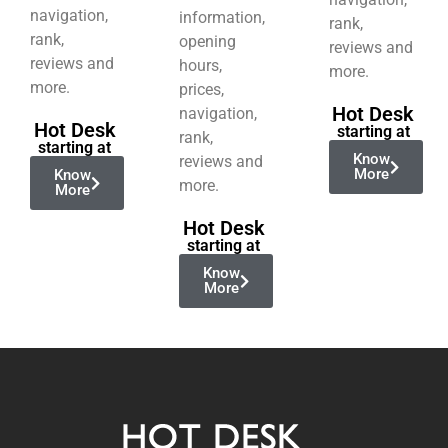
navigation,
information,
rank,
rank,
opening
reviews and
reviews and
hours,
more.
more.
prices,
Hot Desk
navigation,
Hot Desk
starting at
rank,
starting at
Know
reviews and
More
Know
more.
More
Hot Desk
starting at
Know
More