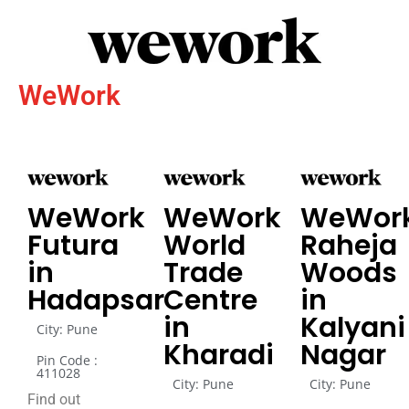
WeWork
WeWork
WeWork
WeWor
Futura
World
Raheja
in
Trade
Woods
Hadapsar
Centre
in
in
Kalyani
City: Pune
Kharadi
Nagar
Pin Code :
411028
City: Pune
City: Pune
Find out