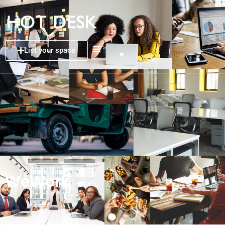
List your space
WeWork