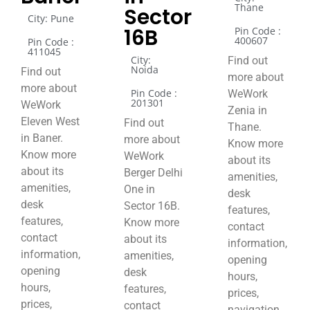
Thane
Sector
City: Pune
16B
Pin Code :
400607
Pin Code :
411045
City:
Find out
Noida
Find out
more about
more about
Pin Code :
WeWork
201301
WeWork
Zenia in
Eleven West
Find out
Thane.
in Baner.
more about
Know more
Know more
WeWork
about its
about its
Berger Delhi
amenities,
amenities,
One in
desk
desk
Sector 16B.
features,
features,
Know more
contact
contact
about its
information,
information,
amenities,
opening
opening
desk
hours,
hours,
features,
prices,
prices,
contact
navigation,