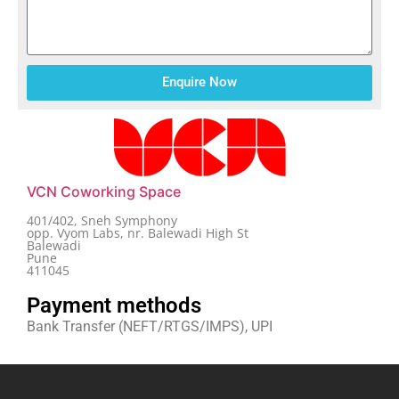
Enquire Now
VCN Coworking Space
401/402, Sneh Symphony
opp. Vyom Labs, nr. Balewadi High St
Balewadi
Pune
411045
Payment methods
Bank Transfer (NEFT/RTGS/IMPS), UPI