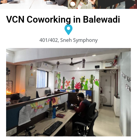
VCN Coworking in Balewadi
401/402, Sneh Symphony