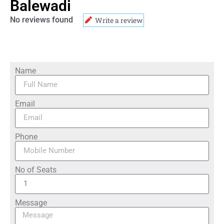
Balewadi
No reviews found
Write a review
Name
Email
Phone
No of Seats
Message