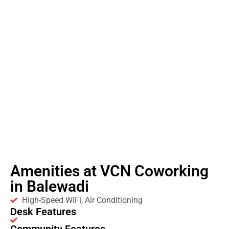
Amenities at VCN Coworking
in Balewadi
High-Speed WiFi, Air Conditioning
Desk Features