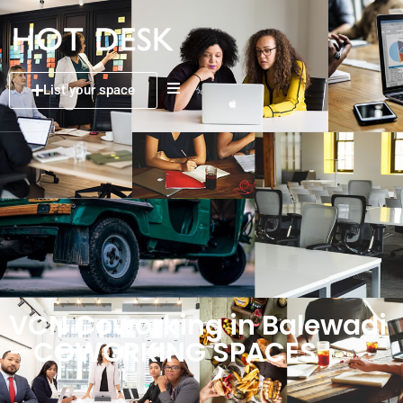
List your space
VCN Coworking in Balewadi
– COWORKING SPACES