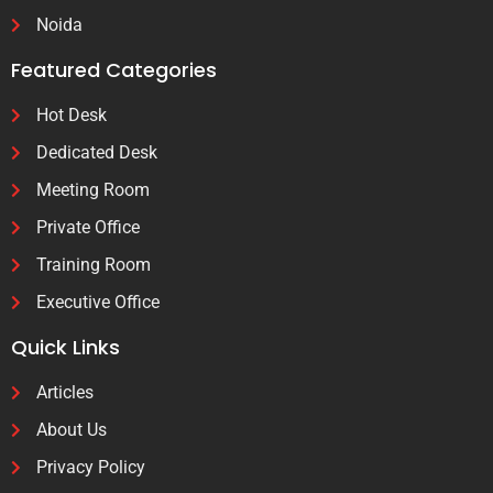
Noida
Featured Categories
Hot Desk
Dedicated Desk
Meeting Room
Private Office
Training Room
Executive Office
Quick Links
Articles
About Us
Privacy Policy