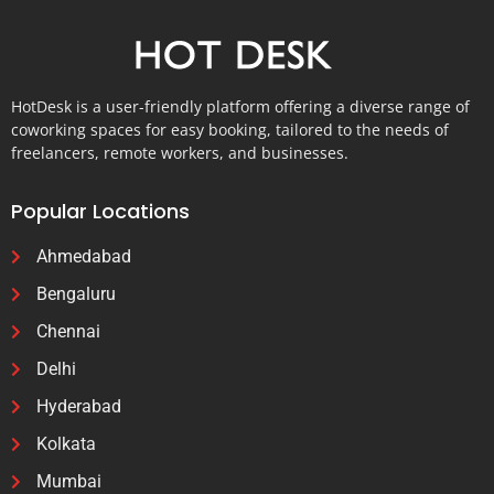
HotDesk is a user-friendly platform offering a diverse range of
coworking spaces for easy booking, tailored to the needs of
freelancers, remote workers, and businesses.
Popular Locations
Ahmedabad
Bengaluru
Chennai
Delhi
Hyderabad
Kolkata
Mumbai