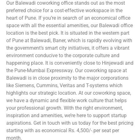
Our Balewadi coworking office stands out as the most
preferred choice for a cost-effective workspace in the
heart of Pune. If you’re in search of an economical office
space with all the essential amenities, our Balewadi office
location is the best pick. It is situated in the western part
of Pune at Balewadi, Baner, which is rapidly evolving with
the government’s smart city initiatives, it offers a vibrant
environment conducive to the corporate culture and
happening place. It is conveniently close to Hinjewadi and
the Pune-Mumbai Expressway. Our coworking space at
Balewadi is in close proximity to the major corporations
like Siemens, Cummins, Veritas and T-systems which
highlights our strategic location. At our coworking space,
we have a dynamic and flexible work culture that helps
your professional growth. With the right environment,
inspiration and amenities, we’re here to support startup
aspirations. Get in touch with us today for the best pricing
starting with as economical Rs. 4,500/-.per seat per
month.