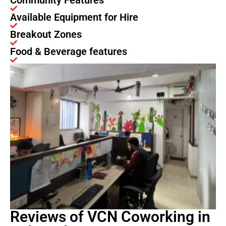
Community Features
Available Equipment for Hire
Breakout Zones
Food & Beverage features
Reviews of VCN Coworking in