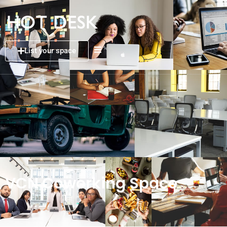
List your space
VCN Coworking Space