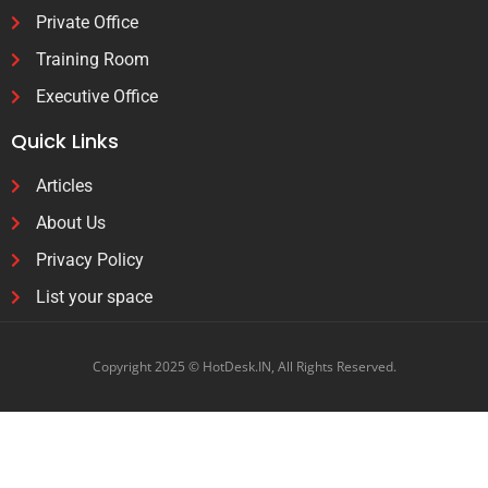
Private Office
Training Room
Executive Office
Quick Links
Articles
About Us
Privacy Policy
List your space
Copyright 2025 © HotDesk.IN, All Rights Reserved.