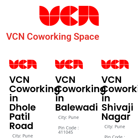
VCN Coworking Space
VCN
VCN
VCN
Coworking
Coworking
Cowork
in
in
in
Dhole
Balewadi
Shivaji
Patil
Nagar
City: Pune
Road
City: Pune
Pin Code :
411045
City: Pune
Pin Code :