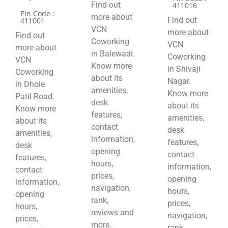
Find out
411016
Pin Code :
more about
Find out
411001
VCN
more about
Find out
Coworking
VCN
more about
in Balewadi.
Coworking
VCN
Know more
in Shivaji
Coworking
about its
Nagar.
in Dhole
amenities,
Know more
Patil Road.
desk
about its
Know more
features,
amenities,
about its
contact
desk
amenities,
information,
features,
desk
opening
contact
features,
hours,
information,
contact
prices,
opening
information,
navigation,
hours,
opening
rank,
prices,
hours,
reviews and
navigation,
prices,
more.
rank,