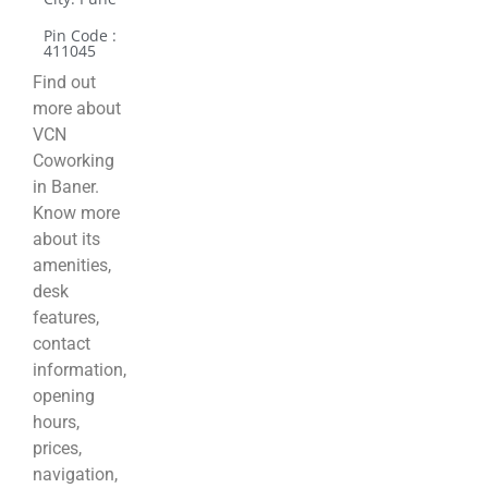
Pin Code :
411045
Find out
more about
VCN
Coworking
in Baner.
Know more
about its
amenities,
desk
features,
contact
information,
opening
hours,
prices,
navigation,