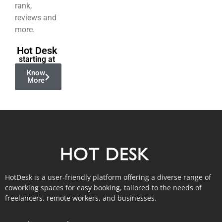
rank,
reviews and
more.
Hot Desk
starting at
Know
More
HotDesk is a user-friendly platform offering a diverse range of
coworking spaces for easy booking, tailored to the needs of
freelancers, remote workers, and businesses.