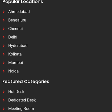
Popular Locations
Ahmedabad
Bengaluru
Chennai
Delhi
Hyderabad
Kolkata
Mumbai
Noida
Featured Categories
Hot Desk
Dedicated Desk
Meeting Room