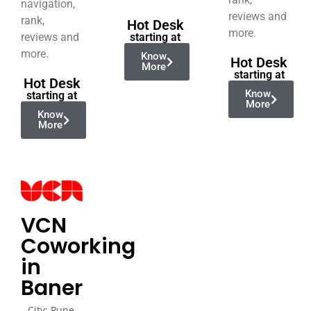
navigation,
reviews and
rank,
Hot Desk
more.
reviews and
starting at
more.
Know
Hot Desk
More
starting at
Hot Desk
Know
starting at
More
Know
More
VCN
Coworking
in
Baner
City: Pune