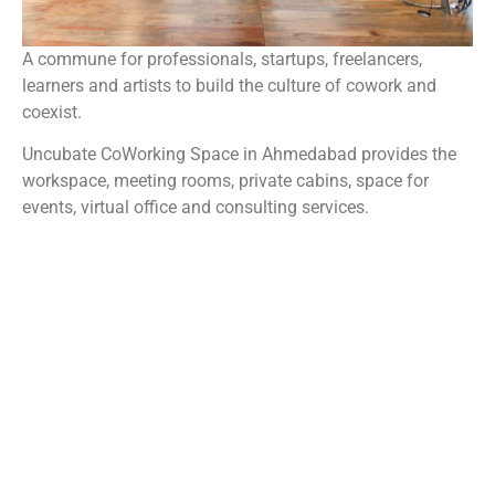
A commune for professionals, startups, freelancers,
learners and artists to build the culture of cowork and
coexist.
Uncubate CoWorking Space in Ahmedabad provides the
workspace, meeting rooms, private cabins, space for
events, virtual office and consulting services.