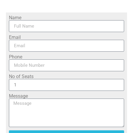
Name
Email
Phone
No of Seats
Message