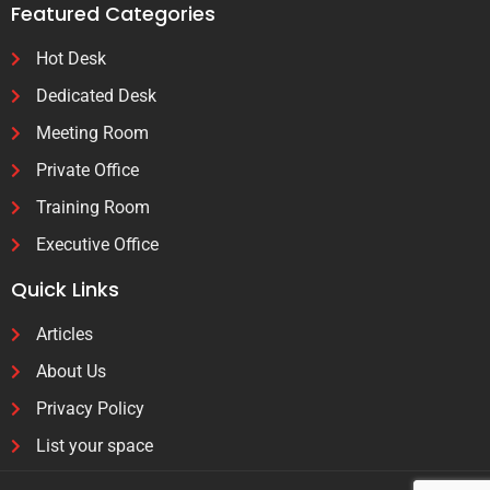
Featured Categories
Hot Desk
Dedicated Desk
Meeting Room
Private Office
Training Room
Executive Office
Quick Links
Articles
About Us
Privacy Policy
List your space