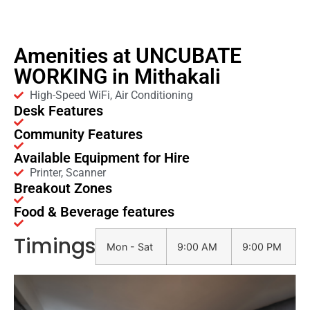
Amenities at UNCUBATE
WORKING in Mithakali
High-Speed WiFi, Air Conditioning
Desk Features
Community Features
Available Equipment for Hire
Printer, Scanner
Breakout Zones
Food & Beverage features
Timings
Mon - Sat
9:00 AM
9:00 PM