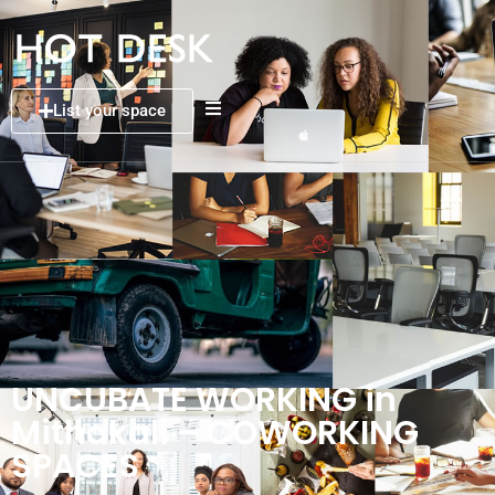
List your space
UNCUBATE WORKING in
Mithakali – COWORKING
SPACES