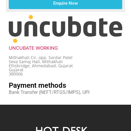
Enquire Now
UNCUBATE WORKING
Mithakhali Cir, opp. Sardar Patel
Seva Samaj Hall, Mithakhali
Ellisbridge, Ahmedabad, Gujarat
Gujarat
380006
Payment methods
Bank Transfer (NEFT/RTGS/IMPS), UPI