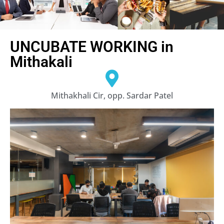
UNCUBATE WORKING in
Mithakali
Mithakhali Cir, opp. Sardar Patel