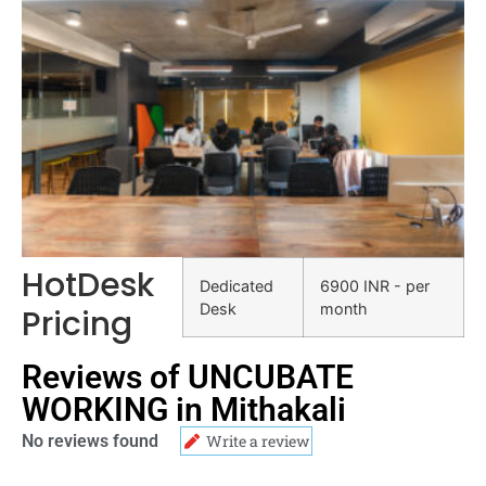
HotDesk
Dedicated
6900 INR - per
Desk
month
Pricing
Reviews of UNCUBATE
WORKING in Mithakali
No reviews found
Write a review