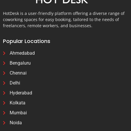
HotDesk is a user-friendly platform offering a diverse range of
coworking spaces for easy booking, tailored to the needs of
freelancers, remote workers, and businesses.
Popular Locations
Ahmedabad
Bengaluru
Chennai
Delhi
Hyderabad
Kolkata
Mumbai
Noida