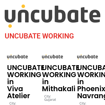
UNCUBATE WORKING
UNCUBATE
UNCUBATE
UNCUB
WORKING
WORKING
WORKI
in
in
in
Viva
Mithakali
Phoenix
Atelier
Navran
City:
Gujarat
City:
City: