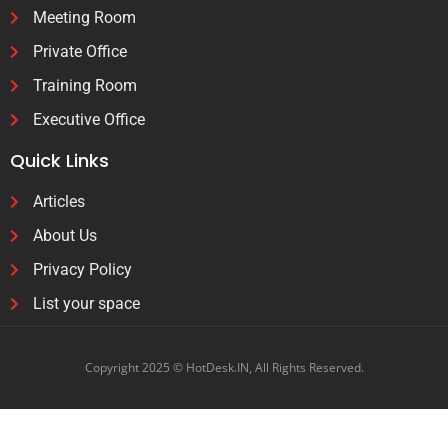
Meeting Room
Private Office
Training Room
Executive Office
Quick Links
Articles
About Us
Privacy Policy
List your space
Copyright 2025 © HotDesk.IN, All Rights Reserved.