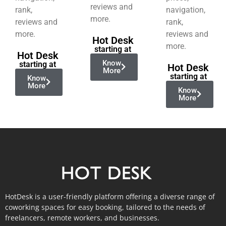
reviews and
rank,
navigation,
more.
reviews and
rank,
more.
reviews and
Hot Desk
more.
starting at
Hot Desk
Know
starting at
Hot Desk
More
starting at
Know
More
Know
More
HotDesk is a user-friendly platform offering a diverse range of
coworking spaces for easy booking, tailored to the needs of
freelancers, remote workers, and businesses.