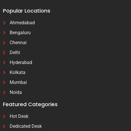
Popular Locations
Ahmedabad
Bengaluru
Chennai
Delhi
Hyderabad
Kolkata
Mumbai
Noida
Featured Categories
Hot Desk
Dedicated Desk