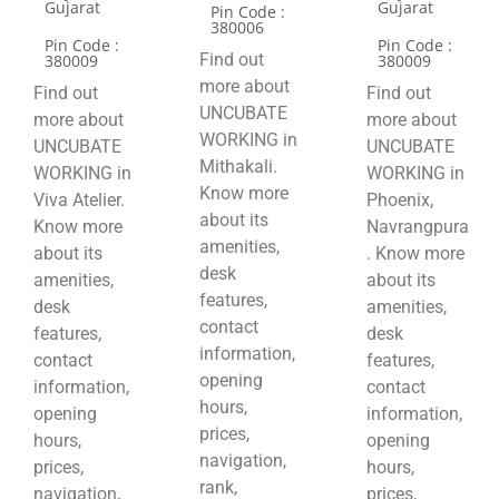
Gujarat
Gujarat
Pin Code :
380006
Pin Code :
Pin Code :
Find out
380009
380009
more about
Find out
Find out
UNCUBATE
more about
more about
WORKING in
UNCUBATE
UNCUBATE
Mithakali.
WORKING in
WORKING in
Know more
Viva Atelier.
Phoenix,
about its
Know more
Navrangpura
amenities,
about its
. Know more
desk
amenities,
about its
features,
desk
amenities,
contact
features,
desk
information,
contact
features,
opening
information,
contact
hours,
opening
information,
prices,
hours,
opening
navigation,
prices,
hours,
rank,
navigation,
prices,