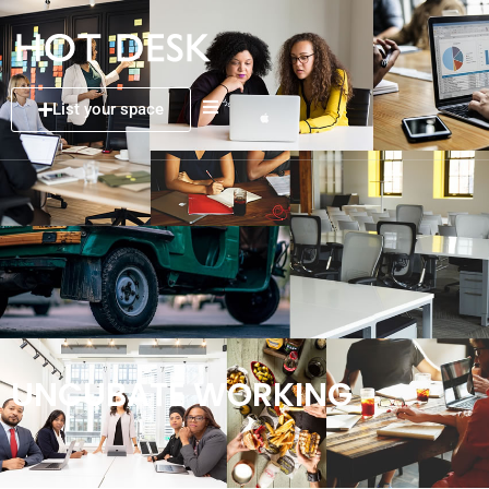
List your space
UNCUBATE WORKING