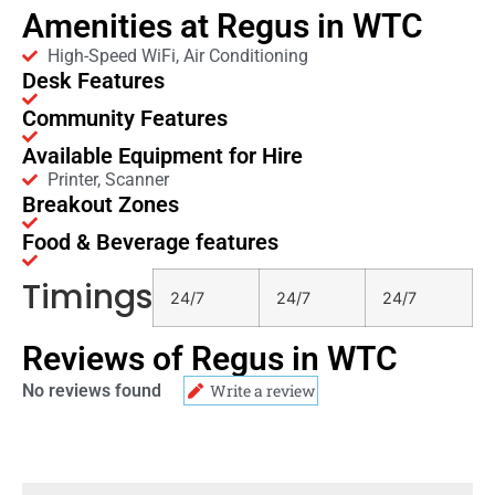
Amenities at Regus in WTC
High-Speed WiFi, Air Conditioning
Desk Features
Community Features
Available Equipment for Hire
Printer, Scanner
Breakout Zones
Food & Beverage features
Timings
24/7
24/7
24/7
Reviews of Regus in WTC
No reviews found
Write a review