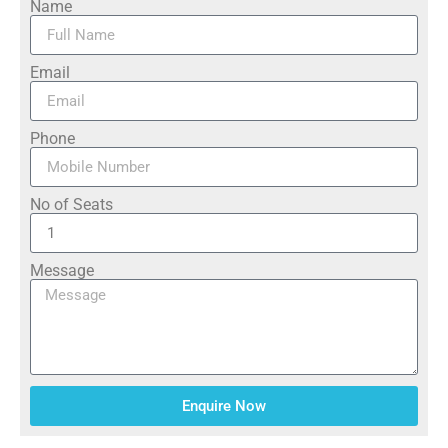
Name
Email
Phone
No of Seats
Message
Enquire Now