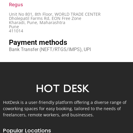
Regus
Unit No 801, 8th Floor, WORLD TRADE CENTER
Dholepatil Farms Rd, EON Free Zone
Kharadi, Pune, Maharashtra
Pune
411014
Payment methods
Bank Transfer (NEFT/RTGS/IMPS), UPI
HotDesk is a user-friendly platform offering a diverse range of
coworking spaces for easy booking, tailored to the needs of
freelancers, remote workers, and businesses.
Popular Locations