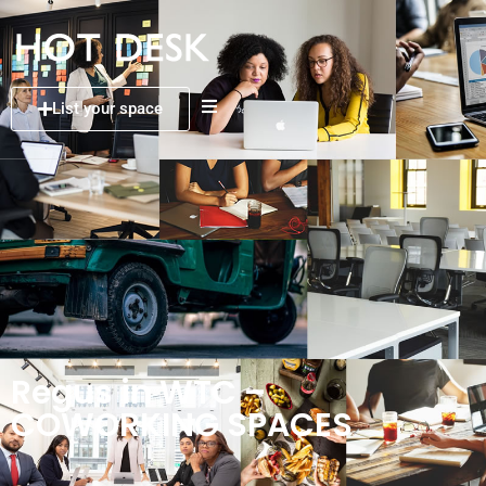
List your space
Regus in WTC –
COWORKING SPACES