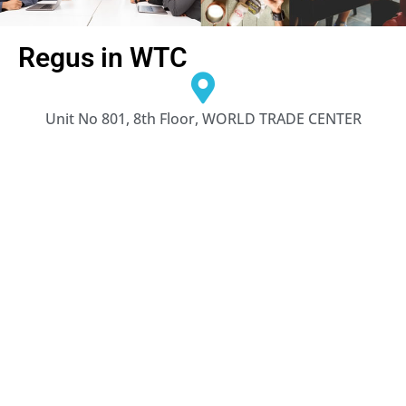
Regus in WTC
Unit No 801, 8th Floor, WORLD TRADE CENTER