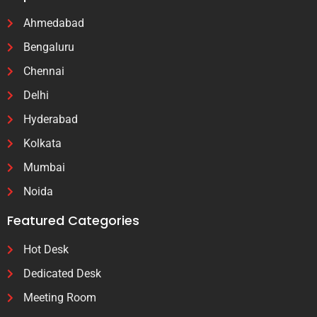
Ahmedabad
Bengaluru
Chennai
Delhi
Hyderabad
Kolkata
Mumbai
Noida
Featured Categories
Hot Desk
Dedicated Desk
Meeting Room