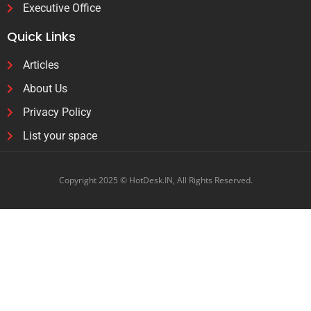
Executive Office
Quick Links
Articles
About Us
Privacy Policy
List your space
Copyright 2025 © HotDesk.IN, All Rights Reserved.