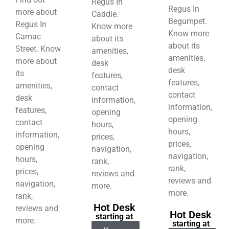
Regus In
Regus In
more about
Caddie.
Begumpet.
Regus In
Know more
Know more
Camac
about its
about its
Street. Know
amenities,
amenities,
more about
desk
desk
its
features,
features,
amenities,
contact
contact
desk
information,
information,
features,
opening
opening
contact
hours,
hours,
information,
prices,
prices,
opening
navigation,
navigation,
hours,
rank,
rank,
prices,
reviews and
reviews and
navigation,
more.
more.
rank,
Hot Desk
reviews and
Hot Desk
starting at
more.
starting at