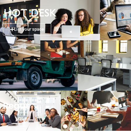
List your space
Regus