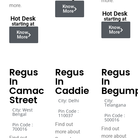
more.
more.
Know
More
Hot Desk
Hot Desk
starting at
starting at
Know
More
Know
More
Regus
Regus
Regus
In
In
In
Camac
Caddie
Begump
Street
City: Delhi
City:
Telangana
City: West
Pin Code :
Bengal
110037
Pin Code :
500016
Find out
Pin Code :
Find out
700016
more about
more about
Find out