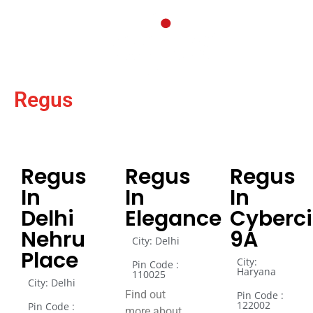
Regus
Regus
Regus
Regus
In
In
In
Delhi
Elegance
Cyberci
Nehru
9A
City: Delhi
Place
City:
Pin Code :
Haryana
110025
City: Delhi
Find out
Pin Code :
122002
Pin Code :
more about