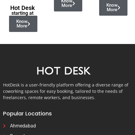
Know
Know
More
Hot Desk
More
starting at
Know
More
HotDesk is a user-friendly platform offering a diverse range of
coworking spaces for easy booking, tailored to the needs of
freelancers, remote workers, and businesses.
Popular Locations
Ahmedabad