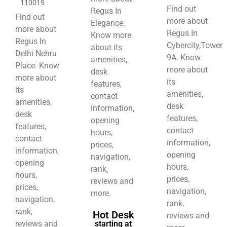
110019
Find out
Regus In
Find out
more about
Elegance.
more about
Regus In
Know more
Regus In
Cybercity,Tower
about its
Delhi Nehru
9A. Know
amenities,
Place. Know
more about
desk
more about
its
features,
its
amenities,
contact
amenities,
desk
information,
desk
features,
opening
features,
contact
hours,
contact
information,
prices,
information,
opening
navigation,
opening
hours,
rank,
hours,
prices,
reviews and
prices,
navigation,
more.
navigation,
rank,
rank,
Hot Desk
reviews and
reviews and
starting at