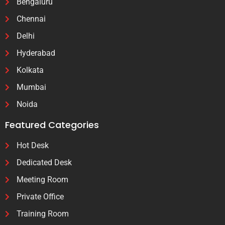
Bengaluru
Chennai
Delhi
Hyderabad
Kolkata
Mumbai
Noida
Featured Categories
Hot Desk
Dedicated Desk
Meeting Room
Private Office
Training Room