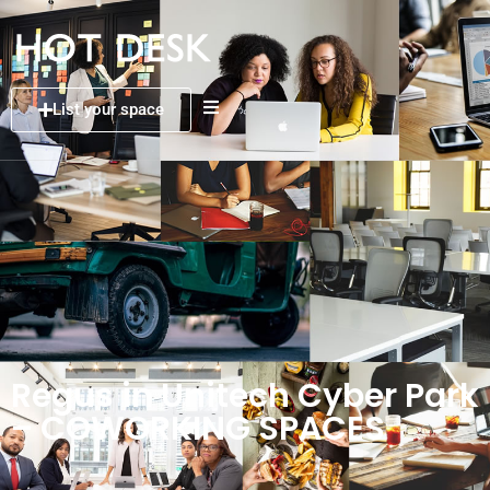
List your space
Regus in Unitech Cyber Park
– COWORKING SPACES