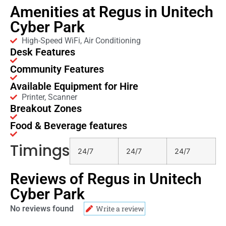
Amenities at Regus in Unitech
Cyber Park
High-Speed WiFi, Air Conditioning
Desk Features
Community Features
Available Equipment for Hire
Printer, Scanner
Breakout Zones
Food & Beverage features
Timings
24/7
24/7
24/7
Reviews of Regus in Unitech
Cyber Park
No reviews found
Write a review