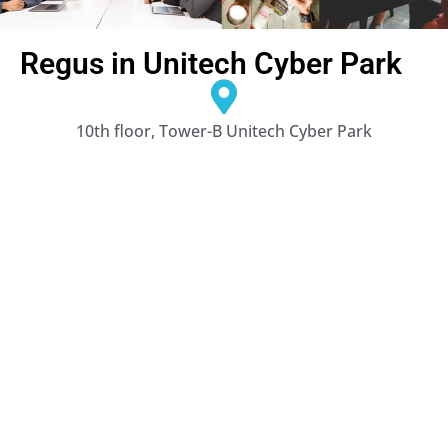
Regus in Unitech Cyber Park
10th floor, Tower-B Unitech Cyber Park