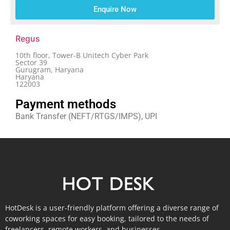
Enquire Now
Regus
10th floor, Tower-B Unitech Cyber Park
Sector 39
Gurugram, Haryana
Haryana
122003
Payment methods
Bank Transfer (NEFT/RTGS/IMPS), UPI
HotDesk is a user-friendly platform offering a diverse range of
coworking spaces for easy booking, tailored to the needs of
freelancers, remote workers, and businesses.