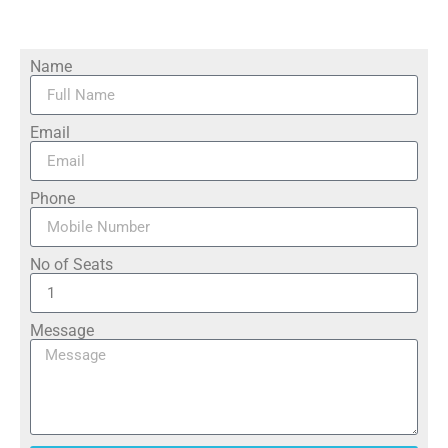
Name
Email
Phone
No of Seats
Message