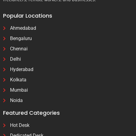
Popular Locations
Ahmedabad
Bengaluru
Chennai
Delhi
Hyderabad
Kolkata
Mumbai
Noida
Featured Categories
Hot Desk
Dedicated Desk