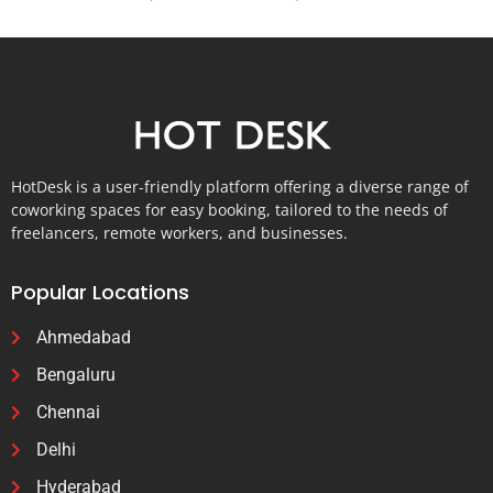
HotDesk is a user-friendly platform offering a diverse range of
coworking spaces for easy booking, tailored to the needs of
freelancers, remote workers, and businesses.
Popular Locations
Ahmedabad
Bengaluru
Chennai
Delhi
Hyderabad