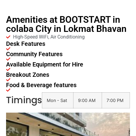
Amenities at BOOTSTART in
colaba City in Lokmat Bhavan
High-Speed WiFi, Air Conditioning
Desk Features
Community Features
Available Equipment for Hire
Breakout Zones
Food & Beverage features
Timings
Mon - Sat
9:00 AM
7:00 PM