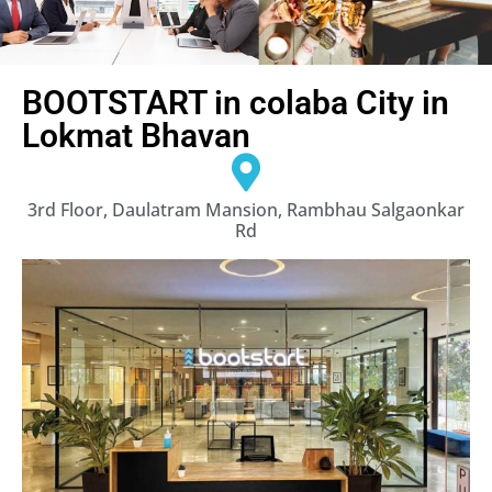
BOOTSTART in colaba City in
Lokmat Bhavan
3rd Floor, Daulatram Mansion, Rambhau Salgaonkar
Rd