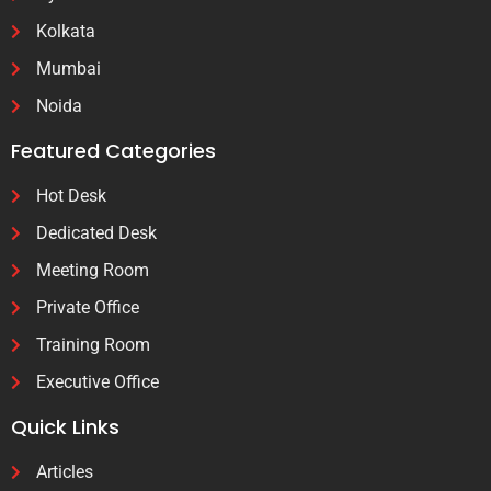
Kolkata
Mumbai
Noida
Featured Categories
Hot Desk
Dedicated Desk
Meeting Room
Private Office
Training Room
Executive Office
Quick Links
Articles