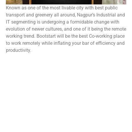
Known as one of the most livable city with best public
transport and greenery all around, Nagpur’s Industrial and
IT segmenting is undergoing a formidable change with
evolution of newer cultures, and one of it being the remote
working trend. Bootstart will be the best Co-working place
to work remotely while inflating your bar of efficiency and
productivity.