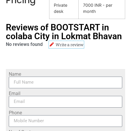
Pricing
Private
7000 INR - per
desk
month
Reviews of BOOTSTART in
colaba City in Lokmat Bhavan
No reviews found
Write a review
Name
Email
Phone