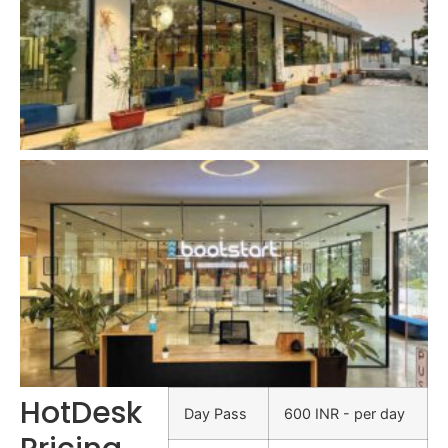
HotDesk
Day Pass
600 INR - per day