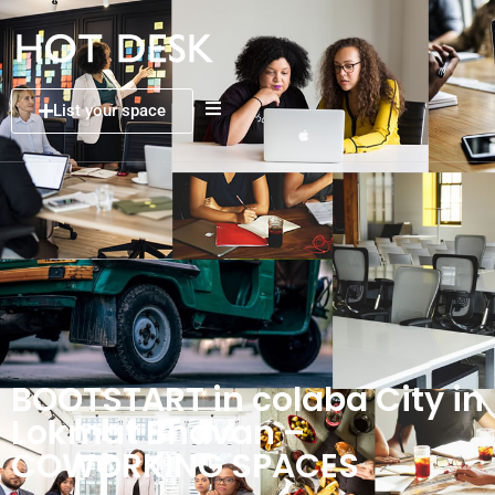
List your space
BOOTSTART in colaba City in
Lokmat Bhavan –
COWORKING SPACES