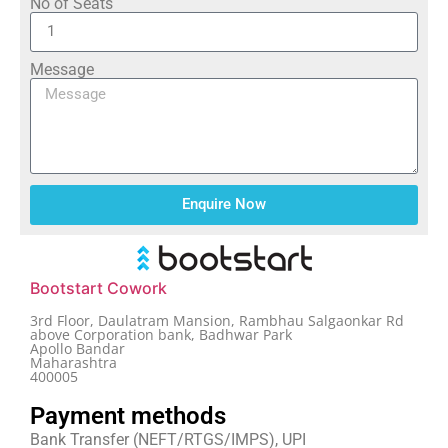
No of Seats
Message
Enquire Now
Bootstart Cowork
3rd Floor, Daulatram Mansion, Rambhau Salgaonkar Rd
above Corporation bank, Badhwar Park
Apollo Bandar
Maharashtra
400005
Payment methods
Bank Transfer (NEFT/RTGS/IMPS), UPI