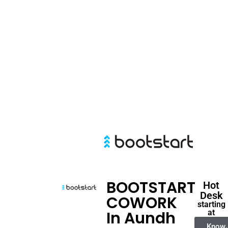
BOOTSTART
Hot
Desk
COWORK
starting
In Aundh
at
Know