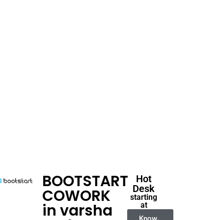
BOOTSTART
Hot
Desk
COWORK
starting
in varsha
at
Know