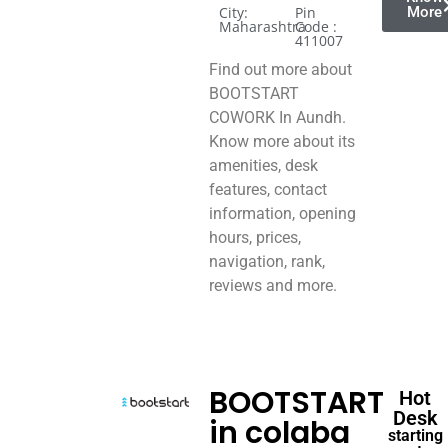
City:
Pin
More
Maharashtra
Code :
411007
Find out more about
BOOTSTART
COWORK In Aundh.
Know more about its
amenities, desk
features, contact
information, opening
hours, prices,
navigation, rank,
reviews and more.
BOOTSTART
Hot
Desk
in colaba
starting