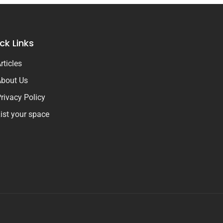
ck Links
rticles
bout Us
rivacy Policy
ist your space