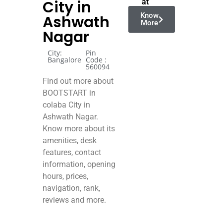
City in
at
Know
Ashwath
More
Nagar
City:
Pin
Bangalore
Code :
560094
Find out more about
BOOTSTART in
colaba City in
Ashwath Nagar.
Know more about its
amenities, desk
features, contact
information, opening
hours, prices,
navigation, rank,
reviews and more.