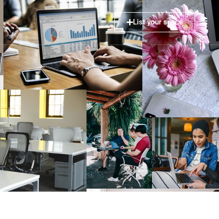
List your space