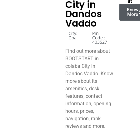
City in
at
Know
Dandos
More
Vaddo
City:
Pin
Goa
Code :
403527
Find out more about
BOOTSTART in
colaba City in
Dandos Vaddo. Know
more about its
amenities, desk
features, contact
information, opening
hours, prices,
navigation, rank,
reviews and more.