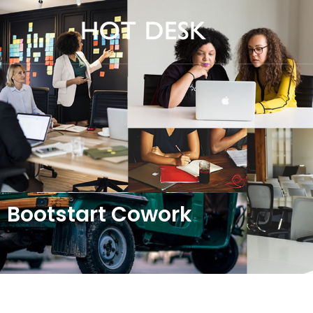
Bootstart Cowork