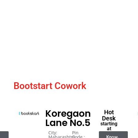
Bootstart Cowork
Koregaon
Hot
Desk
Lane No.5
starting
at
City:
Pin
Maharashtra
Code :
Know