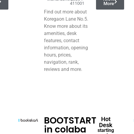
411001
More
Find out more about
Koregaon Lane No.5.
Know more about its
amenities, desk
features, contact
information, opening
hours, prices,
navigation, rank,
reviews and more.
BOOTSTART
Hot
Desk
in colaba
starting