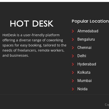
Popular Location
Ahmedabad
HotDesk is a user-friendly platform
Bengaluru
offering a diverse range of coworking
spaces for easy booking, tailored to the
Chennai
needs of freelancers, remote workers,
and businesses.
Delhi
Hyderabad
Kolkata
Mumbai
Noida
Cop