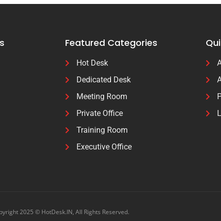
s
Featured Categories
Qui
Hot Desk
A
Dedicated Desk
A
Meeting Room
P
Private Office
L
Training Room
Executive Office
yright 2025 © HotDesk.IN, All Rights Reserved.