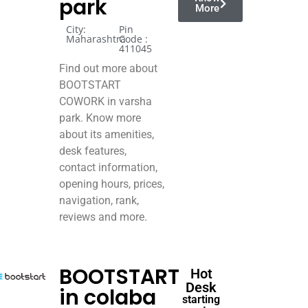
park
More
City:
Pin
Maharashtra
Code :
411045
Find out more about
BOOTSTART
COWORK in varsha
park. Know more
about its amenities,
desk features,
contact information,
opening hours, prices,
navigation, rank,
reviews and more.
BOOTSTART
Hot
Desk
in colaba
starting