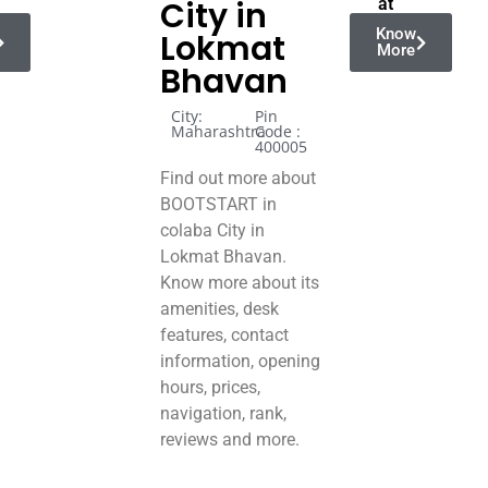
City in
at
Know
Lokmat
More
Bhavan
City:
Pin
Maharashtra
Code :
400005
Find out more about
BOOTSTART in
colaba City in
Lokmat Bhavan.
Know more about its
amenities, desk
features, contact
information, opening
hours, prices,
navigation, rank,
reviews and more.