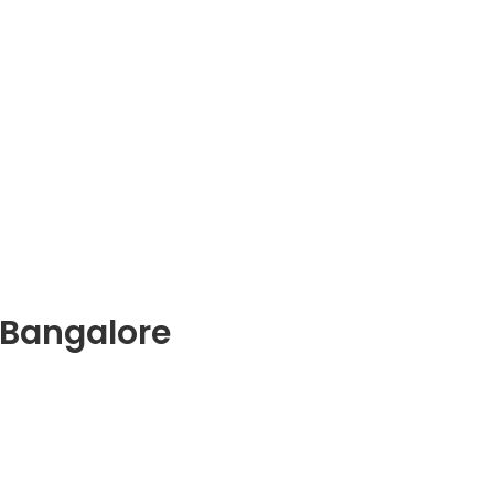
 Bangalore