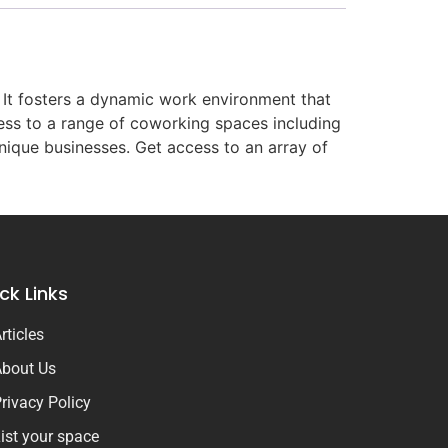
 It fosters a dynamic work environment that
cess to a range of coworking spaces including
unique businesses. Get access to an array of
ck Links
rticles
bout Us
rivacy Policy
ist your space