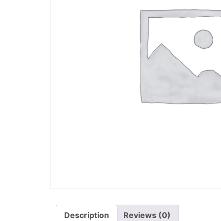
Description
Reviews (0)