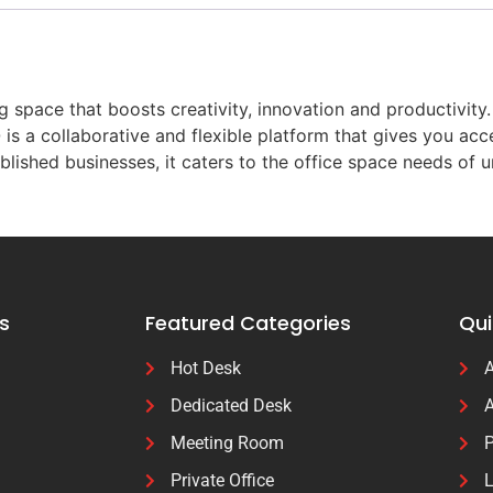
space that boosts creativity, innovation and productivity.
is a collaborative and flexible platform that gives you ac
blished businesses, it caters to the office space needs of 
s
Featured Categories
Qui
Hot Desk
A
Dedicated Desk
A
Meeting Room
P
Private Office
L