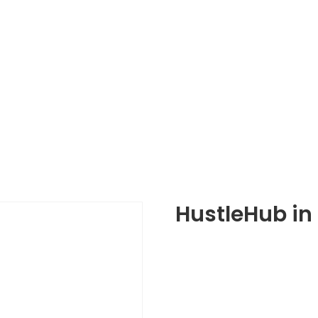
HustleHub in