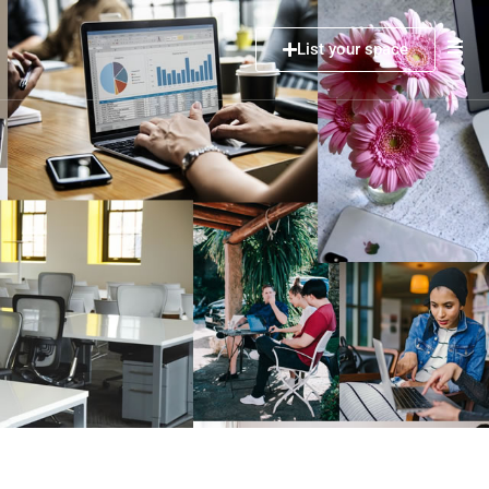
List your space