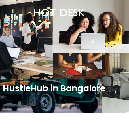
HustleHub in Bangalore