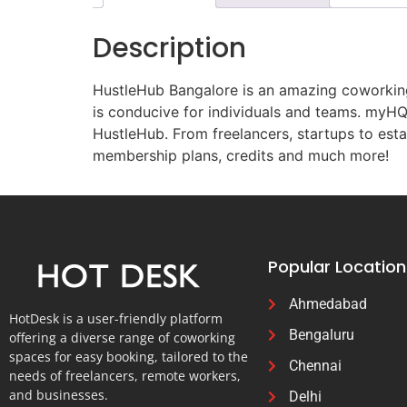
Description
HustleHub Bangalore is an amazing coworking 
is conducive for individuals and teams. myHQ 
HustleHub. From freelancers, startups to esta
membership plans, credits and much more!
Popular Location
Ahmedabad
HotDesk is a user-friendly platform
Bengaluru
offering a diverse range of coworking
spaces for easy booking, tailored to the
Chennai
needs of freelancers, remote workers,
and businesses.
Delhi