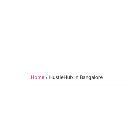
Home
/ HustleHub in Bangalore