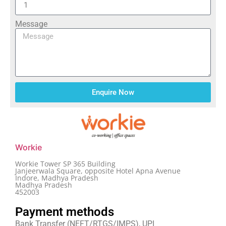
Message
Enquire Now
Workie
Workie Tower SP 365 Building
Janjeerwala Square, opposite Hotel Apna Avenue
Indore, Madhya Pradesh
Madhya Pradesh
452003
Payment methods
Bank Transfer (NEFT/RTGS/IMPS), UPI