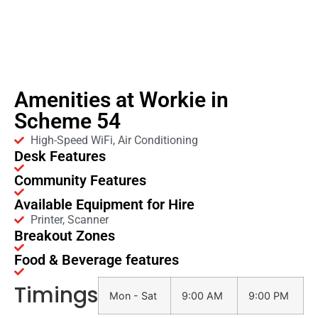
Amenities at Workie in
Scheme 54
High-Speed WiFi, Air Conditioning
Desk Features
Community Features
Available Equipment for Hire
Printer, Scanner
Breakout Zones
Food & Beverage features
Timings
Mon - Sat
9:00 AM
9:00 PM