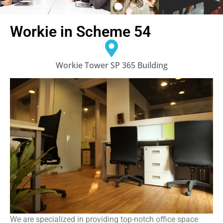
Workie in Scheme 54
Workie Tower SP 365 Building
We are specialized in providing top-notch office space