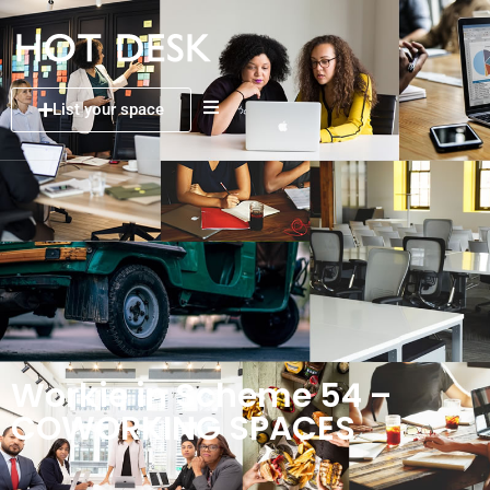
List your space
Workie in Scheme 54 –
COWORKING SPACES