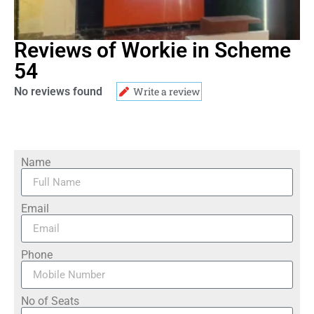
Reviews of Workie in Scheme
54
No reviews found
Write a review
Name
Email
Phone
No of Seats