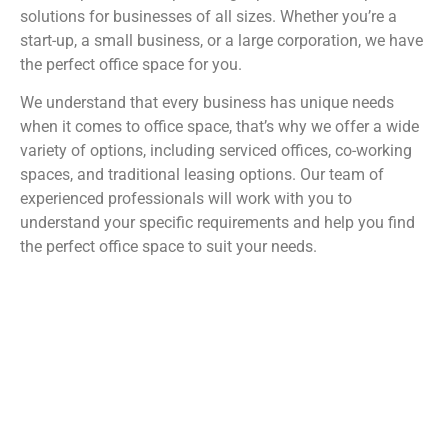
solutions for businesses of all sizes. Whether you’re a
start-up, a small business, or a large corporation, we have
the perfect office space for you.
We understand that every business has unique needs
when it comes to office space, that’s why we offer a wide
variety of options, including serviced offices, co-working
spaces, and traditional leasing options. Our team of
experienced professionals will work with you to
understand your specific requirements and help you find
the perfect office space to suit your needs.