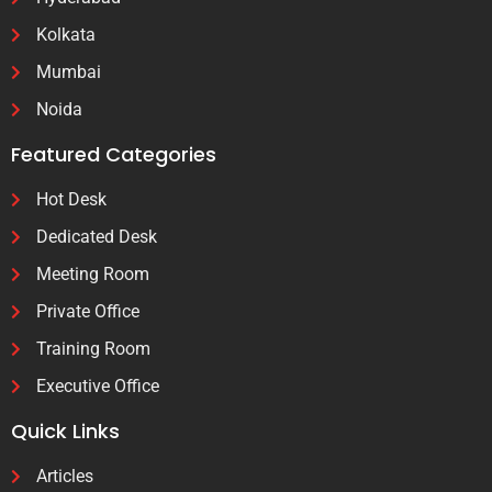
Kolkata
Mumbai
Noida
Featured Categories
Hot Desk
Dedicated Desk
Meeting Room
Private Office
Training Room
Executive Office
Quick Links
Articles