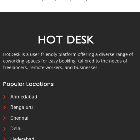
HotDesk is a user-friendly platform offering a diverse range of
coworking spaces for easy booking, tailored to the needs of
freelancers, remote workers, and businesses.
Popular Locations
Ahmedabad
Bengaluru
Chennai
Delhi
Hyderabad