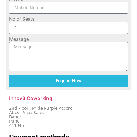
No of Seats
Message
Enquire Now
Innov8 Coworking
2nd Floor , Pride Purple Accord
Above Vijay Sales
Baner
Pune
411045