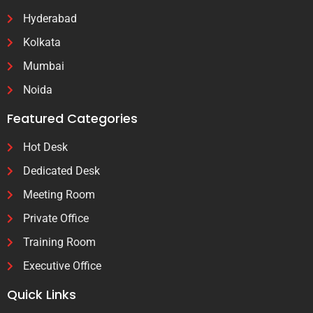
Hyderabad
Kolkata
Mumbai
Noida
Featured Categories
Hot Desk
Dedicated Desk
Meeting Room
Private Office
Training Room
Executive Office
Quick Links