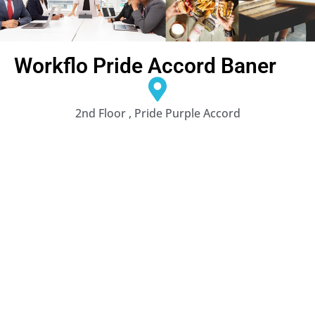
Workflo Pride Accord Baner
2nd Floor , Pride Purple Accord