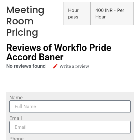
Meeting
Hour
400 INR - Per
pass
Hour
Room
Pricing
Reviews of Workflo Pride
Accord Baner
No reviews found
Write a review
Name
Email
Phone