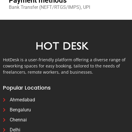
Payment methods
Bank Transfer (NEFT/RTGS/IMPS), UPI
HotDesk is a user-friendly platform offering a diverse range of
coworking spaces for easy booking, tailored to the needs of
freelancers, remote workers, and businesses.
Popular Locations
Ahmedabad
Bengaluru
Chennai
Delhi