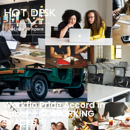
List your space
Workflo Pride Accord in
Baner – COWORKING
SPACES