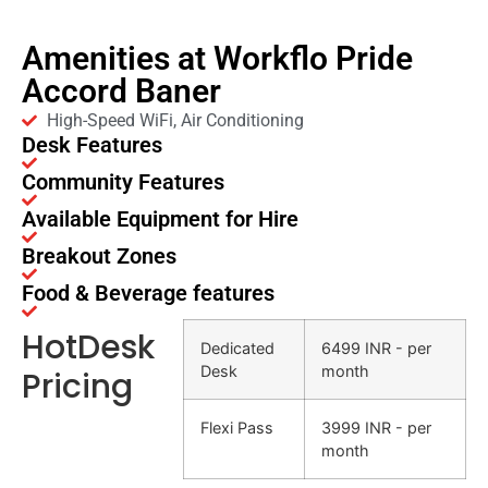
Amenities at Workflo Pride
Accord Baner
High-Speed WiFi, Air Conditioning
Desk Features
Community Features
Available Equipment for Hire
Breakout Zones
Food & Beverage features
HotDesk
Dedicated
6499 INR - per
Desk
month
Pricing
Flexi Pass
3999 INR - per
month