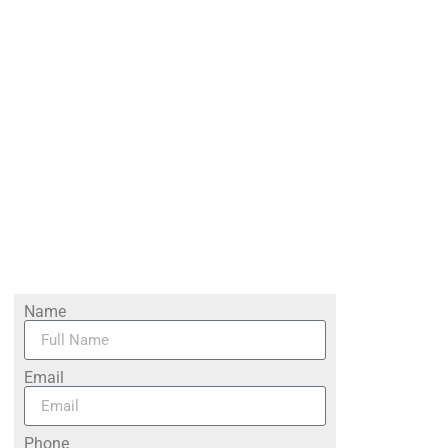
Name
Email
Phone