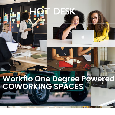
Workflo One Degree Powered
COWORKING SPACES