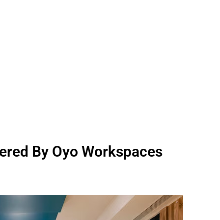
ered By Oyo Workspaces