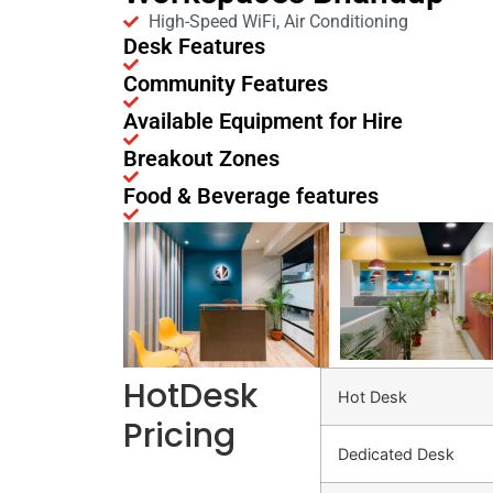
High-Speed WiFi, Air Conditioning
Desk Features
Community Features
Available Equipment for Hire
Breakout Zones
Food & Beverage features
HotDesk
Hot Desk
Pricing
Dedicated Desk