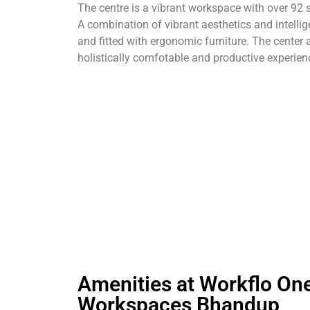
The centre is a vibrant workspace with over 92 
A combination of vibrant aesthetics and intell
and fitted with ergonomic furniture. The cente
holistically comfotable and productive experien
Amenities at Workflo On
Workspaces Bhandup