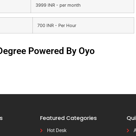
3999 INR - per month
700 INR - Per Hour
 Degree Powered By Oyo
s
Featured Categories
Qui
Hot Desk
A