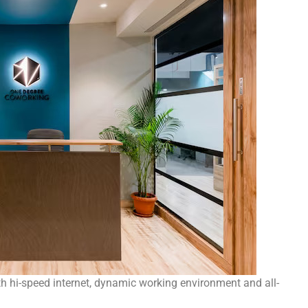
hi-speed internet, dynamic working environment and all-