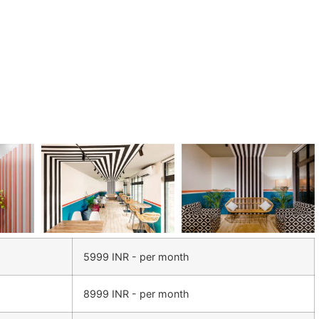
5999 INR - per month
8999 INR - per month