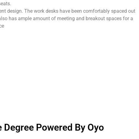
seats.
igent design. The work desks have been comfortably spaced out
r also has ample amount of meeting and breakout spaces for a
ce
e Degree Powered By Oyo