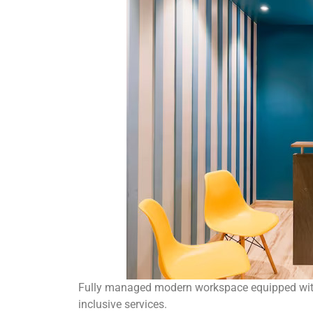
Fully managed modern workspace equipped with 
inclusive services.