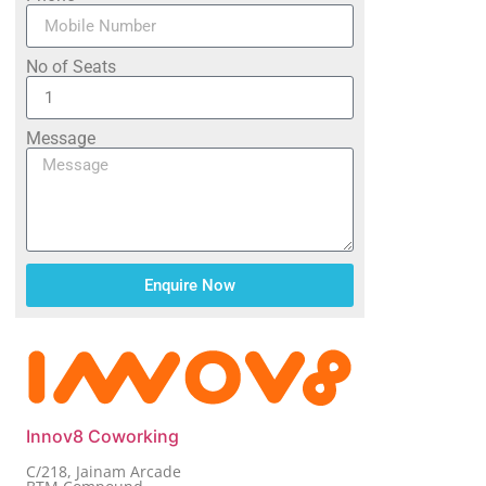
No of Seats
Message
Enquire Now
Innov8 Coworking
C/218, Jainam Arcade