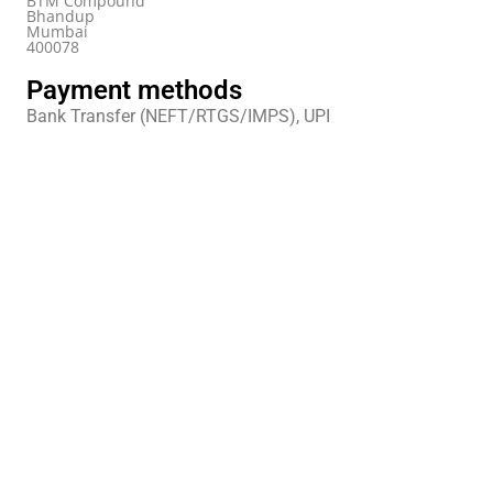
BTM Compound
Bhandup
Mumbai
400078
Payment methods
Bank Transfer (NEFT/RTGS/IMPS), UPI