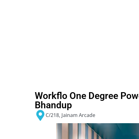
Workflo One Degree Pow
Bhandup
C/218, Jainam Arcade