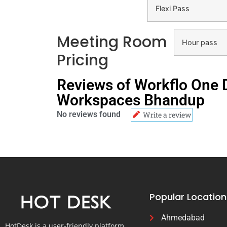
Flexi Pass
Meeting Room
Hour pass
Pricing
Reviews of Workflo One
Workspaces Bhandup
No reviews found
Write a review
Popular Location
Ahmedabad
HotDesk is a user-friendly platform