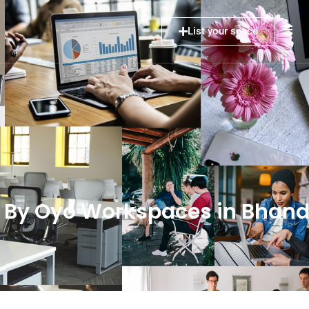
List your space
 By Oyo Workspaces in Bhan