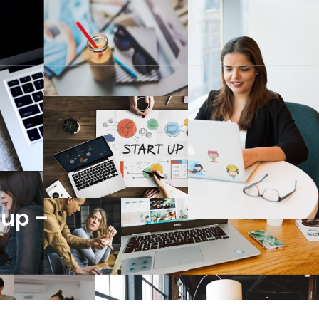
dup –