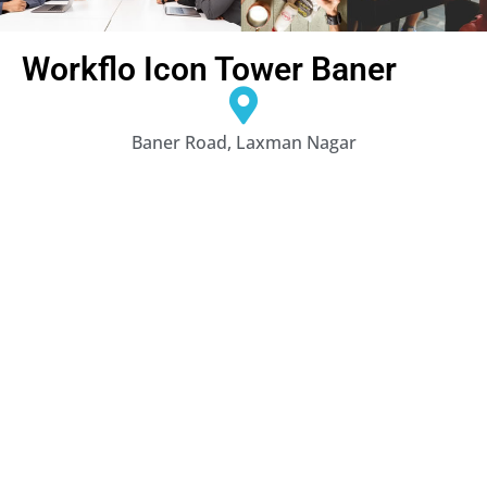
Workflo Icon Tower Baner
Baner Road, Laxman Nagar