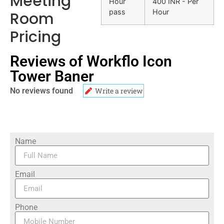
Meeting
Hour
400 INR - Per
pass
Hour
Room
Pricing
Reviews of Workflo Icon
Tower Baner
No reviews found
Write a review
Name
Email
Phone