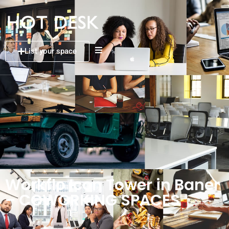
List your space
Workflo Icon Tower in Baner
– COWORKING SPACES