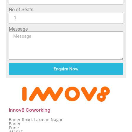
No of Seats
Message
Enquire Now
Innov8 Coworking
Baner Road, Laxman Nagar
Baner
Pune
411045