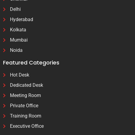
Delhi
Hyderabad
Kolkata
Mumbai
Noida
Featured Categories
Hot Desk
Dedicated Desk
Meeting Room
Private Office
Training Room
Executive Office