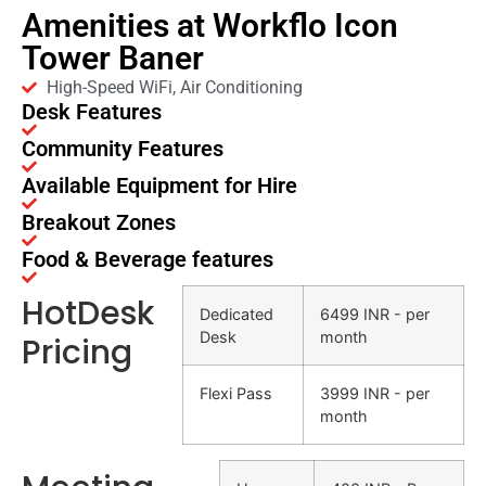
Amenities at Workflo Icon
Tower Baner
High-Speed WiFi, Air Conditioning
Desk Features
Community Features
Available Equipment for Hire
Breakout Zones
Food & Beverage features
HotDesk
Dedicated
6499 INR - per
Desk
month
Pricing
Flexi Pass
3999 INR - per
month