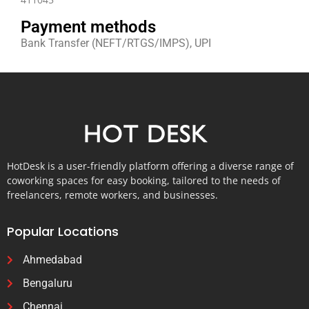
Payment methods
Bank Transfer (NEFT/RTGS/IMPS), UPI
HotDesk is a user-friendly platform offering a diverse range of
coworking spaces for easy booking, tailored to the needs of
freelancers, remote workers, and businesses.
Popular Locations
Ahmedabad
Bengaluru
Chennai