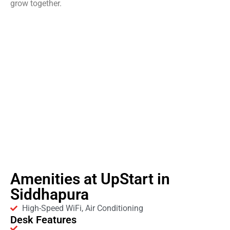
grow together.
Amenities at UpStart in
Siddhapura
High-Speed WiFi, Air Conditioning
Desk Features