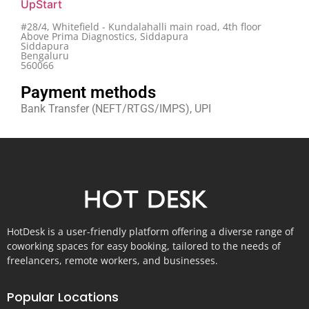
UpStart
#28/4, Whitefield - Kundalahalli main road, 4th floor
Above Prima Diagnostics, Siddapura
Siddapura
Bengaluru
560066
Payment methods
Bank Transfer (NEFT/RTGS/IMPS), UPI
HotDesk is a user-friendly platform offering a diverse range of
coworking spaces for easy booking, tailored to the needs of
freelancers, remote workers, and businesses.
Popular Locations