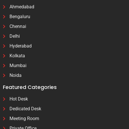
Ahmedabad
Bengaluru
Chennai
Delhi
Hyderabad
Kolkata
Mumbai
Noida
Featured Categories
Hot Desk
Dedicated Desk
Meeting Room
Private Office