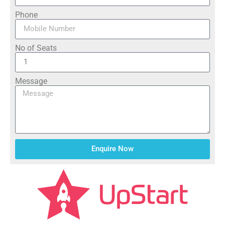
Phone
No of Seats
Message
Enquire Now