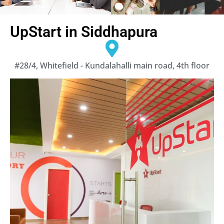
UpStart in Siddhapura
#28/4, Whitefield - Kundalahalli main road, 4th floor