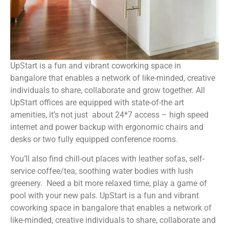
UpStart is a fun and vibrant coworking space in
bangalore that enables a network of like-minded, creative
individuals to share, collaborate and grow together. All
UpStart offices are equipped with state-of-the art
amenities, it’s not just about 24*7 access – high speed
internet and power backup with ergonomic chairs and
desks or two fully equipped conference rooms.
You’ll also find chill-out places with leather sofas, self-
service coffee/tea, soothing water bodies with lush
greenery. Need a bit more relaxed time, play a game of
pool with your new pals. UpStart is a fun and vibrant
coworking space in bangalore that enables a network of
like-minded, creative individuals to share, collaborate and