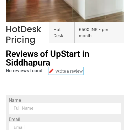
HotDesk
Hot
6500 INR - per
Desk
month
Pricing
Reviews of UpStart in
Siddhapura
No reviews found
Write a review
Name
Email