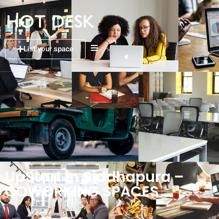
List your space
UpStart in Siddhapura –
COWORKING SPACES