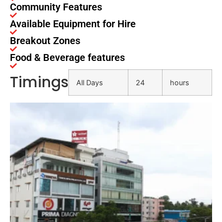
Community Features
Available Equipment for Hire
Breakout Zones
Food & Beverage features
Timings
All Days
24
hours