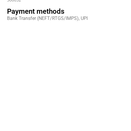
Payment methods
Bank Transfer (NEFT/RTGS/IMPS), UPI