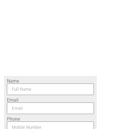
Name
Email
Phone