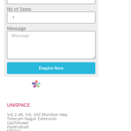
No of Seats
Message
Enquire Now
UNISPACE
5/6 2-48, 5/6, Old Mumbai Hwy
Telecom Nagar Extension
Gachibowli
Hyderabad
500032