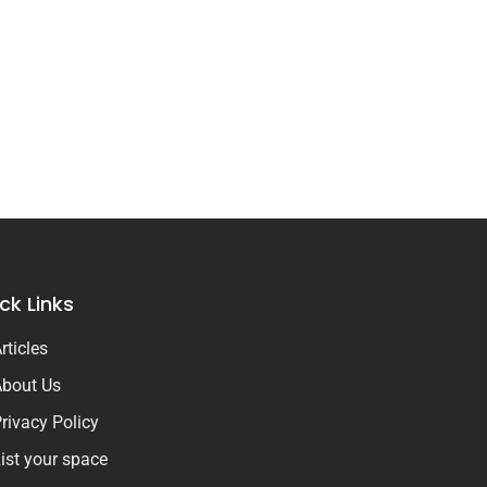
ck Links
rticles
bout Us
rivacy Policy
ist your space