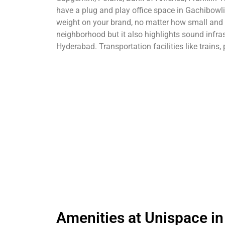
have a plug and play office space in Gachibowli.
weight on your brand, no matter how small and n
neighborhood but it also highlights sound infras
Hyderabad. Transportation facilities like trains,
Amenities at Unispace in