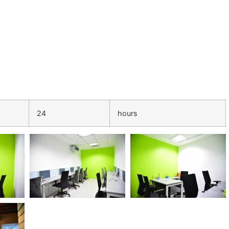
24
hours