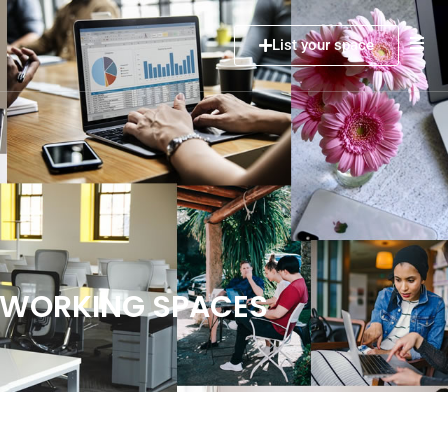
List your space
COWORKING SPACES