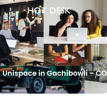
Unispace in Gachibowli – 