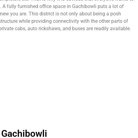
 A fully furnished office space in Gachibowli puts a lot of
ew you are. This district is not only about being a posh
tructure while providing connectivity with the other parts of
 private cabs, auto rickshaws, and buses are readily available.
 Gachibowli