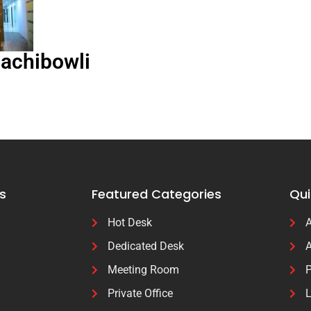
Gachibowli
s
Featured Categories
Qui
Hot Desk
A
Dedicated Desk
A
Meeting Room
P
Private Office
L