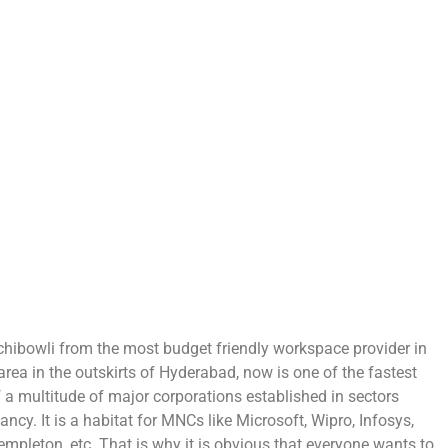
Gachibowli from the most budget friendly workspace provider in
area in the outskirts of Hyderabad, now is one of the fastest
of a multitude of major corporations established in sectors
ancy. It is a habitat for MNCs like Microsoft, Wipro, Infosys,
mpleton, etc. That is why it is obvious that everyone wants to