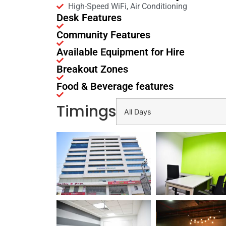
High-Speed WiFi, Air Conditioning
Desk Features
Community Features
Available Equipment for Hire
Breakout Zones
Food & Beverage features
Timings
All Days