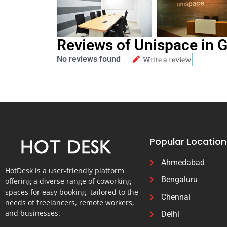
Reviews of Unispace in 
No reviews found
Write a review
Popular Location
Ahmedabad
HotDesk is a user-friendly platform
Bengaluru
offering a diverse range of coworking
spaces for easy booking, tailored to the
Chennai
needs of freelancers, remote workers,
and businesses.
Delhi