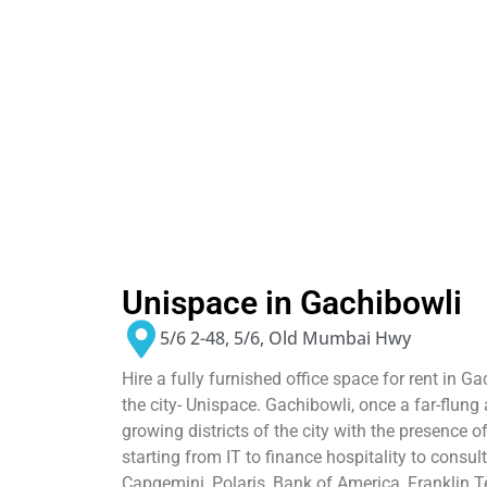
Unispace in Gachibowli
5/6 2-48, 5/6, Old Mumbai Hwy
Hire a fully furnished office space for rent in 
the city- Unispace. Gachibowli, once a far-flung 
growing districts of the city with the presence 
starting from IT to finance hospitality to consult
Capgemini, Polaris, Bank of America, Franklin Te