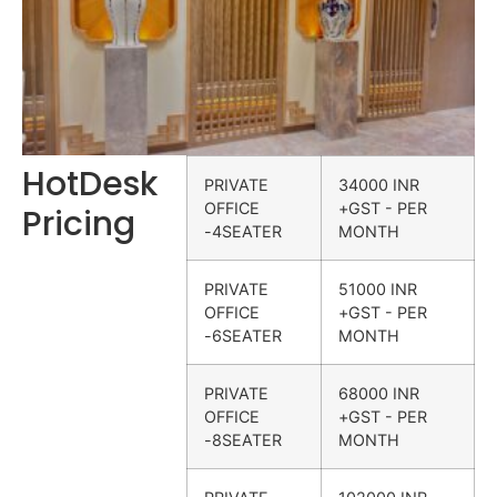
HotDesk
PRIVATE
34000 INR
OFFICE
+GST - PER
Pricing
-4SEATER
MONTH
PRIVATE
51000 INR
OFFICE
+GST - PER
-6SEATER
MONTH
PRIVATE
68000 INR
OFFICE
+GST - PER
-8SEATER
MONTH