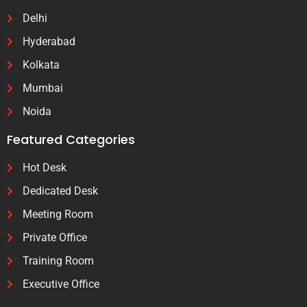
Delhi
Hyderabad
Kolkata
Mumbai
Noida
Featured Categories
Hot Desk
Dedicated Desk
Meeting Room
Private Office
Training Room
Executive Office