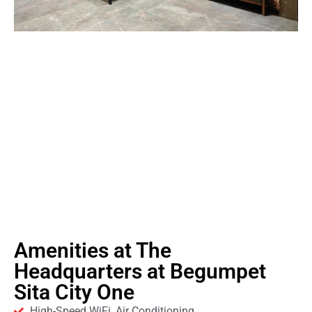
Amenities at The
Headquarters at Begumpet
Sita City One
High-Speed WiFi, Air Conditioning