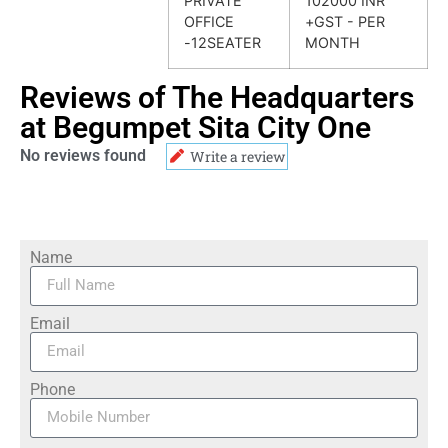
PRIVATE
102000 INR
OFFICE
+GST - PER
-12SEATER
MONTH
Reviews of The Headquarters
at Begumpet Sita City One
No reviews found
Write a review
Name
Email
Phone