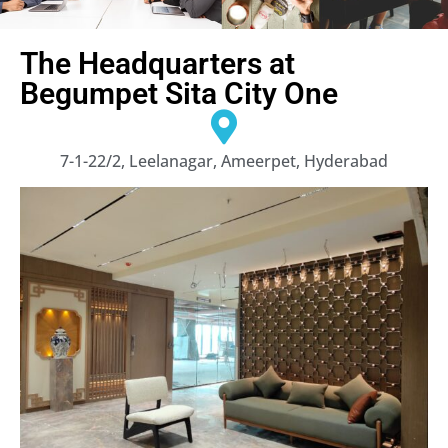
The Headquarters at
Begumpet Sita City One
7-1-22/2, Leelanagar, Ameerpet, Hyderabad