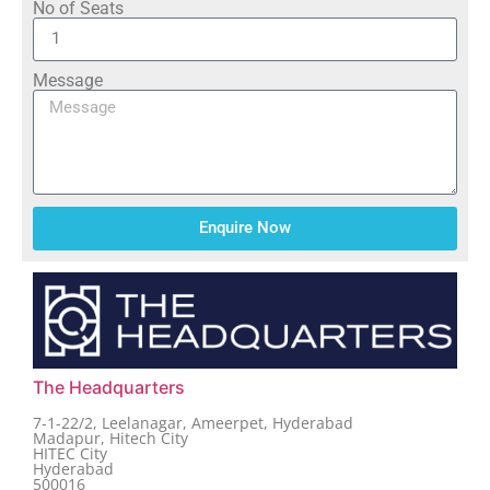
No of Seats
Message
Enquire Now
The Headquarters
7-1-22/2, Leelanagar, Ameerpet, Hyderabad
Madapur, Hitech City
HITEC City
Hyderabad
500016