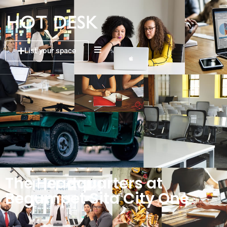
List your space
The Headquarters at
Begumpet Sita City One