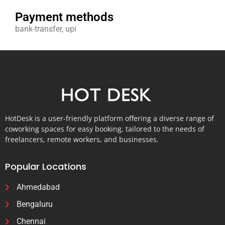
Payment methods
bank-transfer, upi
HotDesk is a user-friendly platform offering a diverse range of
coworking spaces for easy booking, tailored to the needs of
freelancers, remote workers, and businesses.
Popular Locations
Ahmedabad
Bengaluru
Chennai