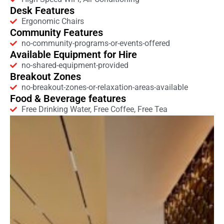
Desk Features
Ergonomic Chairs
Community Features
no-community-programs-or-events-offered
Available Equipment for Hire
no-shared-equipment-provided
Breakout Zones
no-breakout-zones-or-relaxation-areas-available
Food & Beverage features
Free Drinking Water, Free Coffee, Free Tea