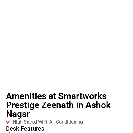
Amenities at Smartworks
Prestige Zeenath in Ashok
Nagar
High-Speed WiFi, Air Conditioning
Desk Features