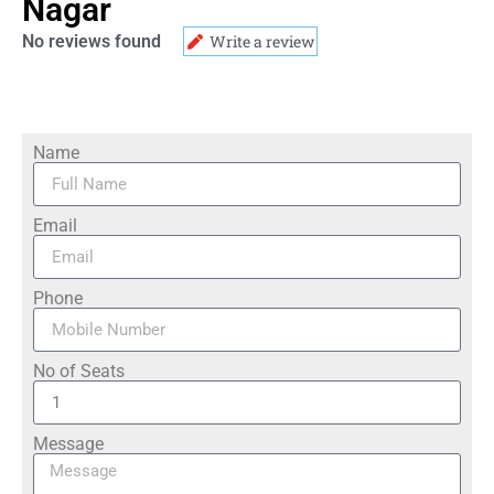
Nagar
No reviews found
Write a review
Name
Email
Phone
No of Seats
Message