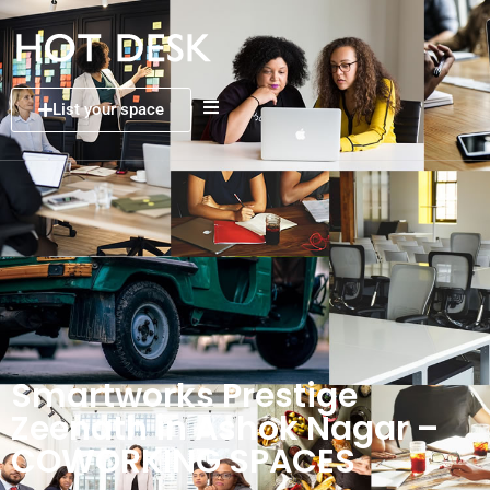
List your space
Smartworks Prestige
Zeenath in Ashok Nagar –
COWORKING SPACES