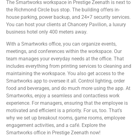
The Smartworks workspace in Prestige Zeenath is next to
the Richmond Circle bus stop. The building offers in-
house parking, power backup, and 24×7 security services.
You can host your clients at Chancery Pavilion, a luxury
business hotel only 400 meters away.
With a Smartworks office, you can organize events,
meetings, and conferences within the workspace. Our
team manages your everyday needs at the office. That
includes everything from printing services to cleaning and
maintaining the workspace. You also get access to the
Smartworks app to oversee it all. Control lighting, order
food and beverages, and do much more using the app. At
Smartworks, enjoy a seamless and contactless work
experience. For managers, ensuring that the employee is
motivated and efficient is a priority. For us, too. That’s
why we set up breakout rooms, game rooms, employee
engagement activities, and a café. Explore the
Smartworks office in Prestige Zeenath now!