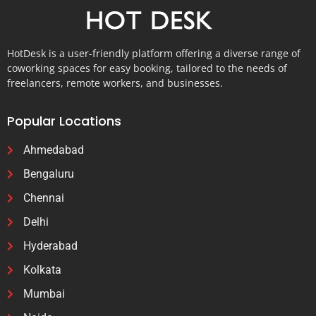
HotDesk is a user-friendly platform offering a diverse range of
coworking spaces for easy booking, tailored to the needs of
freelancers, remote workers, and businesses.
Popular Locations
Ahmedabad
Bengaluru
Chennai
Delhi
Hyderabad
Kolkata
Mumbai