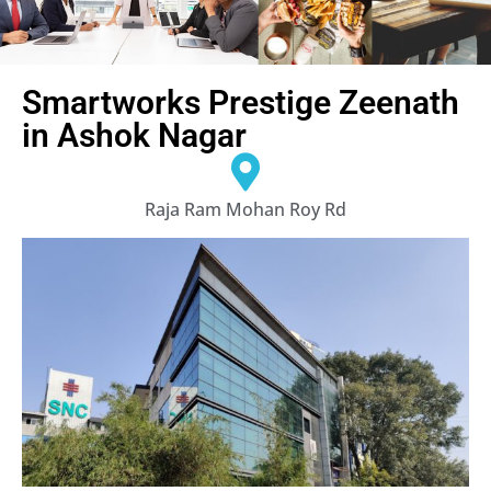
Smartworks Prestige Zeenath
in Ashok Nagar
Raja Ram Mohan Roy Rd