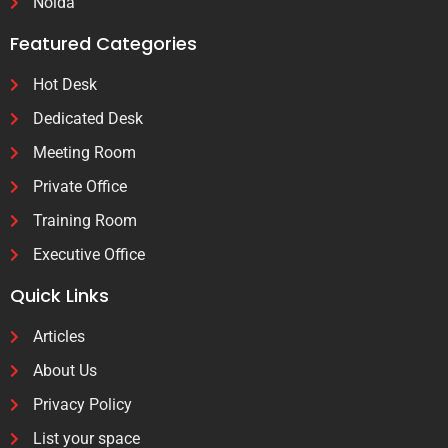
Noida
Featured Categories
Hot Desk
Dedicated Desk
Meeting Room
Private Office
Training Room
Executive Office
Quick Links
Articles
About Us
Privacy Policy
List your space