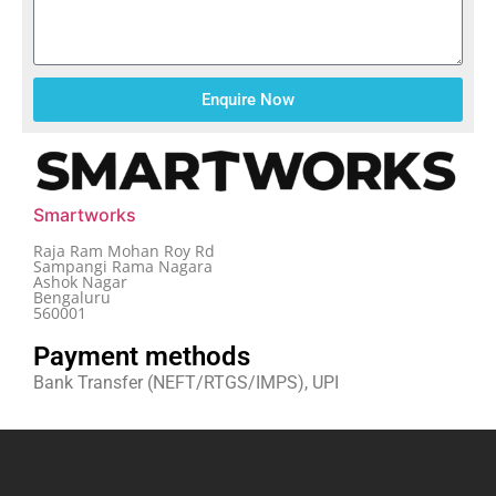
Enquire Now
Smartworks
Raja Ram Mohan Roy Rd
Sampangi Rama Nagara
Ashok Nagar
Bengaluru
560001
Payment methods
Bank Transfer (NEFT/RTGS/IMPS), UPI