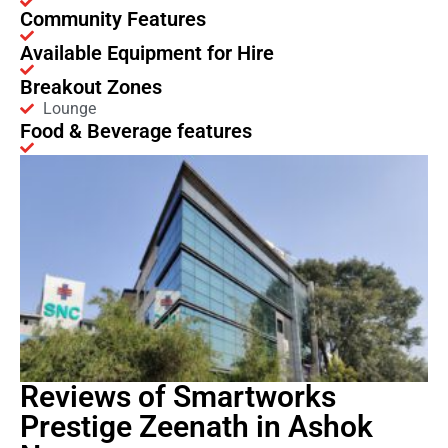
Community Features
Available Equipment for Hire
Breakout Zones
Lounge
Food & Beverage features
Reviews of Smartworks
Prestige Zeenath in Ashok