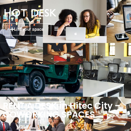
List your space
RENT A DESK in Hitec City –
COWORKING SPACES