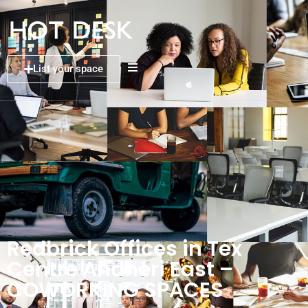
List your space
Redbrick Offices in Tex
Centre Andheri East –
COWORKING SPACES