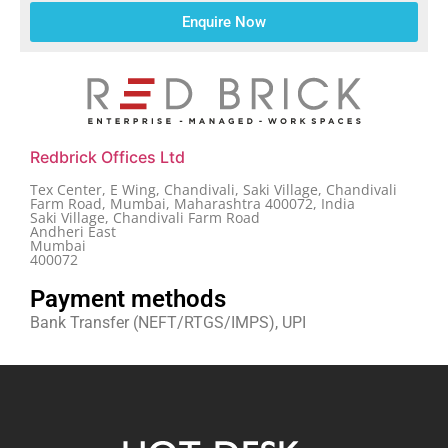
Enquire Now
Redbrick Offices Ltd
Tex Center, E Wing, Chandivali, Saki Village, Chandivali
Farm Road, Mumbai, Maharashtra 400072, India
Saki Village, Chandivali Farm Road
Andheri East
Mumbai
400072
Payment methods
Bank Transfer (NEFT/RTGS/IMPS), UPI