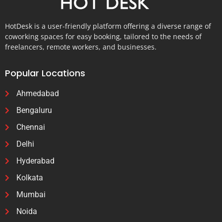
HotDesk is a user-friendly platform offering a diverse range of
coworking spaces for easy booking, tailored to the needs of
freelancers, remote workers, and businesses.
Popular Locations
Ahmedabad
Bengaluru
Chennai
Delhi
Hyderabad
Kolkata
Mumbai
Noida