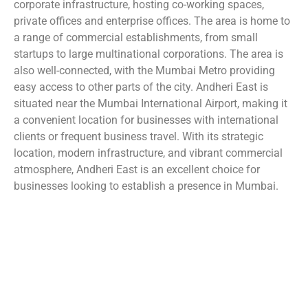
corporate infrastructure, hosting co-working spaces,
private offices and enterprise offices. The area is home to
a range of commercial establishments, from small
startups to large multinational corporations. The area is
also well-connected, with the Mumbai Metro providing
easy access to other parts of the city. Andheri East is
situated near the Mumbai International Airport, making it
a convenient location for businesses with international
clients or frequent business travel. With its strategic
location, modern infrastructure, and vibrant commercial
atmosphere, Andheri East is an excellent choice for
businesses looking to establish a presence in Mumbai.