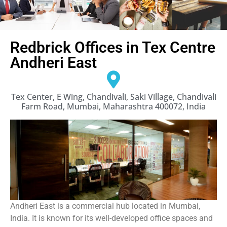
Redbrick Offices in Tex Centre
Andheri East
Tex Center, E Wing, Chandivali, Saki Village, Chandivali
Farm Road, Mumbai, Maharashtra 400072, India
Andheri East is a commercial hub located in Mumbai,
India. It is known for its well-developed office spaces and