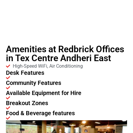
Amenities at Redbrick Offices
in Tex Centre Andheri East
High-Speed WiFi, Air Conditioning
Desk Features
Community Features
Available Equipment for Hire
Breakout Zones
Food & Beverage features