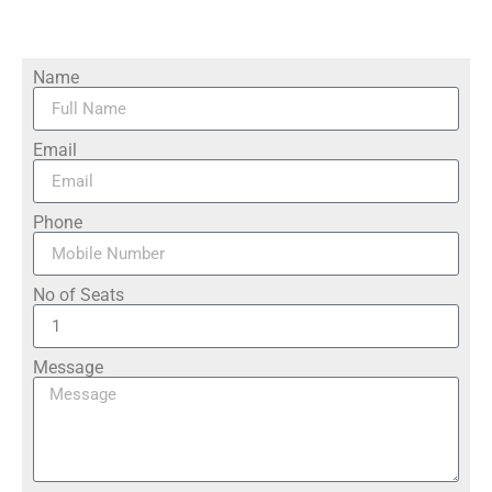
Name
Email
Phone
No of Seats
Message