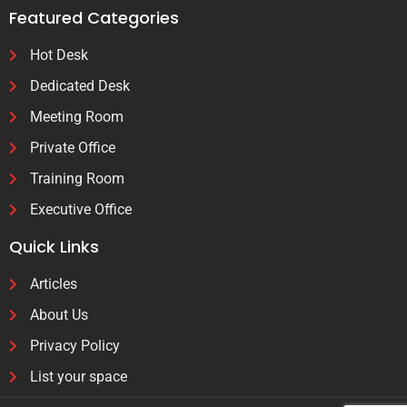
Featured Categories
Hot Desk
Dedicated Desk
Meeting Room
Private Office
Training Room
Executive Office
Quick Links
Articles
About Us
Privacy Policy
List your space