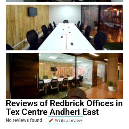
Reviews of Redbrick Offices in
Tex Centre Andheri East
No reviews found
Write a review