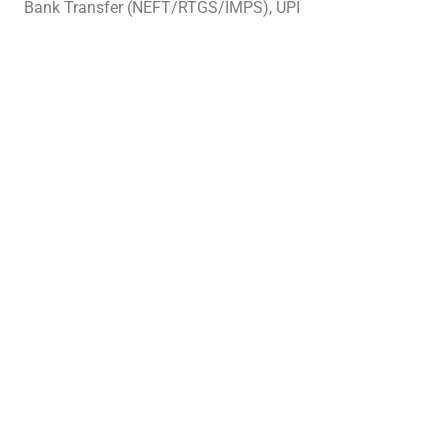
Bank Transfer (NEFT/RTGS/IMPS), UPI