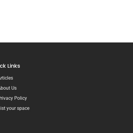
ck Links
rticles
bout Us
rivacy Policy
ist your space