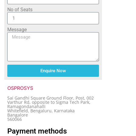
No of Seats
Message
Enquire Now
OSPROSYS
Sai Gandhi Square Ground Floor, Post, 002
Varthur Rd, opposite to Sigma Tech Park,
Ramagondanahalli
Whitefield, Bengaluru, Karnataka
Bangalore
560066
Payment methods