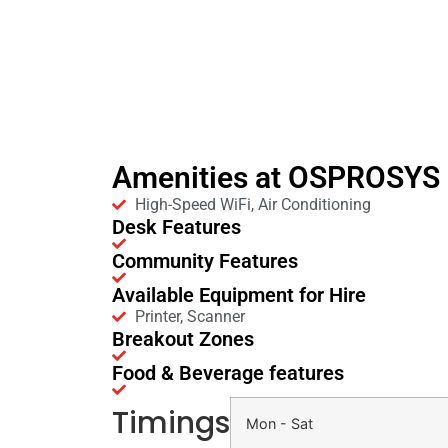
Amenities at OSPROSYS i
High-Speed WiFi, Air Conditioning
Desk Features
Community Features
Available Equipment for Hire
Printer, Scanner
Breakout Zones
Food & Beverage features
Timings
Mon - Sat