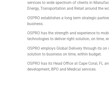
services to wide spectrum of clients in Manufac
Energy, Transportation and Retail around the wo
OSPRO establishes a long term strategic partners
business.
OSPRO has the strength and experience to mobili
technologies to deliver right solution, on time, w
OSPRO employs Global Delivery through its on si
solution to business on time, within budget.
OSPRO has its Head Office at Cape Coral, FL and
development, BPO and Medical services.