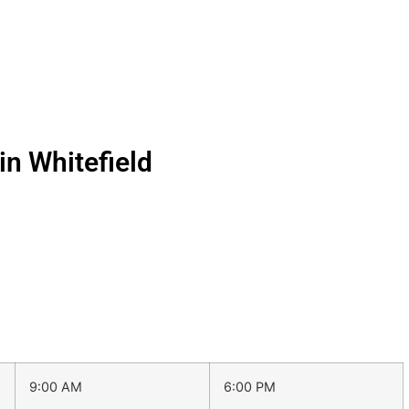
n Whitefield
9:00 AM
6:00 PM