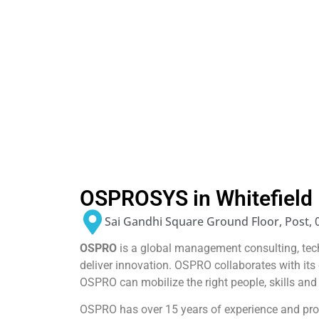
OSPROSYS in Whitefield
Sai Gandhi Square Ground Floor, Post, 
OSPRO
is a global management consulting, te
deliver innovation. OSPRO collaborates with it
OSPRO can mobilize the right people, skills and
OSPRO has over 15 years of experience and prov