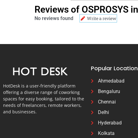
Reviews of OSPROSYS in 
No reviews found
Write a review
Popular Location
Ahmedabad
HotDesk is a user-friendly platform
Bengaluru
offering a diverse range of coworking
spaces for easy booking, tailored to the
Chennai
needs of freelancers, remote workers,
and businesses.
Delhi
Hyderabad
Kolkata