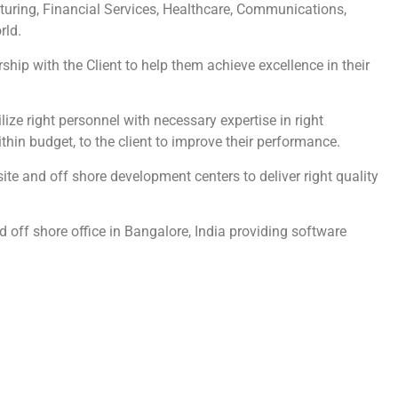
turing, Financial Services, Healthcare, Communications,
rld.
hip with the Client to help them achieve excellence in their
ze right personnel with necessary expertise in right
ithin budget, to the client to improve their performance.
te and off shore development centers to deliver right quality
 off shore office in Bangalore, India providing software