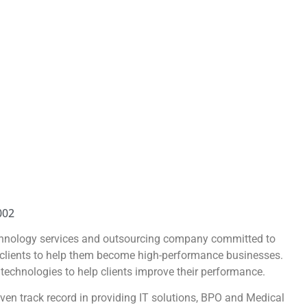
002
chnology services and outsourcing company committed to
s clients to help them become high-performance businesses.
 technologies to help clients improve their performance.
en track record in providing IT solutions, BPO and Medical