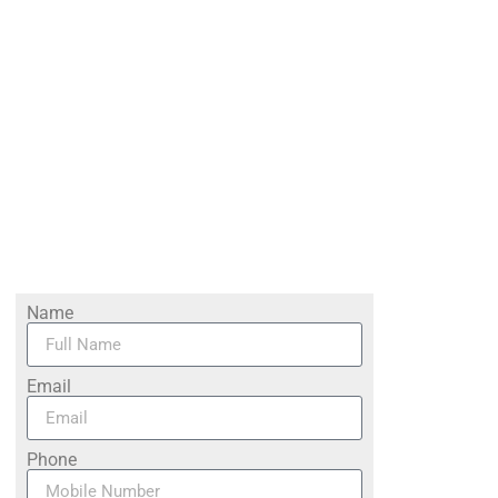
Name
Email
Phone