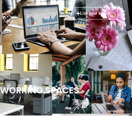
List your space
COWORKING SPACES