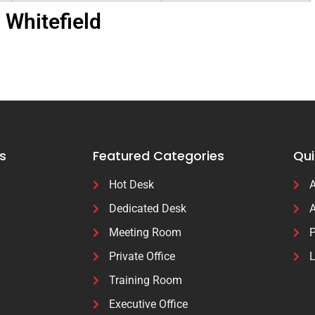
Whitefield
s
Featured Categories
Qui
Hot Desk
A
Dedicated Desk
A
Meeting Room
P
Private Office
L
Training Room
Executive Office