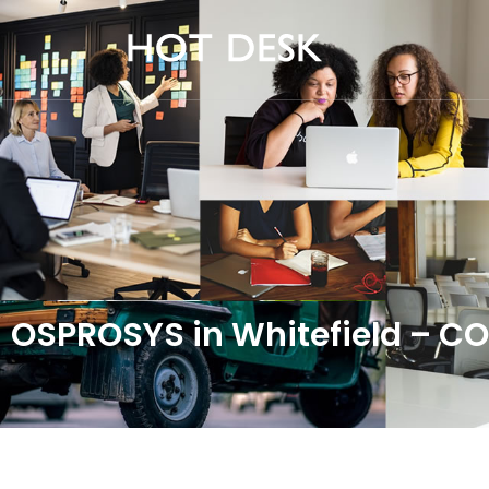
OSPROSYS in Whitefield – 