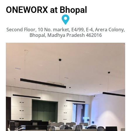
ONEWORX at Bhopal
Second Floor, 10 No. market, E4/99, E-4, Arera Colony,
Bhopal, Madhya Pradesh 462016