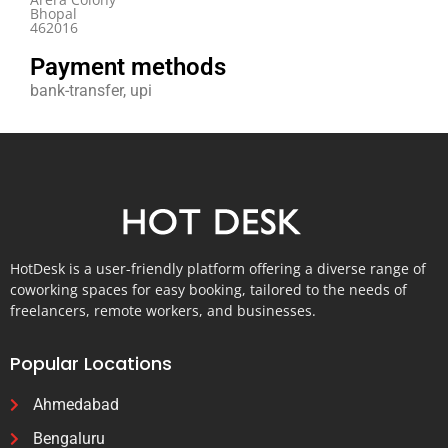
Bhopal
462016
Payment methods
bank-transfer, upi
HotDesk is a user-friendly platform offering a diverse range of
coworking spaces for easy booking, tailored to the needs of
freelancers, remote workers, and businesses.
Popular Locations
Ahmedabad
Bengaluru