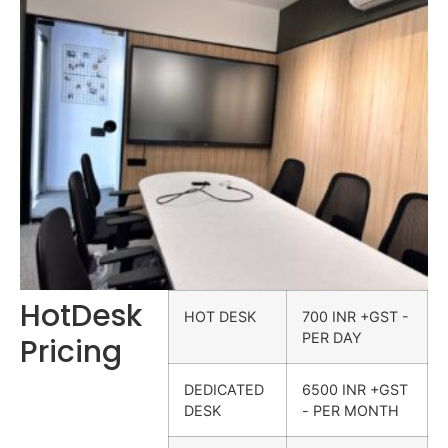
HotDesk
HOT DESK
700 INR +GST -
PER DAY
Pricing
DEDICATED
6500 INR +GST
DESK
- PER MONTH