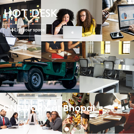
List your space
ONEWORX at Bhopal