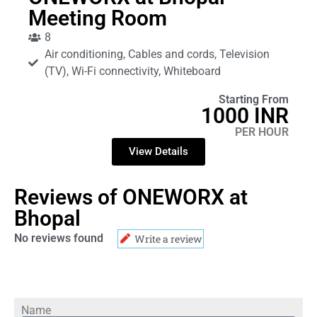
Meeting Room
8
Air conditioning, Cables and cords, Television
(TV), Wi-Fi connectivity, Whiteboard
Starting From
1000 INR
PER HOUR
View Details
Reviews of ONEWORX at
Bhopal
No reviews found
Write a review
Name