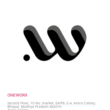
ONEWORX
Second Floor, 10 No. market, E4/99, E-4, Arera Colony,
Bhopal, Madhya Pradesh 462016
Arera Colony