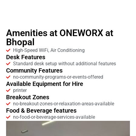
Amenities at ONEWORX at
Bhopal
High-Speed WiFi, Air Conditioning
Desk Features
Standard desk setup without additional features
Community Features
no-community-programs-or-events-offered
Available Equipment for Hire
printer
Breakout Zones
no-breakout-zones-or-relaxation-areas-available
Food & Beverage features
no-food-or-beverage-services-available