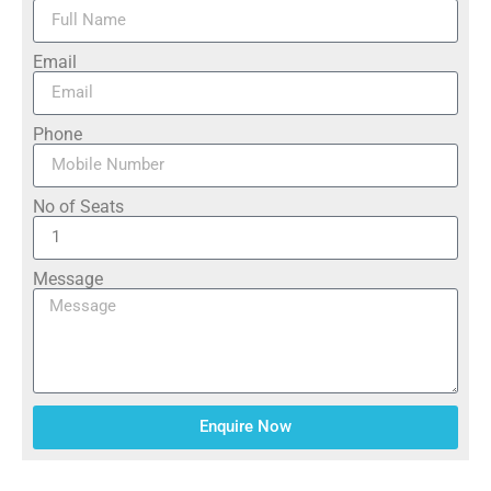
Email
Phone
No of Seats
Message
Enquire Now