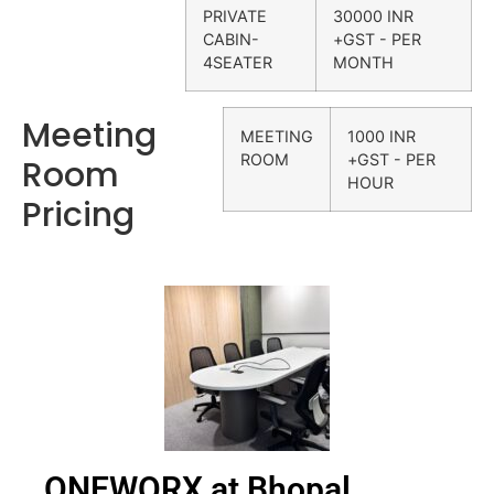
PRIVATE
30000 INR
CABIN-
+GST - PER
4SEATER
MONTH
Meeting
MEETING
1000 INR
ROOM
+GST - PER
Room
HOUR
Pricing
ONEWORX at Bhopal