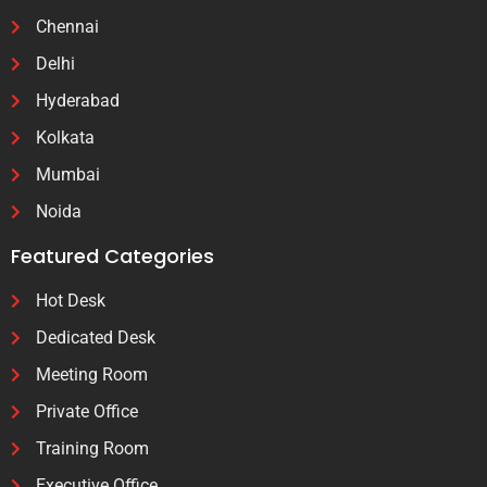
Chennai
Delhi
Hyderabad
Kolkata
Mumbai
Noida
Featured Categories
Hot Desk
Dedicated Desk
Meeting Room
Private Office
Training Room
Executive Office