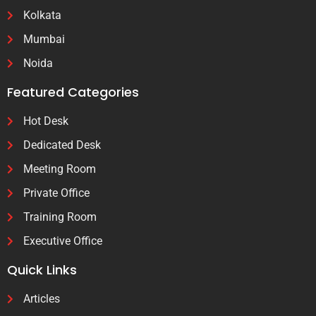
Kolkata
Mumbai
Noida
Featured Categories
Hot Desk
Dedicated Desk
Meeting Room
Private Office
Training Room
Executive Office
Quick Links
Articles