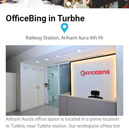
OfficeBing in Turbhe
Railway Station, Arihant Aura 6th Flr
Arihant Aura’s office space is located in a prime location
in Turbhe, near Turbhe station. Our workspace offers hot