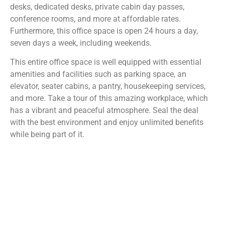
desks, dedicated desks, private cabin day passes,
conference rooms, and more at affordable rates.
Furthermore, this office space is open 24 hours a day,
seven days a week, including weekends.
This entire office space is well equipped with essential
amenities and facilities such as parking space, an
elevator, seater cabins, a pantry, housekeeping services,
and more. Take a tour of this amazing workplace, which
has a vibrant and peaceful atmosphere. Seal the deal
with the best environment and enjoy unlimited benefits
while being part of it.