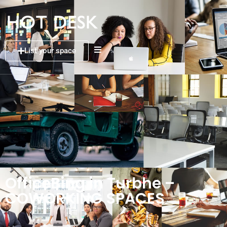
List your space
OfficeBing in Turbhe –
COWORKING SPACES