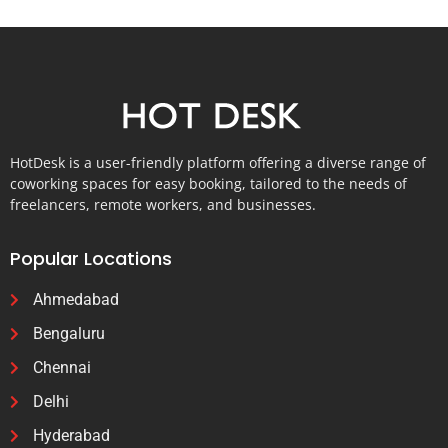
HotDesk is a user-friendly platform offering a diverse range of
coworking spaces for easy booking, tailored to the needs of
freelancers, remote workers, and businesses.
Popular Locations
Ahmedabad
Bengaluru
Chennai
Delhi
Hyderabad