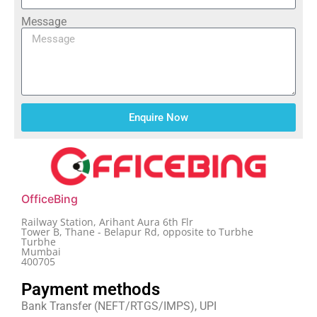
Message
Enquire Now
OfficeBing
Railway Station, Arihant Aura 6th Flr
Tower B, Thane - Belapur Rd, opposite to Turbhe
Turbhe
Mumbai
400705
Payment methods
Bank Transfer (NEFT/RTGS/IMPS), UPI