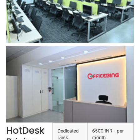
HotDesk
Dedicated
6500 INR - per
Desk
month