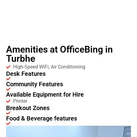
Amenities at OfficeBing in
Turbhe
High-Speed WiFi, Air Conditioning
Desk Features
Community Features
Available Equipment for Hire
Printer
Breakout Zones
Food & Beverage features