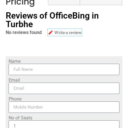
Pricing
Reviews of OfficeBing in
Turbhe
No reviews found
Write a review
Name
Email
Phone
No of Seats