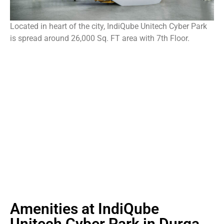
Located in heart of the city, IndiQube Unitech Cyber Park
is spread around 26,000 Sq. FT area with 7th Floor.
Amenities at IndiQube
Unitech Cyber Park in Durga