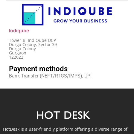
Indiqube
Tower-B, IndiQube UCP
Durga Colony, Sector 39
Durga Colony
Gurgaon
122022
Payment methods
Bank Transfer (NEFT/RTGS/IMPS), UPI
HotDesk is a user-friendly platform offering a diverse range of