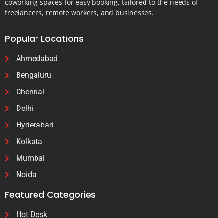
coworking spaces for easy booking, tailored to the needs of
freelancers, remote workers, and businesses.
Popular Locations
Ahmedabad
Bengaluru
Chennai
Delhi
Hyderabad
Kolkata
Mumbai
Noida
Featured Categories
Hot Desk