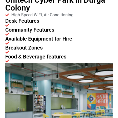
Colony
High-Speed WiFi, Air Conditioning
Desk Features
Community Features
Available Equipment for Hire
Breakout Zones
Food & Beverage features