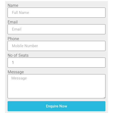
Name
Email
Phone
No of Seats
Message
Enquire Now