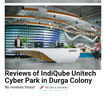
Reviews of IndiQube Unitech
Cyber Park in Durga Colony
No reviews found
Write a review