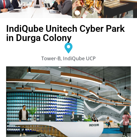
IndiQube Unitech Cyber Park
in Durga Colony
Tower-B, IndiQube UCP