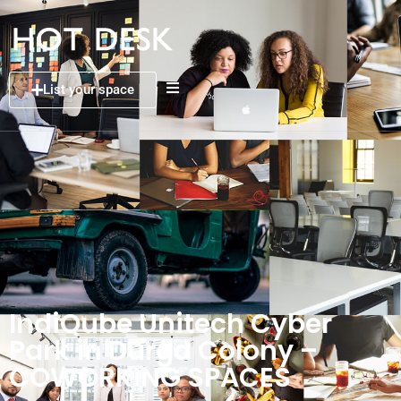
List your space
IndiQube Unitech Cyber
Park in Durga Colony –
COWORKING SPACES