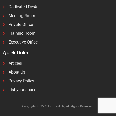
Dedicated Desk
Meeting Room
Private Office
Training Room
Executive Office
Quick Links
Articles
About Us
Privacy Policy
List your space
Copyright 2025 © HotDesk.IN, All Rights Reserved.