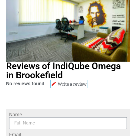
Reviews of IndiQube Omega
in Brookefield
No reviews found
Write a review
Name
Email