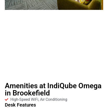
Amenities at IndiQube Omega
in Brookefield
High-Speed WiFi, Air Conditioning
Desk Features