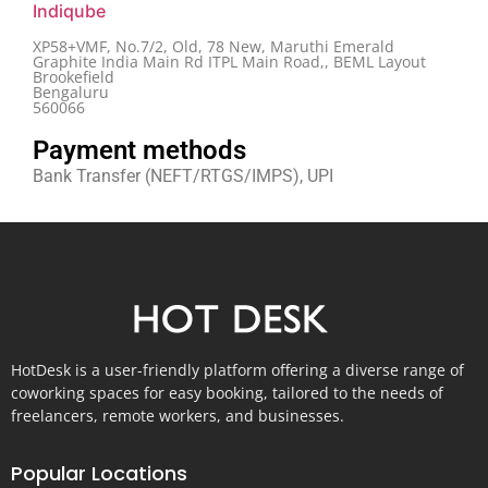
Indiqube
XP58+VMF, No.7/2, Old, 78 New, Maruthi Emerald
Graphite India Main Rd ITPL Main Road,, BEML Layout
Brookefield
Bengaluru
560066
Payment methods
Bank Transfer (NEFT/RTGS/IMPS), UPI
HotDesk is a user-friendly platform offering a diverse range of
coworking spaces for easy booking, tailored to the needs of
freelancers, remote workers, and businesses.
Popular Locations