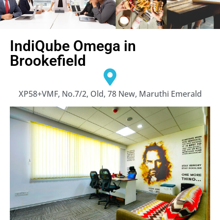
IndiQube Omega in
Brookefield
XP58+VMF, No.7/2, Old, 78 New, Maruthi Emerald