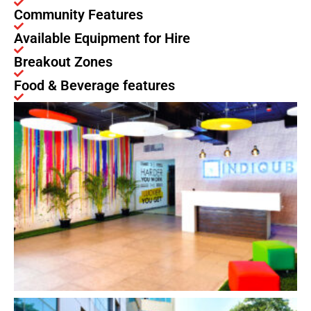
Community Features
Available Equipment for Hire
Breakout Zones
Food & Beverage features