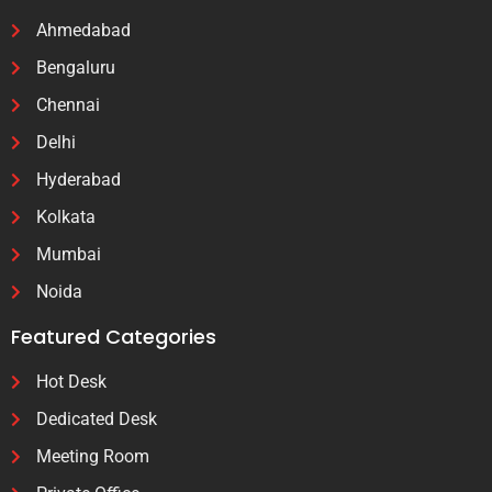
Ahmedabad
Bengaluru
Chennai
Delhi
Hyderabad
Kolkata
Mumbai
Noida
Featured Categories
Hot Desk
Dedicated Desk
Meeting Room