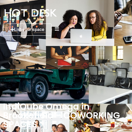
List your space
IndiQube Omega in
Brookefield – COWORKING
SPACES