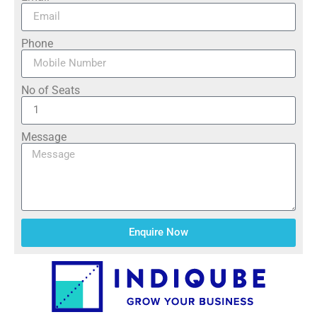
Phone
No of Seats
Message
Enquire Now