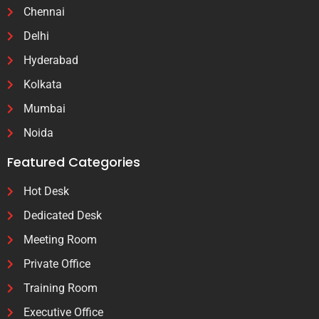
Chennai
Delhi
Hyderabad
Kolkata
Mumbai
Noida
Featured Categories
Hot Desk
Dedicated Desk
Meeting Room
Private Office
Training Room
Executive Office