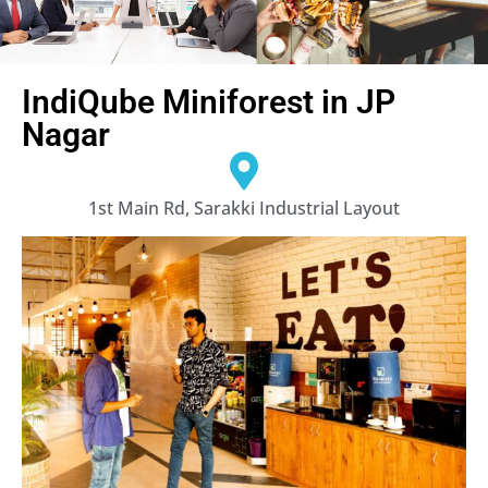
IndiQube Miniforest in JP
Nagar
1st Main Rd, Sarakki Industrial Layout