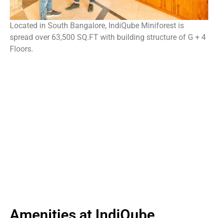
Located in South Bangalore, IndiQube Miniforest is
spread over 63,500 SQ.FT with building structure of G + 4
Floors.
Amenities at IndiQube