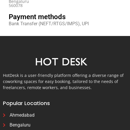
Bengaluru
560078
Payment methods
Bank Transfer (NEFT/RTGS/IMPS), UPI
HotDesk is a user-friendly platform offering a diverse range of
coworking spaces for easy booking, tailored to the needs of
freelancers, remote workers, and businesses.
Popular Locations
Ahmedabad
Bengaluru