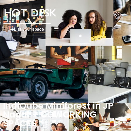
List your space
IndiQube Miniforest in JP
Nagar – COWORKING
SPACES