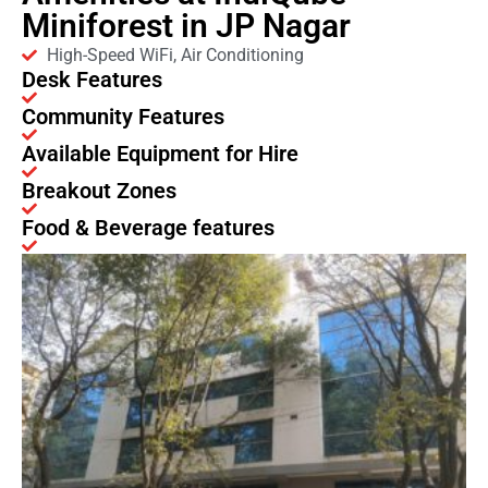
Miniforest in JP Nagar
High-Speed WiFi, Air Conditioning
Desk Features
Community Features
Available Equipment for Hire
Breakout Zones
Food & Beverage features