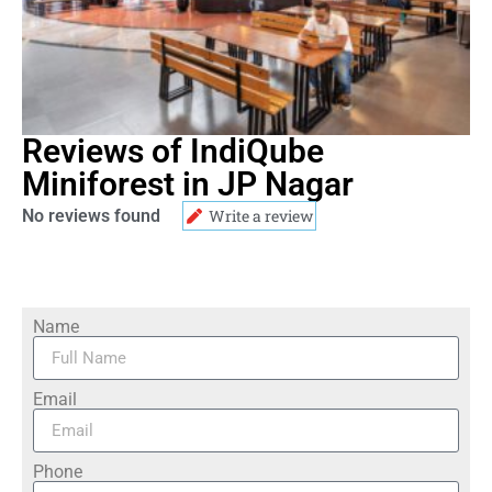
Reviews of IndiQube
Miniforest in JP Nagar
No reviews found
Write a review
Name
Email
Phone