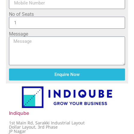
No of Seats
Message
Enquire Now
Indiqube
1st Main Rd, Sarakki Industrial Layout
Dollar Layout, 3rd Phase
JP Nagar