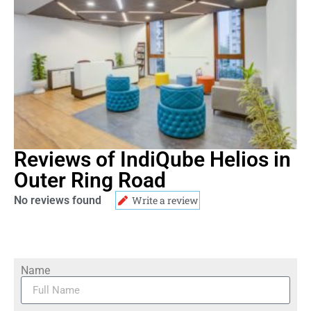
Reviews of IndiQube Helios in
Outer Ring Road
No reviews found
Write a review
Name