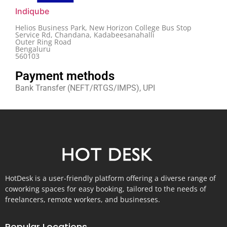
Indiqube
Helios Business Park, New Horizon College Bus Stop
Service Rd, Chandana, Kadabeesanahalli
Outer Ring Road
Bengaluru
560103
Payment methods
Bank Transfer (NEFT/RTGS/IMPS), UPI
HotDesk is a user-friendly platform offering a diverse range of
coworking spaces for easy booking, tailored to the needs of
freelancers, remote workers, and businesses.
Popular Locations