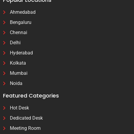
Ahmedabad
Bengaluru
Chennai
Delhi
Hyderabad
Kolkata
Mumbai
Noida
Featured Categories
Hot Desk
Dedicated Desk
Meeting Room