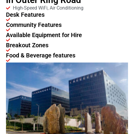
High-Speed WiFi, Air Conditioning
Desk Features
Community Features
Available Equipment for Hire
Breakout Zones
Food & Beverage features