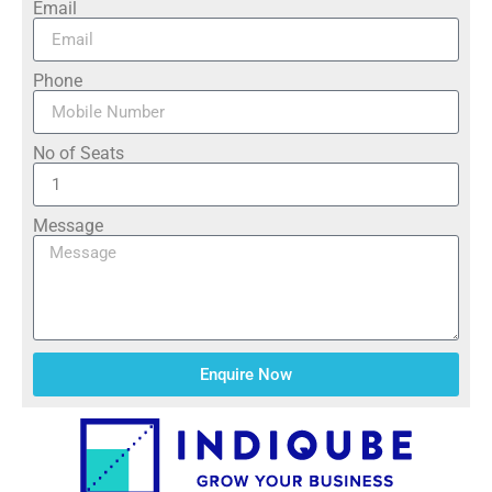
Email
Phone
No of Seats
Message
Enquire Now