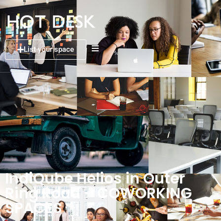
List your space
IndiQube Helios in Outer
Ring Road – COWORKING
SPACES