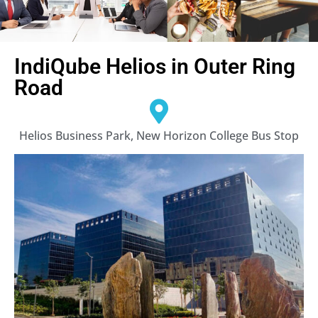
IndiQube Helios in Outer Ring
Road
Helios Business Park, New Horizon College Bus Stop