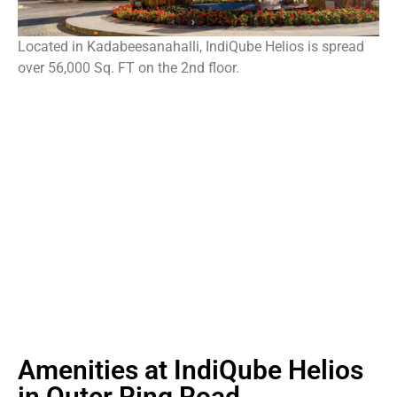
Located in Kadabeesanahalli, IndiQube Helios is spread
over 56,000 Sq. FT on the 2nd floor.
Amenities at IndiQube Helios
in Outer Ring Road