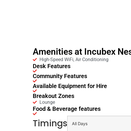
Amenities at Incubex Ne
High-Speed WiFi, Air Conditioning
Desk Features
Community Features
Available Equipment for Hire
Breakout Zones
Lounge
Food & Beverage features
Timings
All Days