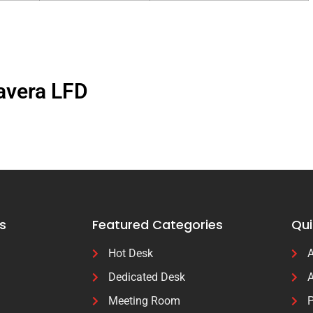
avera LFD
s
Featured Categories
Qui
Hot Desk
A
Dedicated Desk
A
Meeting Room
P