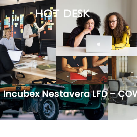
Incubex Nestavera LFD – C