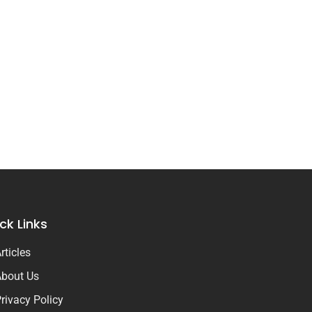
ck Links
rticles
bout Us
rivacy Policy