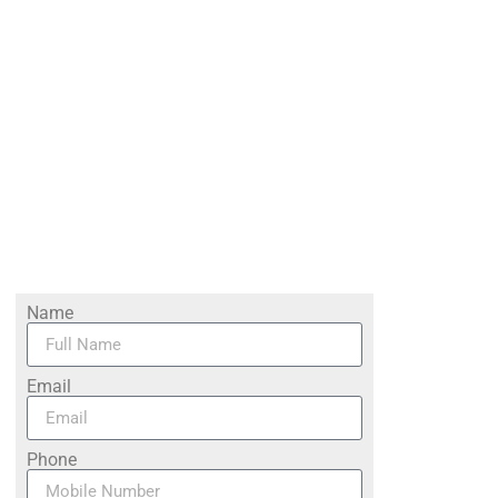
Name
Email
Phone