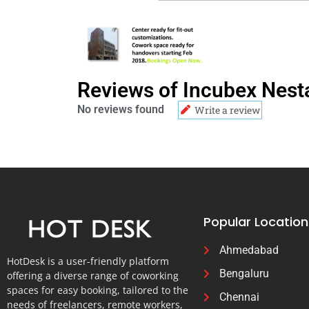
Reviews of Incubex Nest
No reviews found
Write a review
Popular Location
Ahmedabad
HotDesk is a user-friendly platform
Bengaluru
offering a diverse range of coworking
spaces for easy booking, tailored to the
Chennai
needs of freelancers, remote workers,