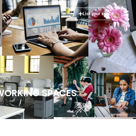
List your space
OWORKING SPACES