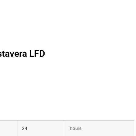
stavera LFD
24
hours