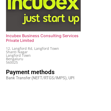
Incubex Business Consulting Services
Private Limited
12, Langford Rd, Langford Town
Shanti Nagar
Langford Town
Bengaluru
560025
Payment methods
Bank Transfer (NEFT/RTGS/IMPS), UPI