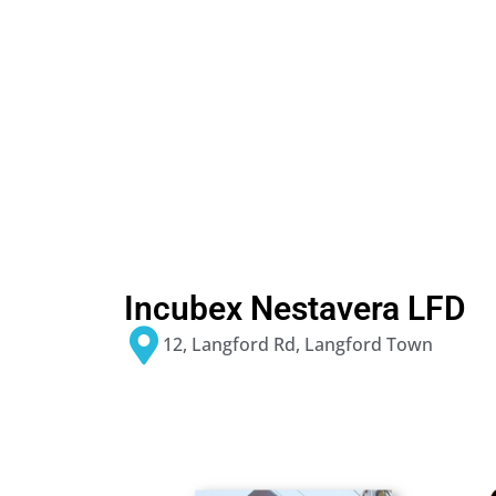
Incubex Nestavera LFD
12, Langford Rd, Langford Town