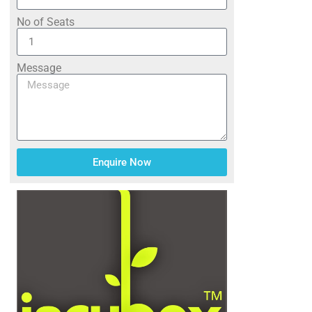
No of Seats
Message
Enquire Now