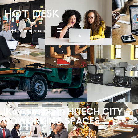
List your space
iKeva ilabs in HITECH CITY –
COWORKING SPACES