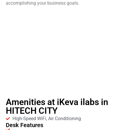
accomplishing your business goals.
Amenities at iKeva ilabs in
HITECH CITY
High-Speed WiFi, Air Conditioning
Desk Features