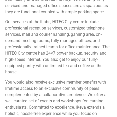
serviced and managed office spaces are as spacious as
they are functional coupled with ample parking space.
Our services at the iLabs, HITEC City centre include
professional reception services, customized telephone
services, mail and courier handling, gaming area, on-
demand meeting rooms, fully managed offices, and
professionally trained teams for office maintenance. The
HITEC City centre has 24×7 power backup, security and
high-speed internet. You also get to enjoy our fully-
equipped pantry with unlimited tea and coffee on the
house.
You would also receive exclusive member benefits with
lifetime access to an exclusive community of peers
complemented by a collaborative ambience. We offer a
well-curated set of events and workshops for learning
enthusiasts. Committed to excellence, iKeva extends a
holistic, hassle-free experience while you focus on