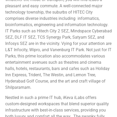
pleasant and easy commute. A well-connected major
technology township, the suburbs of HITEC City
comprises diverse industries including informatics,
bioinformatics, engineering and information technology.
IT Parks such as Hitech City 2 SEZ, Mindspace Cyberabad
SEZ, DLF IT SEZ, TCS Synergy Park, Satyam SEZ, and
Infosys SEZ are in the vicinity. Vying for your attention are
L&T Infocity, Wipro, and Vanenburg IT Park. Not just for IT
Parks, this prime location also accommodates various
entertainment avenues such as theatres and cinema
halls, hotels, restaurants, bars and cafes such as Holiday
Inn Express, Trident, The Westin, and Lemon Tree,
Hyderabad Golf Course, and the art and craft village of
Shilparamam.
Nestled in such a prime IT hub, iKeva iLabs offers
custom-designed workspaces that blend superior quality
infrastructure with best-in-class services, providing you
both luxury and comfort all the way. The swanky fully