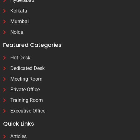
Hyderabad
Kolkata
Mumbai
Noida
Featured Categories
Hot Desk
Dedicated Desk
Meeting Room
Private Office
Training Room
Executive Office
Quick Links
Articles