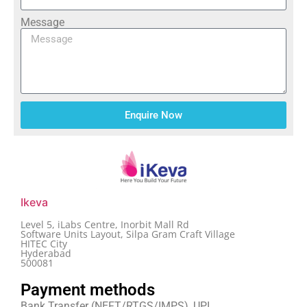
Message
Enquire Now
Ikeva
Level 5, iLabs Centre, Inorbit Mall Rd
Software Units Layout, Silpa Gram Craft Village
HITEC City
Hyderabad
500081
Payment methods
Bank Transfer (NEFT/RTGS/IMPS), UPI