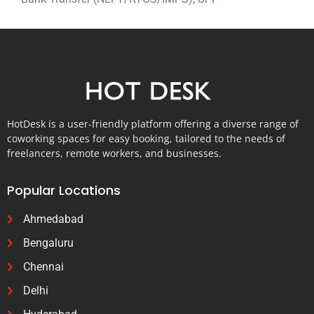
HotDesk is a user-friendly platform offering a diverse range of
coworking spaces for easy booking, tailored to the needs of
freelancers, remote workers, and businesses.
Popular Locations
Ahmedabad
Bengaluru
Chennai
Delhi