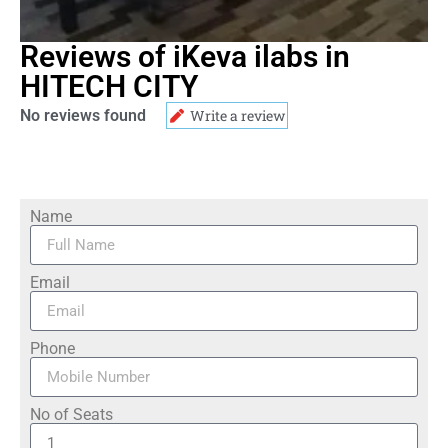
Reviews of iKeva ilabs in
HITECH CITY
No reviews found
Write a review
Name
Email
Phone
No of Seats