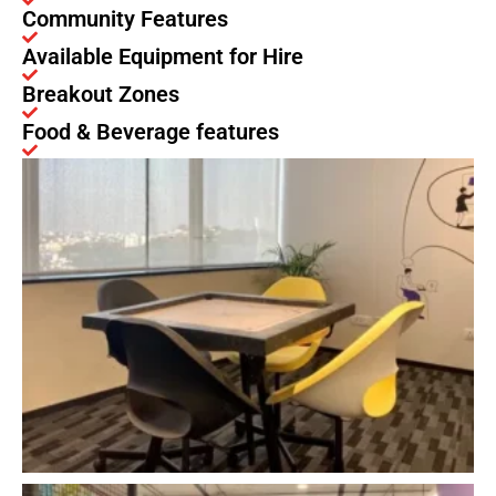
Community Features
Available Equipment for Hire
Breakout Zones
Food & Beverage features