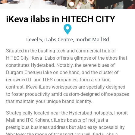
iKeva ilabs in HITECH CITY
Level 5, iLabs Centre, Inorbit Mall Rd
Situated in the bustling tech and commercial hub of
HITEC City, iKeva iLabs offers a glimpse of the ethos that
constitutes Hyderabad. Notably, the serene blues of
Durgam Cheruvu lake on one hand, and the cluster of
renowned IT and ITES companies, form a striking
contrast. iKeva iLabs workspaces are specially designed
to foster productivity amid custom-designed office spaces
that maintain your unique brand identity.
Strategically located near the Hyderabad hotspots, Inorbit
Mall and ITC Kohenur, iLabs boasts of not just a
prestigious business address but also easy accessibility.
Whatever the mode of transport, you will find iLabs a