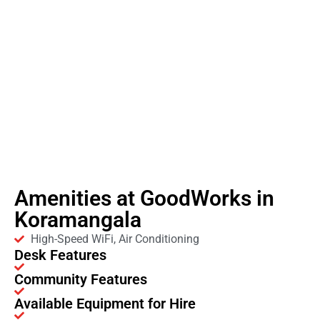
Amenities at GoodWorks in
Koramangala
High-Speed WiFi, Air Conditioning
Desk Features
Community Features
Available Equipment for Hire