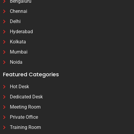
Bengaluru
Chennai
Delhi
Hyderabad
Kolkata
Mumbai
Noida
Featured Categories
Hot Desk
Dedicated Desk
Meeting Room
Private Office
Training Room