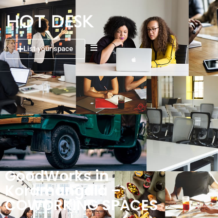
List your space
GoodWorks in
Koramangala –
COWORKING SPACES