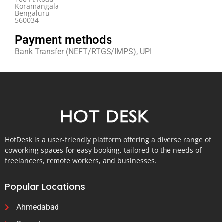
Koramangala
Bengaluru
560034
Payment methods
Bank Transfer (NEFT/RTGS/IMPS), UPI
HotDesk is a user-friendly platform offering a diverse range of
coworking spaces for easy booking, tailored to the needs of
freelancers, remote workers, and businesses.
Popular Locations
Ahmedabad