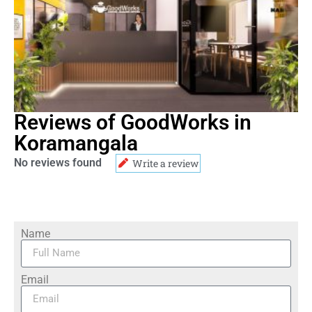
Reviews of GoodWorks in
Koramangala
No reviews found
Write a review
Name
Email