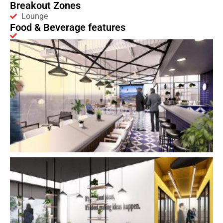
Breakout Zones
Lounge
Food & Beverage features