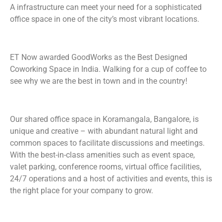
A infrastructure can meet your need for a sophisticated
office space in one of the city’s most vibrant locations.
ET Now awarded GoodWorks as the Best Designed
Coworking Space in India. Walking for a cup of coffee to
see why we are the best in town and in the country!
Our shared office space in Koramangala, Bangalore, is
unique and creative – with abundant natural light and
common spaces to facilitate discussions and meetings.
With the best-in-class amenities such as event space,
valet parking, conference rooms, virtual office facilities,
24/7 operations and a host of activities and events, this is
the right place for your company to grow.