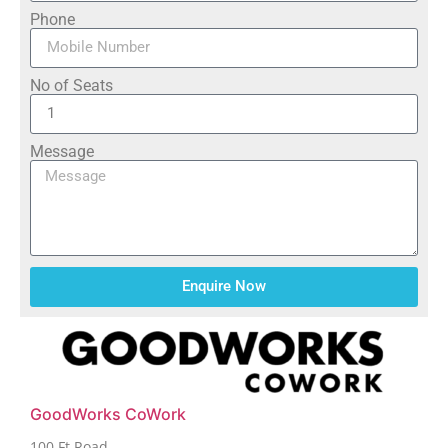
Phone
No of Seats
Message
Enquire Now
GoodWorks CoWork
100 Ft Road