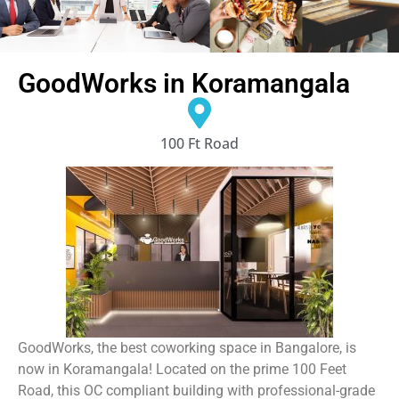
GoodWorks in Koramangala
100 Ft Road
GoodWorks, the best coworking space in Bangalore, is
now in Koramangala! Located on the prime 100 Feet
Road, this OC compliant building with professional-grade