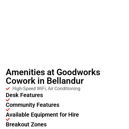
Amenities at Goodworks
Cowork in Bellandur
High-Speed WiFi, Air Conditioning
Desk Features
Community Features
Available Equipment for Hire
Breakout Zones