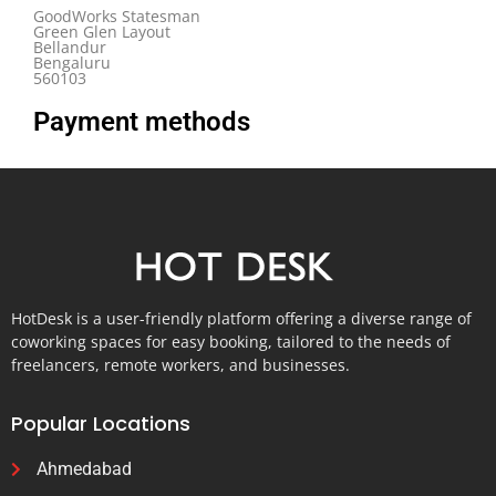
GoodWorks Statesman
Green Glen Layout
Bellandur
Bengaluru
560103
Payment methods
HotDesk is a user-friendly platform offering a diverse range of
coworking spaces for easy booking, tailored to the needs of
freelancers, remote workers, and businesses.
Popular Locations
Ahmedabad