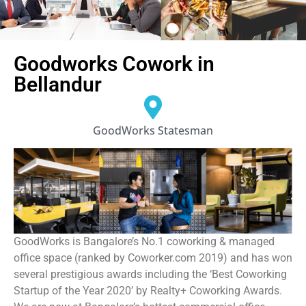
Goodworks Cowork in
Bellandur
GoodWorks Statesman
GoodWorks is Bangalore’s No.1 coworking & managed
office space (ranked by Coworker.com 2019) and has won
several prestigious awards including the ‘Best Coworking
Startup of the Year 2020’ by Realty+ Coworking Awards.