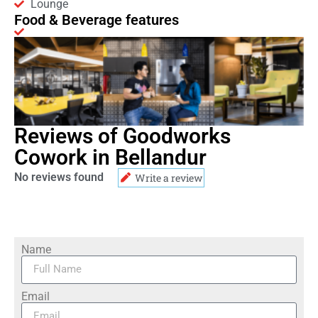
Lounge
Food & Beverage features
Reviews of Goodworks
Cowork in Bellandur
No reviews found
Write a review
Name
Email