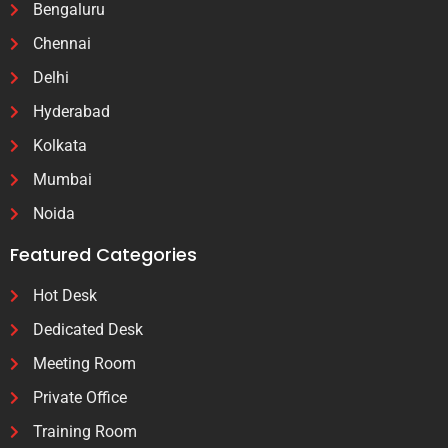
Bengaluru
Chennai
Delhi
Hyderabad
Kolkata
Mumbai
Noida
Featured Categories
Hot Desk
Dedicated Desk
Meeting Room
Private Office
Training Room