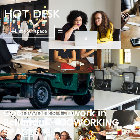
List your space
Goodworks Cowork in
Bellandur – COWORKING
SPACES