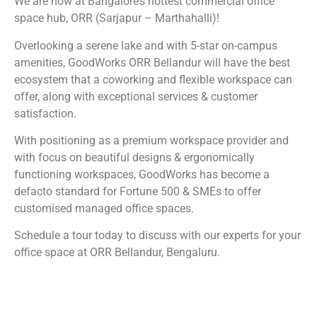
We are now at Bangalore’s hottest commercial office
space hub, ORR (Sarjapur – Marthahalli)!
Overlooking a serene lake and with 5-star on-campus
amenities, GoodWorks ORR Bellandur will have the best
ecosystem that a coworking and flexible workspace can
offer, along with exceptional services & customer
satisfaction.
With positioning as a premium workspace provider and
with focus on beautiful designs & ergonomically
functioning workspaces, GoodWorks has become a
defacto standard for Fortune 500 & SMEs to offer
customised managed office spaces.
Schedule a tour today to discuss with our experts for your
office space at ORR Bellandur, Bengaluru.