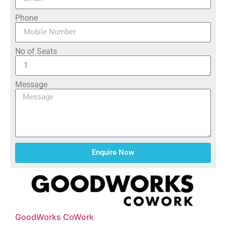
Phone
No of Seats
Message
Enquire Now
GoodWorks CoWork