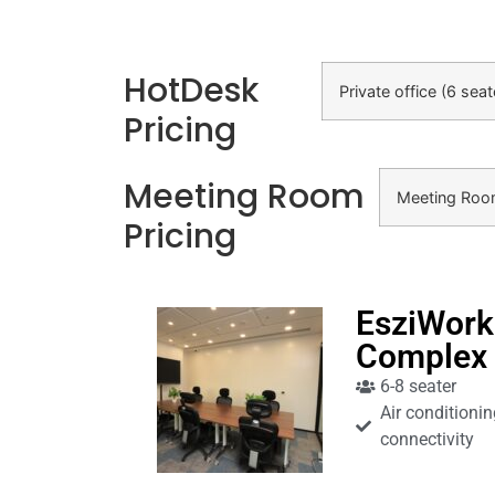
HotDesk
Private office (6 sea
Pricing
Meeting Room
Meeting Ro
Pricing
EsziWork
Complex
6-8 seater
Air conditionin
connectivity