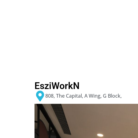
EsziWorkN
808, The Capital, A Wing, G Block,