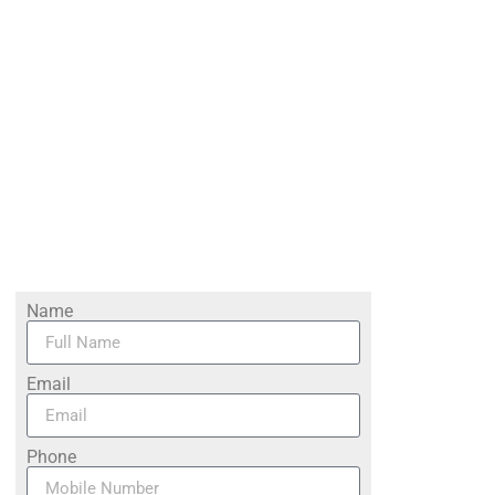
Name
Email
Phone