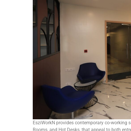
EsziWorkN provides contemporary co-working sol
Rooms, and Hot Desks, that appeal to both entr