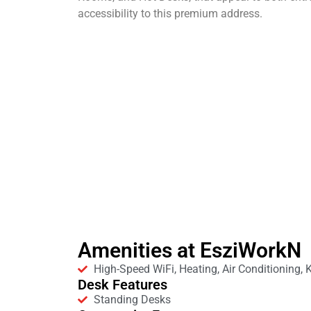
accessibility to this premium address.
Amenities at EsziWorkN
High-Speed WiFi, Heating, Air Conditioning, 
Desk Features
Standing Desks