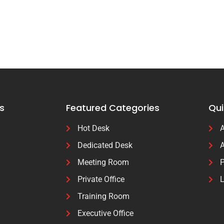
s
Featured Categories
Qui
Hot Desk
A
Dedicated Desk
A
Meeting Room
P
Private Office
L
Training Room
Executive Office