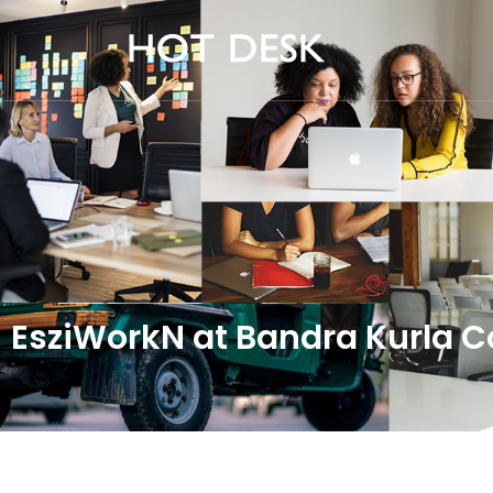
EsziWorkN at Bandra Kurla 