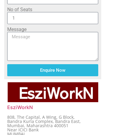
No of Seats
Message
Enquire Now
EsziWorkN
808, The Capital, A Wing, G Block,
Bandra Kurla Complex, Bandra East,
Mumbai, Maharashtra 400051
Near ICICI Bank
MUMBAI