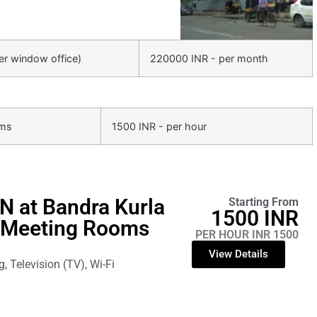
ter window office)
220000 INR - per month
oms
1500 INR - per hour
N at Bandra Kurla
Starting From
1500 INR
 Meeting Rooms
PER HOUR INR 1500
View Details
g, Television (TV), Wi-Fi