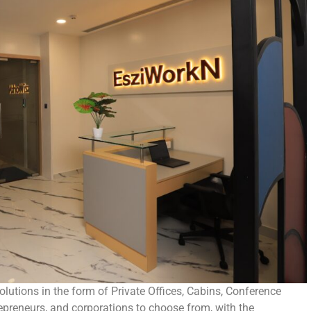
utions in the form of Private Offices, Cabins, Conference
epreneurs, and corporations to choose from, with the