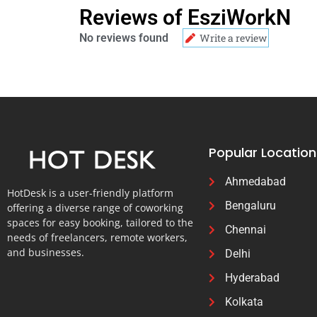
Reviews of EsziWorkN
No reviews found
Write a review
Popular Location
Ahmedabad
HotDesk is a user-friendly platform
Bengaluru
offering a diverse range of coworking
spaces for easy booking, tailored to the
Chennai
needs of freelancers, remote workers,
and businesses.
Delhi
Hyderabad
Kolkata