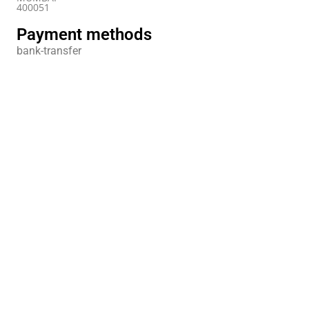
400051
Payment methods
bank-transfer