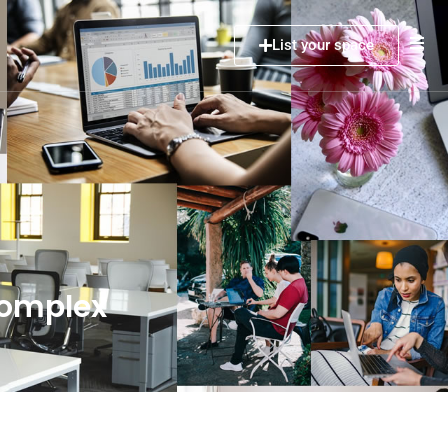
List your space
Complex