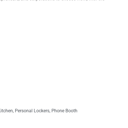
Kitchen, Personal Lockers, Phone Booth