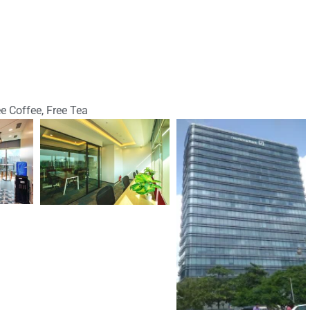
ee Coffee, Free Tea