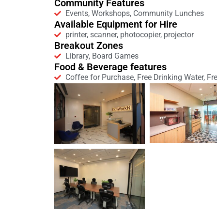
Community Features
Events, Workshops, Community Lunches
Available Equipment for Hire
printer, scanner, photocopier, projector
Breakout Zones
Library, Board Games
Food & Beverage features
Coffee for Purchase, Free Drinking Water, Fr