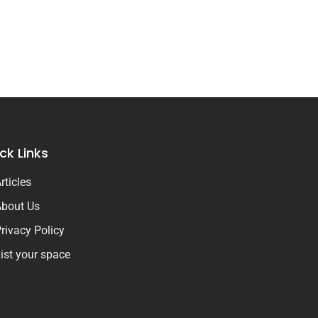
ck Links
rticles
bout Us
rivacy Policy
ist your space