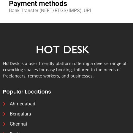
Payment methods
Bank Transfer (NEFT/RTGS/IMPS), UPI
HotDesk is a user-friendly platform offering a diverse range of
coworking spaces for easy booking, tailored to the needs of
freelancers, remote workers, and businesses.
Popular Locations
Ahmedabad
Bengaluru
Chennai