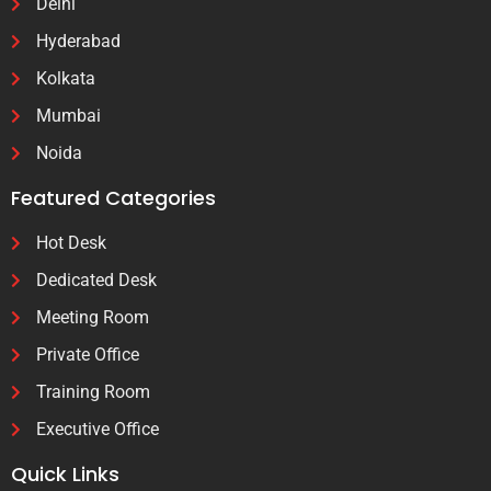
Delhi
Hyderabad
Kolkata
Mumbai
Noida
Featured Categories
Hot Desk
Dedicated Desk
Meeting Room
Private Office
Training Room
Executive Office
Quick Links