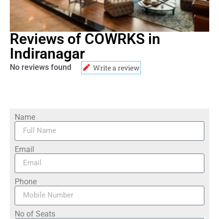
Reviews of COWRKS in
Indiranagar
No reviews found
Write a review
Name
Email
Phone
No of Seats