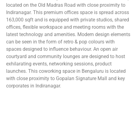
located on the Old Madras Road with close proximity to
Indiranagar. This premium offices space is spread across
163,000 sqft and is equipped with private studios, shared
offices, flexible workspace and meeting rooms with the
latest technology and amenities. Modern design elements
can be seen in the form of retro & pop colours with
spaces designed to influence behaviour. An open air
courtyard and community lounges are designed to host
exhilarating events, networking sessions, product
launches. This coworking space in Bengaluru is located
with close proximity to Gopalan Signature Mall and key
corporates in Indiranagar.