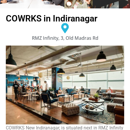
COWRKS in Indiranagar
RMZ Infinity, 3, Old Madras Rd
COWRKS New Indiranagar, is situated next in RMZ Infinity