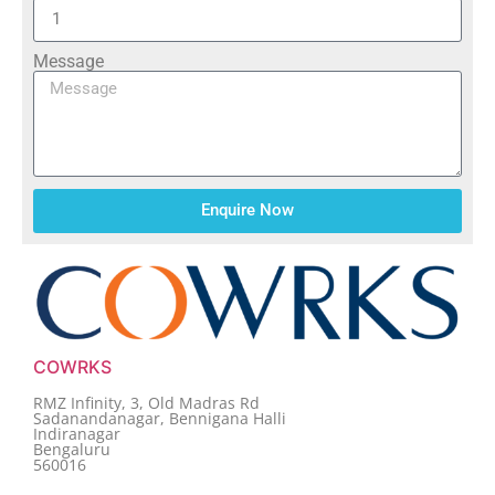
Message
Enquire Now
COWRKS
RMZ Infinity, 3, Old Madras Rd
Sadanandanagar, Bennigana Halli
Indiranagar
Bengaluru
560016