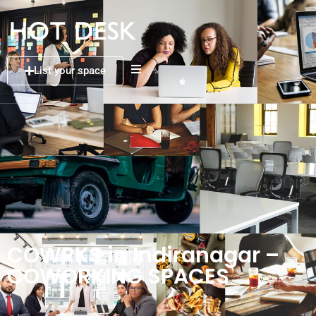
List your space
COWRKS in Indiranagar –
COWORKING SPACES