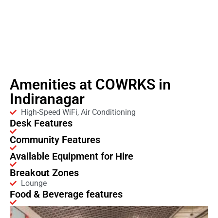
Amenities at COWRKS in
Indiranagar
High-Speed WiFi, Air Conditioning
Desk Features
Community Features
Available Equipment for Hire
Breakout Zones
Lounge
Food & Beverage features