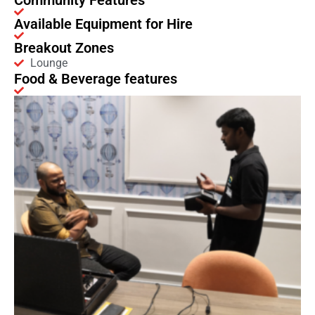
Community Features
Available Equipment for Hire
Breakout Zones
Lounge
Food & Beverage features