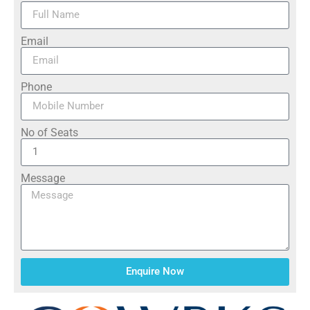
Email
Phone
No of Seats
Message
Enquire Now