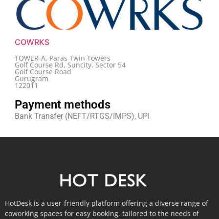
COWRKS
TOWER-A, Paras Twin Towers
Golf Course Rd, Suncity, Sector 54
Golf Course Road
Gurugram
122011
Payment methods
Bank Transfer (NEFT/RTGS/IMPS), UPI
HotDesk is a user-friendly platform offering a diverse range of
coworking spaces for easy booking, tailored to the needs of