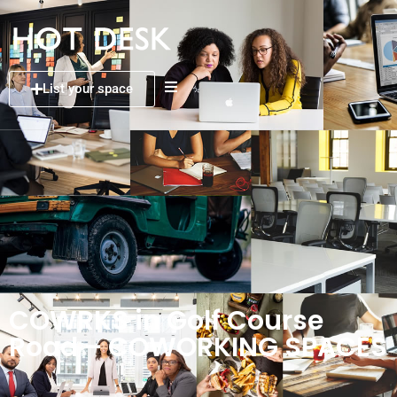
List your space
COWRKS in Golf Course
Road – COWORKING SPACES