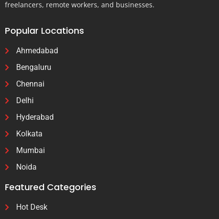
freelancers, remote workers, and businesses.
Popular Locations
Ahmedabad
Bengaluru
Chennai
Delhi
Hyderabad
Kolkata
Mumbai
Noida
Featured Categories
Hot Desk