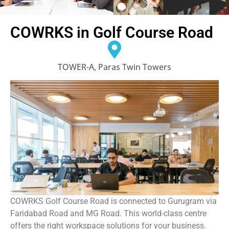
COWRKS in Golf Course Road
TOWER-A, Paras Twin Towers
COWRKS Golf Course Road is connected to Gurugram via
Faridabad Road and MG Road. This world-class centre
offers the right workspace solutions for your business.