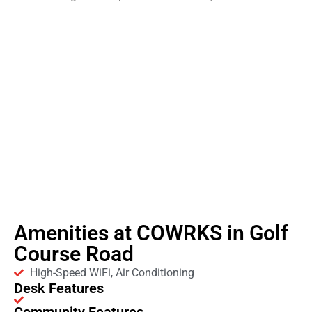
Amenities at COWRKS in Golf
Course Road
High-Speed WiFi, Air Conditioning
Desk Features