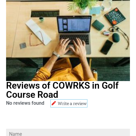
Reviews of COWRKS in Golf
Course Road
No reviews found
Write a review
Name