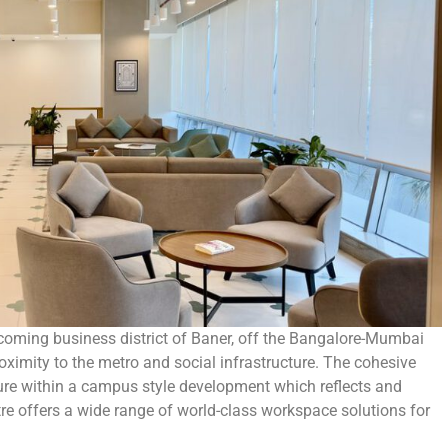
coming business district of Baner, off the Bangalore-Mumbai
oximity to the metro and social infrastructure. The cohesive
cture within a campus style development which reflects and
re offers a wide range of world-class workspace solutions for