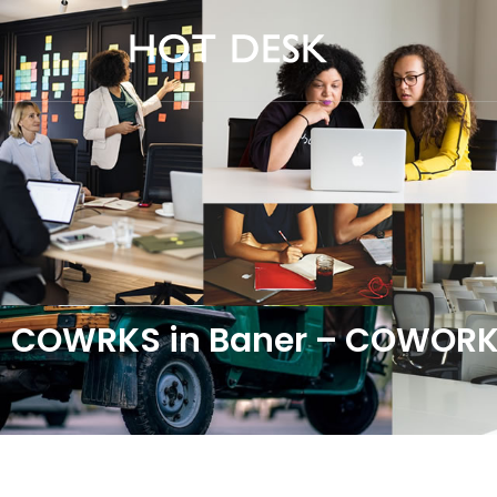
COWRKS in Baner – COWORK