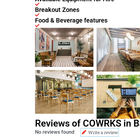
Breakout Zones
Food & Beverage features
Reviews of COWRKS in B
No reviews found
Write a review