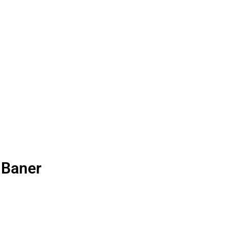
 Baner