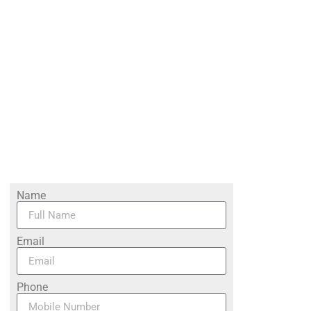
Name
Email
Phone