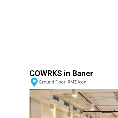
COWRKS in Baner
Ground Floor, RMZ Icon