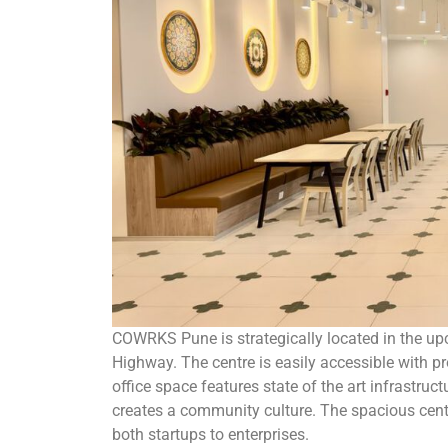
COWRKS Pune is strategically located in the up
Highway. The centre is easily accessible with pr
office space features state of the art infrastru
creates a community culture. The spacious cent
both startups to enterprises.