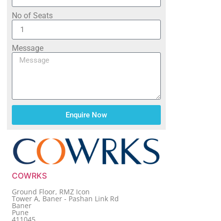
No of Seats
Message
Enquire Now
COWRKS
Ground Floor, RMZ Icon
Tower A, Baner - Pashan Link Rd
Baner
Pune
411045