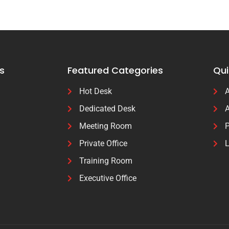
s
Featured Categories
Qui
Hot Desk
A
Dedicated Desk
A
Meeting Room
P
Private Office
L
Training Room
Executive Office