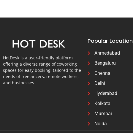
Popular Location
Ahmedabad
HotDesk is a user-friendly platform
Bengaluru
offering a diverse range of coworking
spaces for easy booking, tailored to the
Chennai
needs of freelancers, remote workers,
and businesses.
Delhi
Hyderabad
Kolkata
Mumbai
Noida