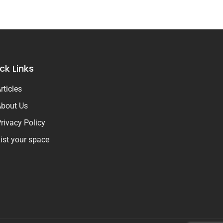
ck Links
rticles
bout Us
rivacy Policy
ist your space