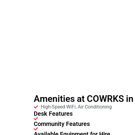
Amenities at COWRKS in
High-Speed WiFi, Air Conditioning
Desk Features
Community Features
Available Equipment for Hire