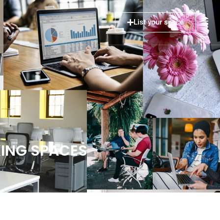
List your space
ING SPACES