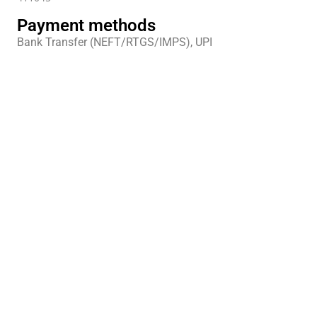
Payment methods
Bank Transfer (NEFT/RTGS/IMPS), UPI