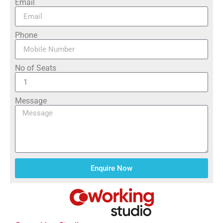
Email
Phone
No of Seats
Message
Enquire Now