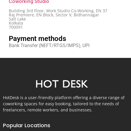
Coworking Studio
Building 3rd Floor, Work Studio Co-Working, EN 37
Raj Premiere, EN Block, Sector V, Bidhannagar
Salt Lake
Kolkata
700091
Payment methods
Bank Transfer (NEFT/RTGS/IMPS), UPI
HotDesk is a user-friendly platform offering a diverse range of
coworking spaces for easy booking, tailored to the needs of
freelancers, remote workers, and businesses.
Popular Locations