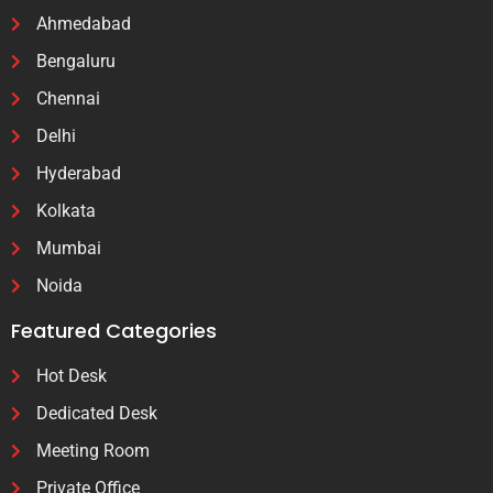
Ahmedabad
Bengaluru
Chennai
Delhi
Hyderabad
Kolkata
Mumbai
Noida
Featured Categories
Hot Desk
Dedicated Desk
Meeting Room
Private Office