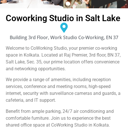
Coworking Studio in Salt Lake
Building 3rd Floor, Work Studio Co-Working, EN 37
Welcome to CoWorking Studio, your premier co-working
space in Kolkata. Located at Raj Premier, 3rd floor, BN 37,
Salt Lake, Sec. 35, our prime location offers convenience
and networking opportunities.
We provide a range of amenities, including reception
services, conference and meeting rooms, high-speed
internet, security with surveillance cameras and guards, a
cafeteria, and IT support.
Benefit from ample parking, 24/7 air conditioning and
comfortable furniture. Join us to experience the best
shared office space at CoWorking Studio in Kolkata.