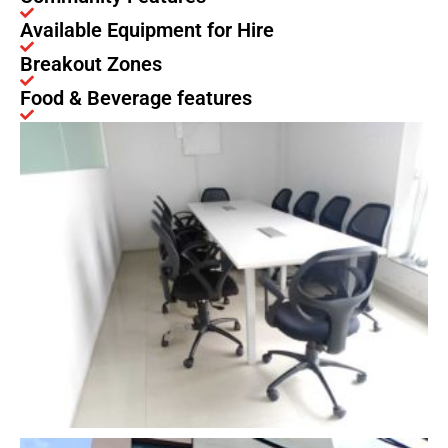
Available Equipment for Hire
Breakout Zones
Food & Beverage features