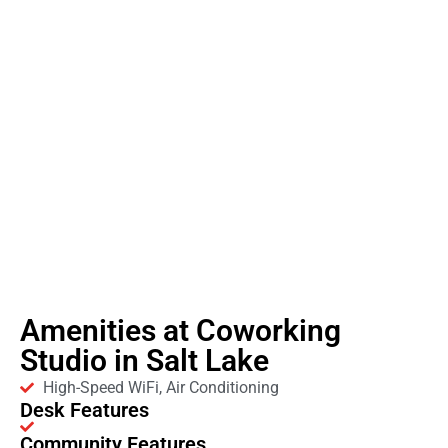
Amenities at Coworking
Studio in Salt Lake
High-Speed WiFi, Air Conditioning
Desk Features
Community Features