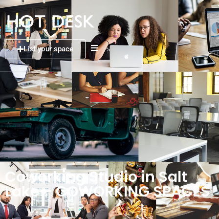
List your space
Coworking Studio in Salt
Lake – COWORKING SPACES