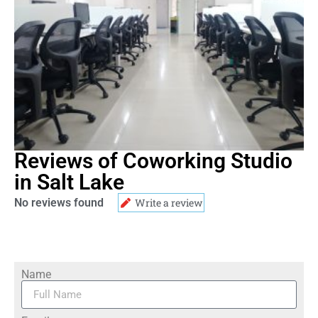
Reviews of Coworking Studio
in Salt Lake
No reviews found
Write a review
Name