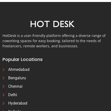
HotDesk is a user-friendly platform offering a diverse range of
coworking spaces for easy booking, tailored to the needs of
freelancers, remote workers, and businesses.
Popular Locations
Ahmedabad
Bengaluru
Chennai
Delhi
Hyderabad