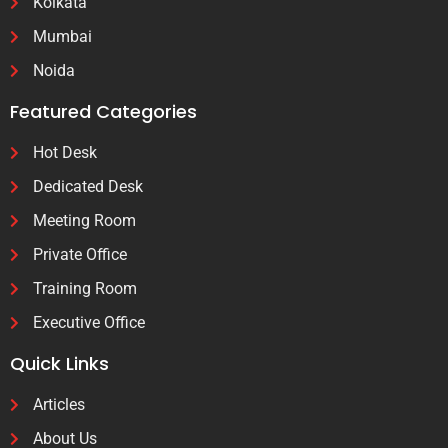
Kolkata
Mumbai
Noida
Featured Categories
Hot Desk
Dedicated Desk
Meeting Room
Private Office
Training Room
Executive Office
Quick Links
Articles
About Us