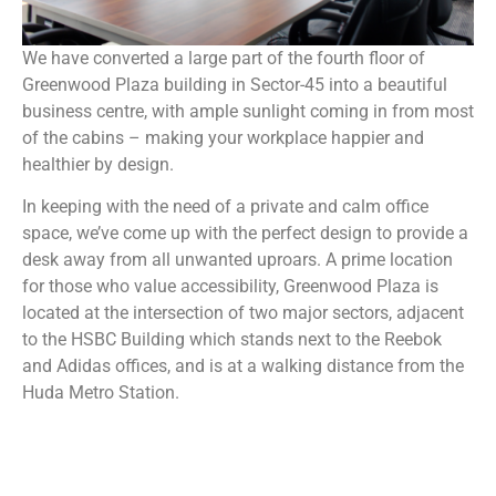
We have converted a large part of the fourth floor of
Greenwood Plaza building in Sector-45 into a beautiful
business centre, with ample sunlight coming in from most
of the cabins – making your workplace happier and
healthier by design.
In keeping with the need of a private and calm office
space, we’ve come up with the perfect design to provide a
desk away from all unwanted uproars. A prime location
for those who value accessibility, Greenwood Plaza is
located at the intersection of two major sectors, adjacent
to the HSBC Building which stands next to the Reebok
and Adidas offices, and is at a walking distance from the
Huda Metro Station.