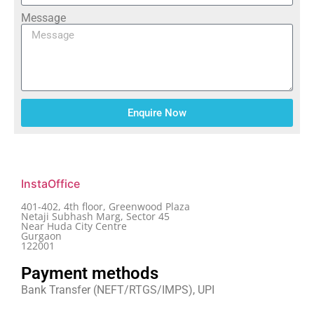
Message
Enquire Now
InstaOffice
401-402, 4th floor, Greenwood Plaza
Netaji Subhash Marg, Sector 45
Near Huda City Centre
Gurgaon
122001
Payment methods
Bank Transfer (NEFT/RTGS/IMPS), UPI