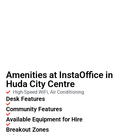
Amenities at InstaOffice in
Huda City Centre
High-Speed WiFi, Air Conditioning
Desk Features
Community Features
Available Equipment for Hire
Breakout Zones