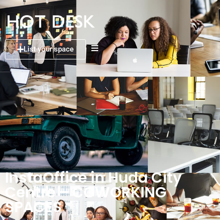
List your space
InstaOffice in Huda City
Centre – COWORKING
SPACES