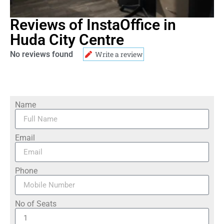
Reviews of InstaOffice in
Huda City Centre
No reviews found
Write a review
Name
Email
Phone
No of Seats