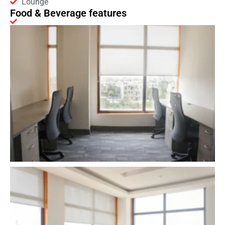
Lounge
Food & Beverage features