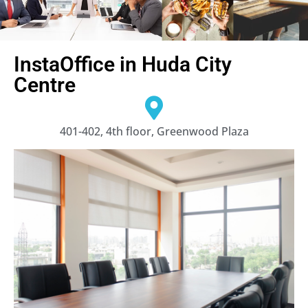
InstaOffice in Huda City
Centre
401-402, 4th floor, Greenwood Plaza