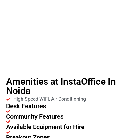
Amenities at InstaOffice In
Noida
High-Speed WiFi, Air Conditioning
Desk Features
Community Features
Available Equipment for Hire
Breakout Zones