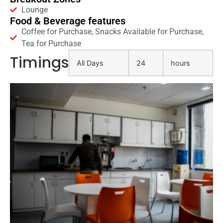
Lounge
Food & Beverage features
Coffee for Purchase, Snacks Available for Purchase,
Tea for Purchase
Timings
All Days
24
hours