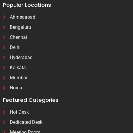
Popular Locations
Ahmedabad
Bengaluru
Chennai
Delhi
Hyderabad
Kolkata
Mumbai
Noida
Featured Categories
Hot Desk
Dedicated Desk
Meeting Room