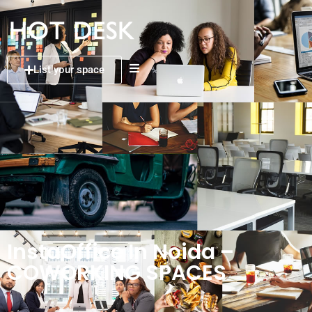
List your space
InstaOffice In Noida –
COWORKING SPACES