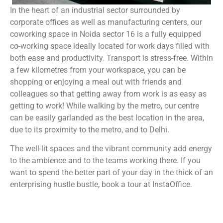
In the heart of an industrial sector surrounded by
corporate offices as well as manufacturing centers, our
coworking space in Noida sector 16 is a fully equipped
co-working space ideally located for work days filled with
both ease and productivity. Transport is stress-free. Within
a few kilometres from your workspace, you can be
shopping or enjoying a meal out with friends and
colleagues so that getting away from work is as easy as
getting to work! While walking by the metro, our centre
can be easily garlanded as the best location in the area,
due to its proximity to the metro, and to Delhi.
The well-lit spaces and the vibrant community add energy
to the ambience and to the teams working there. If you
want to spend the better part of your day in the thick of an
enterprising hustle bustle, book a tour at InstaOffice.