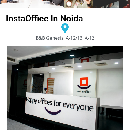
InstaOffice In Noida
B&B Genesis, A-12/13, A-12