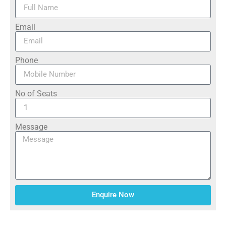
Email
Phone
No of Seats
Message
Enquire Now