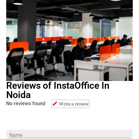
Reviews of InstaOffice In
Noida
No reviews found
Write a review
Name