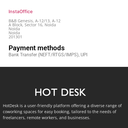
InstaOffice
B&B Genesis, A-12/13, A-12
A Block, Sector 16, Noida
Noida
Noida
201301
Payment methods
Bank Transfer (NEFT/RTGS/IMPS), UPI
HotDesk is a user-friendly platform offering a diverse range of
coworking spaces for easy booking, tailored to the needs of
freelancers, remote workers, and businesses.