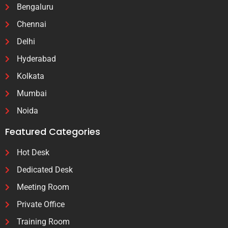
Bengaluru
Chennai
Delhi
Hyderabad
Kolkata
Mumbai
Noida
Featured Categories
Hot Desk
Dedicated Desk
Meeting Room
Private Office
Training Room