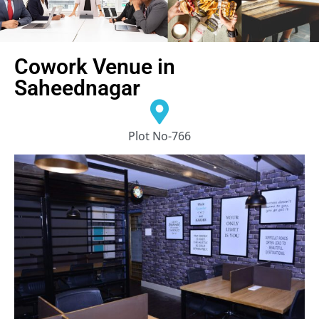
Cowork Venue in
Saheednagar
Plot No-766