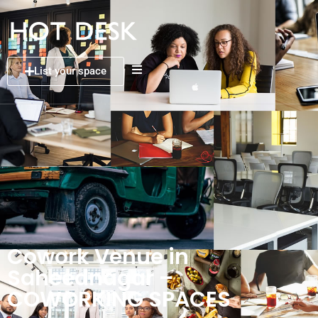
List your space
Cowork Venue in
Saheednagar –
COWORKING SPACES