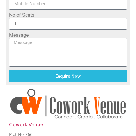
No of Seats
Message
Enquire Now
Cowork Venue
Plot No-766