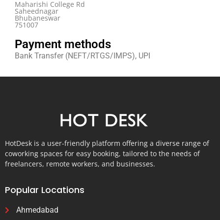
Maharishi College Rd
Saheednagar
Bhubaneswar
751007
Payment methods
Bank Transfer (NEFT/RTGS/IMPS), UPI
HotDesk is a user-friendly platform offering a diverse range of
coworking spaces for easy booking, tailored to the needs of
freelancers, remote workers, and businesses.
Popular Locations
Ahmedabad