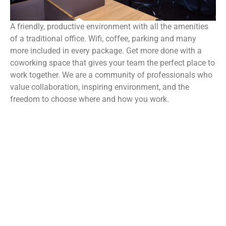
A friendly, productive environment with all the amenities
of a traditional office. Wifi, coffee, parking and many
more included in every package. Get more done with a
coworking space that gives your team the perfect place to
work together. We are a community of professionals who
value collaboration, inspiring environment, and the
freedom to choose where and how you work.