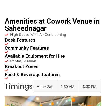
Amenities at Cowork Venue in
Saheednagar
High-Speed WiFi, Air Conditioning
Desk Features
Community Features
Available Equipment for Hire
Printer, Scanner
Breakout Zones
Food & Beverage features
Timings
Mon - Sat
9:30 AM
8:30 PM