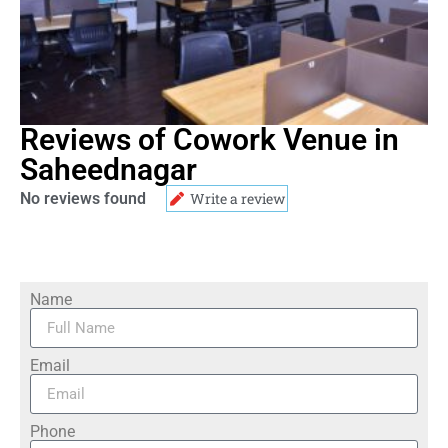
Reviews of Cowork Venue in
Saheednagar
No reviews found
Write a review
Name
Email
Phone