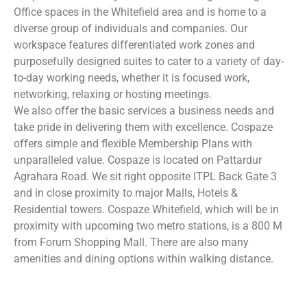
Office spaces in the Whitefield area and is home to a
diverse group of individuals and companies. Our
workspace features differentiated work zones and
purposefully designed suites to cater to a variety of day-
to-day working needs, whether it is focused work,
networking, relaxing or hosting meetings.
We also offer the basic services a business needs and
take pride in delivering them with excellence. Cospaze
offers simple and flexible Membership Plans with
unparalleled value. Cospaze is located on Pattardur
Agrahara Road. We sit right opposite ITPL Back Gate 3
and in close proximity to major Malls, Hotels &
Residential towers. Cospaze Whitefield, which will be in
proximity with upcoming two metro stations, is a 800 M
from Forum Shopping Mall. There are also many
amenities and dining options within walking distance.