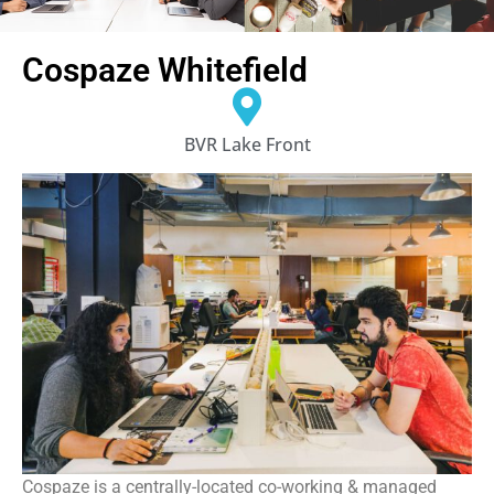
Cospaze Whitefield
BVR Lake Front
Cospaze is a centrally-located co-working & managed