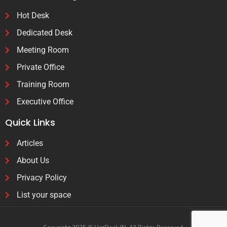
Hot Desk
Dedicated Desk
Meeting Room
Private Office
Training Room
Executive Office
Quick Links
Articles
About Us
Privacy Policy
List your space