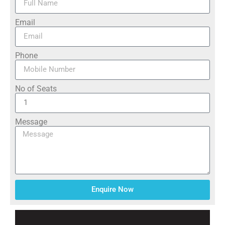
Email
Phone
No of Seats
Message
Enquire Now