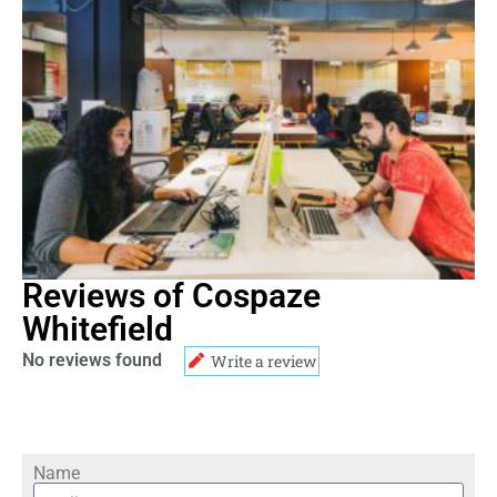
Reviews of Cospaze
Whitefield
No reviews found
Write a review
Name