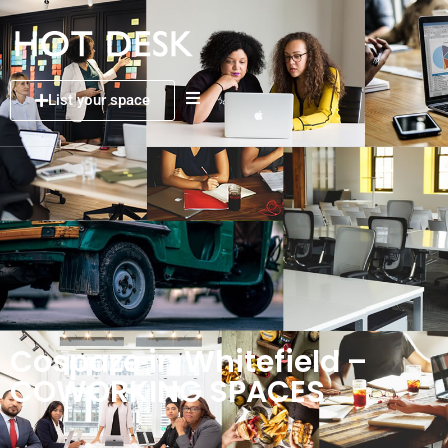
List your space
Cospaze in Whitefield –
COWORKING SPACES