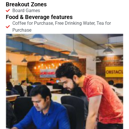
Breakout Zones
Board Games
Food & Beverage features
Coffee for Purchase, Free Drinking Water, Tea for
Purchase