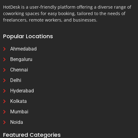
HotDesk is a user-friendly platform offering a diverse range of
coworking spaces for easy booking, tailored to the needs of
freelancers, remote workers, and businesses.
Popular Locations
Ahmedabad
Bengaluru
Chennai
Delhi
Hyderabad
Kolkata
Mumbai
Noida
Featured Categories