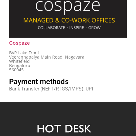
Cospaze
BVR Lake Front
Veerannapalya Main Road, Nagavara
Whitefield
Bengaluru
560045
Payment methods
Bank Transfer (NEFT/RTGS/IMPS), UPI