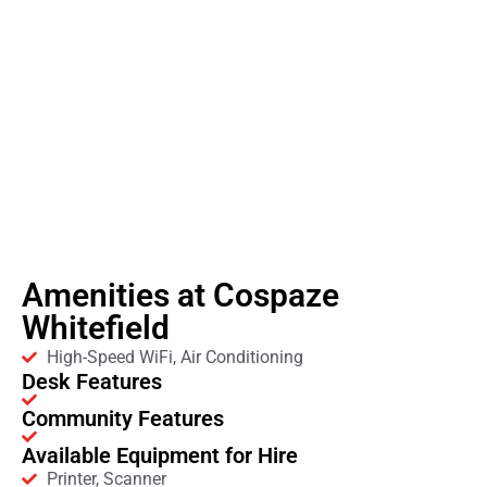
Amenities at Cospaze
Whitefield
High-Speed WiFi, Air Conditioning
Desk Features
Community Features
Available Equipment for Hire
Printer, Scanner