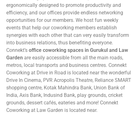
ergonomically designed to promote productivity and
efficiency, and our offices provide endless networking
opportunities for our members. We host fun weekly
events that help our coworking members establish
synergies with each other that can very easily transform
into business relations, thus benefiting everyone.
Connekt’s
office coworking spaces in Gurukul and Law
Garden
are easily accessible from all the main roads,
metros, local transports and business centres. Connekt
Coworking at Drive in Road is located near the wonderful
Drive In Cinema, PVR Acropolis Theatre, Reliance SMART
shopping centre, Kotak Mahindra Bank, Union Bank of
India, Axis Bank, Indusind Bank, play grounds, cricket
grounds, dessert cafés, eateries and more! Connekt
Coworking at Law Garden is located near.