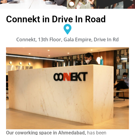
Connekt in Drive In Road
Connekt, 13th Floor, Gala Empire, Drive In Rd
Our coworking space in Ahmedabad,
has been