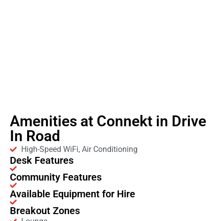
Amenities at Connekt in Drive
In Road
High-Speed WiFi, Air Conditioning
Desk Features
Community Features
Available Equipment for Hire
Breakout Zones