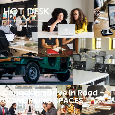
List your space
Connekt in Drive In Road –
COWORKING SPACES