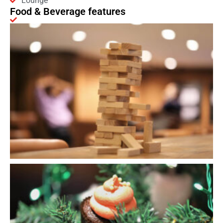
Lounge
Food & Beverage features