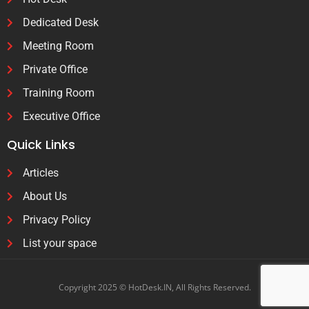
Dedicated Desk
Meeting Room
Private Office
Training Room
Executive Office
Quick Links
Articles
About Us
Privacy Policy
List your space
Copyright 2025 © HotDesk.IN, All Rights Reserved.