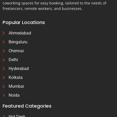
coworking spaces for easy booking, tailored to the needs of
freelancers, remote workers, and businesses.
Popular Locations
Ahmedabad
Bengaluru
Chennai
Delhi
Hyderabad
Kolkata
Mumbai
Noida
Featured Categories
Hot Desk