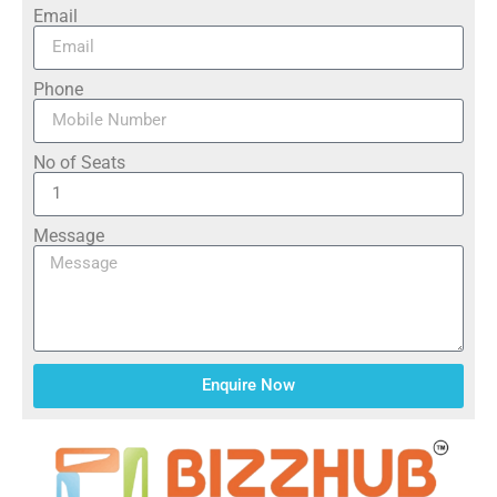
Email
Phone
No of Seats
Message
Enquire Now