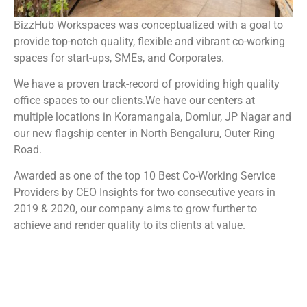
BizzHub Workspaces was conceptualized with a goal to
provide top-notch quality, flexible and vibrant co-working
spaces for start-ups, SMEs, and Corporates.
We have a proven track-record of providing high quality
office spaces to our clients.We have our centers at
multiple locations in Koramangala, Domlur, JP Nagar and
our new flagship center in North Bengaluru, Outer Ring
Road.
Awarded as one of the top 10 Best Co-Working Service
Providers by CEO Insights for two consecutive years in
2019 & 2020, our company aims to grow further to
achieve and render quality to its clients at value.