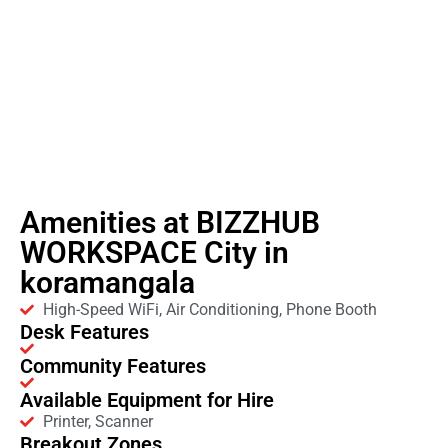
Amenities at BIZZHUB
WORKSPACE City in
koramangala
High-Speed WiFi, Air Conditioning, Phone Booth
Desk Features
Community Features
Available Equipment for Hire
Printer, Scanner
Breakout Zones