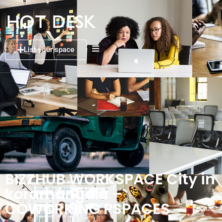
List your space
BIZZHUB WORKSPACE City in
koramangala –
COWORKING PSPACES