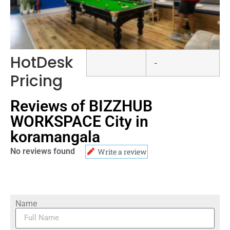
HotDesk
-
Pricing
Reviews of BIZZHUB
WORKSPACE City in
koramangala
No reviews found
Write a review
Name