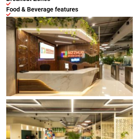
Food & Beverage features