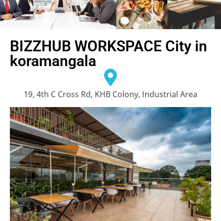
BIZZHUB WORKSPACE City in
koramangala
19, 4th C Cross Rd, KHB Colony, Industrial Area