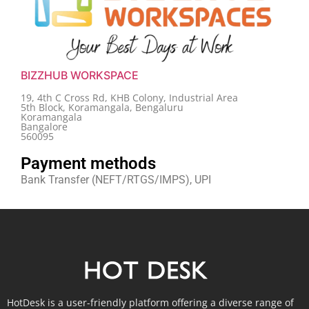
BIZZHUB WORKSPACE
19, 4th C Cross Rd, KHB Colony, Industrial Area
5th Block, Koramangala, Bengaluru
Koramangala
Bangalore
560095
Payment methods
Bank Transfer (NEFT/RTGS/IMPS), UPI
HotDesk is a user-friendly platform offering a diverse range of