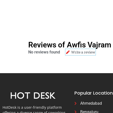
Reviews of Awfis Vajram 
No reviews found
Write a review
Popular Location
Ahmedabad
HotDesk is a user-friendly platform
Bengaluru
offering a diverse range of coworking