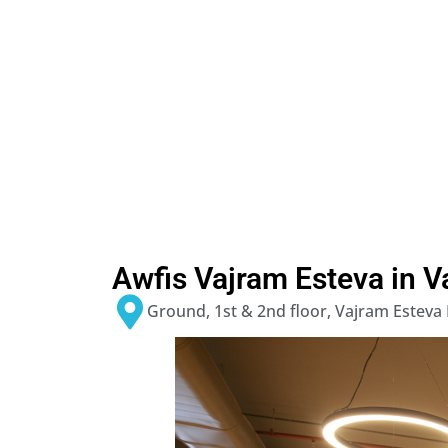
Awfis Vajram Esteva in V
Ground, 1st & 2nd floor, Vajram Esteva