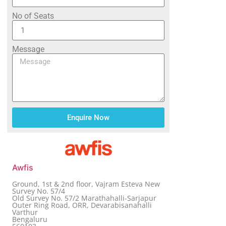
No of Seats
Message
Enquire Now
Awfis
Ground, 1st & 2nd floor, Vajram Esteva New
Survey No. 57/4
Old Survey No. 57/2 Marathahalli-Sarjapur
Outer Ring Road, ORR, Devarabisanahalli
Varthur
Bengaluru