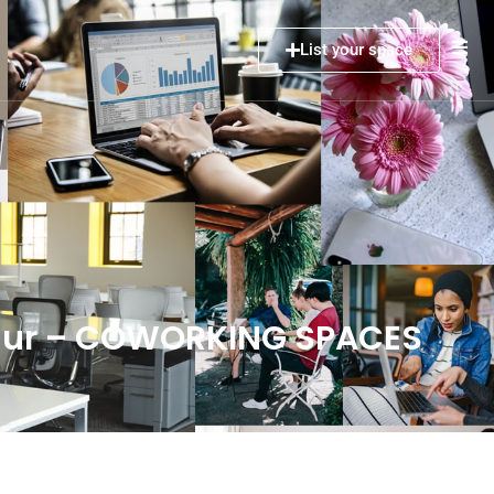
List your space
thur – COWORKING SPACES