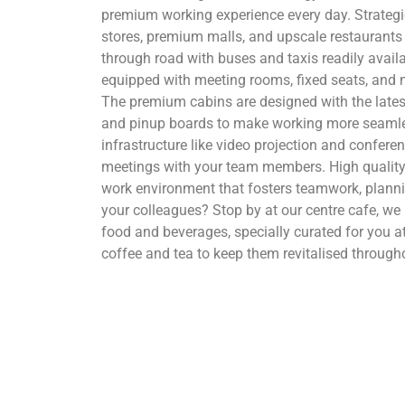
premium working experience every day. Strategica
stores, premium malls, and upscale restaurants 
through road with buses and taxis readily availa
equipped with meeting rooms, fixed seats, and 
The premium cabins are designed with the latest
and pinup boards to make working more seamles
infrastructure like video projection and confere
meetings with your team members. High qualit
work environment that fosters teamwork, plann
your colleagues? Stop by at our centre cafe, w
food and beverages, specially curated for you a
coffee and tea to keep them revitalised through