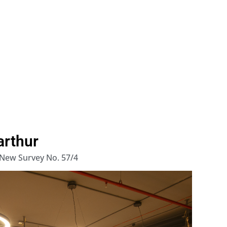
arthur
 New Survey No. 57/4