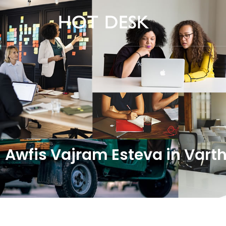
Awfis Vajram Esteva in Var