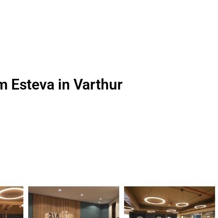
m Esteva in Varthur