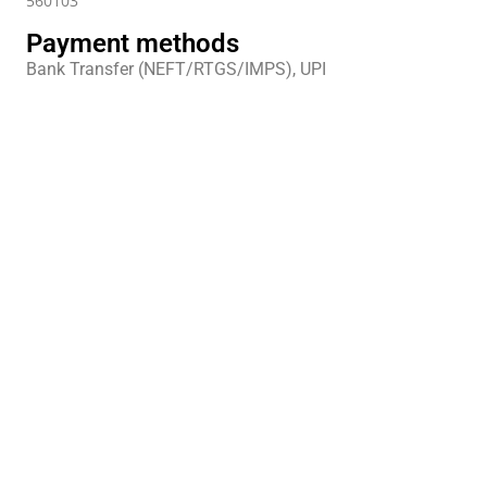
560103
Payment methods
Bank Transfer (NEFT/RTGS/IMPS), UPI