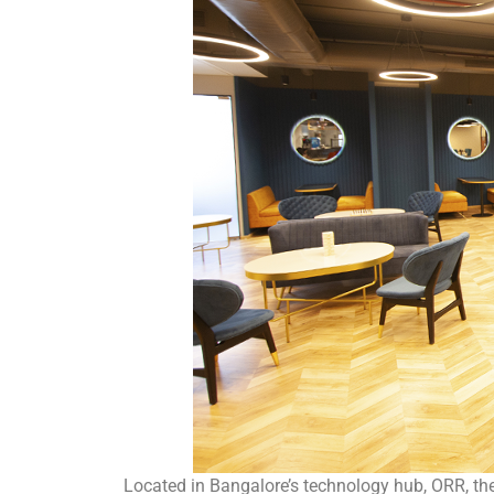
Located in Bangalore’s technology hub, ORR, the