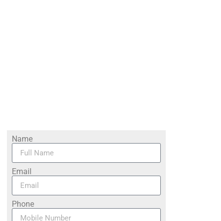
Name
Email
Phone