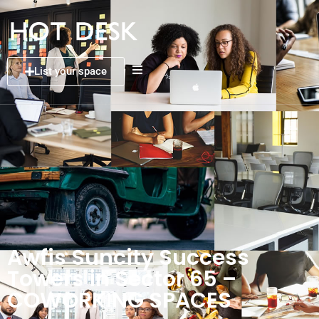
List your space
Awfis Suncity Success
Towers in Sector 65 –
COWORKING SPACES