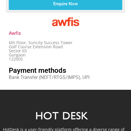
Enquire Now
Awfis
6th Floor, Suncity Success Tower
Golf Course Extension Road
Sector 65
Gurgaon
122005
Payment methods
Bank Transfer (NEFT/RTGS/IMPS), UPI
HotDesk is a user-friendly platform offering a diverse range of