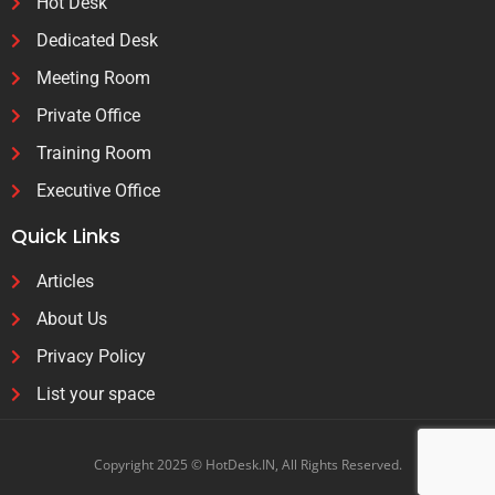
Hot Desk
Dedicated Desk
Meeting Room
Private Office
Training Room
Executive Office
Quick Links
Articles
About Us
Privacy Policy
List your space
Copyright 2025 © HotDesk.IN, All Rights Reserved.