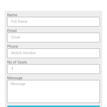
Name
Email
Phone
No of Seats
Message