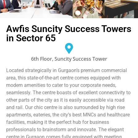
Awfis Suncity Success Towers
in Sector 65
6th Floor, Suncity Success Tower
Located strategically in Gurgaon’s premium commercial
area, this state-of-the-art centre comes equipped with
modern amenities to cater to your corporate needs,
seamlessly. The centre boasts of excellent connectivity to
other parts of the city as it is easily accessible via road
and rail. Our chic centre is also surrounded by high rise
apartments, eateries, the city’s best MNCs and healthcare
facilities, making it the perfect hub for business
professionals to brainstorm and innovate. The elegant
centre in Gurgaon comes fully equipped with meeting