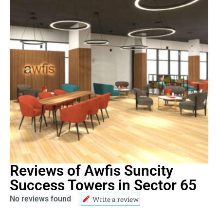
Reviews of Awfis Suncity
Success Towers in Sector 65
No reviews found
Write a review