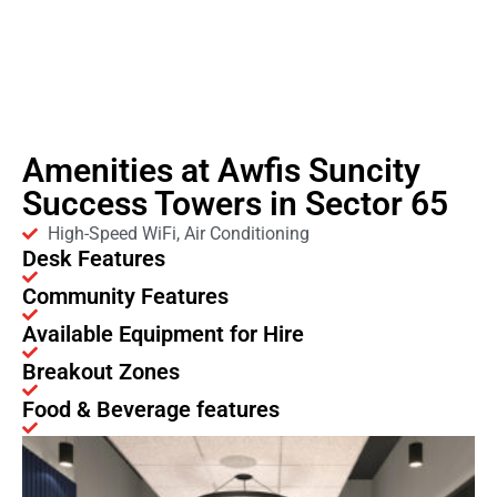
Amenities at Awfis Suncity
Success Towers in Sector 65
High-Speed WiFi, Air Conditioning
Desk Features
Community Features
Available Equipment for Hire
Breakout Zones
Food & Beverage features