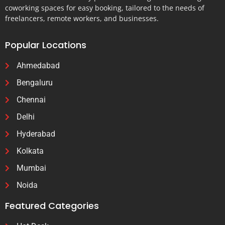
coworking spaces for easy booking, tailored to the needs of
freelancers, remote workers, and businesses.
Popular Locations
Ahmedabad
Bengaluru
Chennai
Delhi
Hyderabad
Kolkata
Mumbai
Noida
Featured Categories