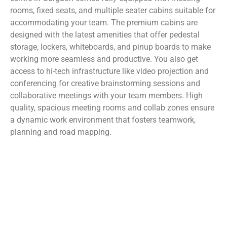
rooms, fixed seats, and multiple seater cabins suitable for
accommodating your team. The premium cabins are
designed with the latest amenities that offer pedestal
storage, lockers, whiteboards, and pinup boards to make
working more seamless and productive. You also get
access to hi-tech infrastructure like video projection and
conferencing for creative brainstorming sessions and
collaborative meetings with your team members. High
quality, spacious meeting rooms and collab zones ensure
a dynamic work environment that fosters teamwork,
planning and road mapping.