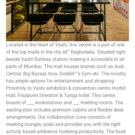
Located in the heart of Vashi, this centre is a part of one
of the top malls in the city â€“ Raghuleela. Situated right
beside Vashi Railway station; making it accessible to all
parts of Mumbai. The mall houses brands such as Audi,
Central, Big Bazaar, Inox, Goldâ€™s Gym etc. The locality
has ample options for entertainment and shopping.
Proximity to Vashi exhibition & convention centre, Inorbit
mall, Fourpoint Sheraton & Tunga hotel. This centre
boasts of ___ workstations and ___ meeting rooms. The
seating plan includes premium cabins and flexible desk
arrangements. Our collaboration zone consists of
meeting lounges, pods and provides you with the right
activity based ambience fostering productivity. The fixed