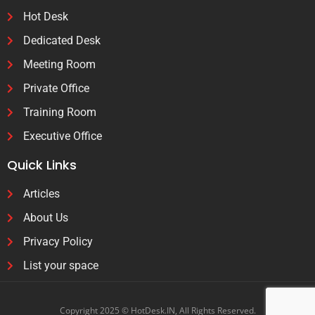
Hot Desk
Dedicated Desk
Meeting Room
Private Office
Training Room
Executive Office
Quick Links
Articles
About Us
Privacy Policy
List your space
Copyright 2025 © HotDesk.IN, All Rights Reserved.