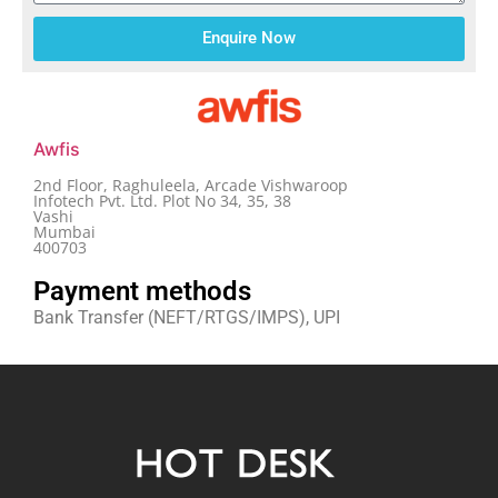
Enquire Now
Awfis
2nd Floor, Raghuleela, Arcade Vishwaroop
Infotech Pvt. Ltd. Plot No 34, 35, 38
Vashi
Mumbai
400703
Payment methods
Bank Transfer (NEFT/RTGS/IMPS), UPI