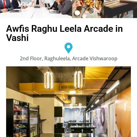
Awfis Raghu Leela Arcade in
Vashi
2nd Floor, Raghuleela, Arcade Vishwaroop