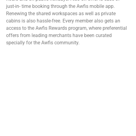
just-in- time booking through the Awfis mobile app.
Renewing the shared workspaces as well as private
cabins is also hassle-free. Every member also gets an
access to the Awfis Rewards program, where preferential
offers from leading merchants have been curated
specially for the Awfis community.