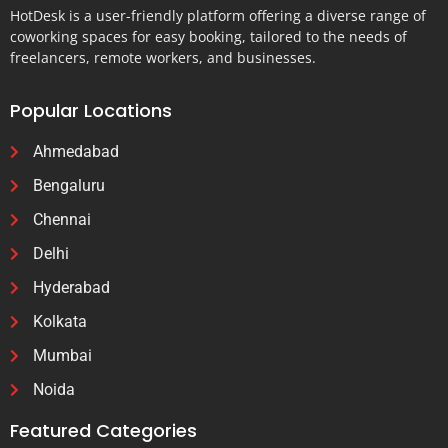
HotDesk is a user-friendly platform offering a diverse range of
coworking spaces for easy booking, tailored to the needs of
freelancers, remote workers, and businesses.
Popular Locations
Ahmedabad
Bengaluru
Chennai
Delhi
Hyderabad
Kolkata
Mumbai
Noida
Featured Categories