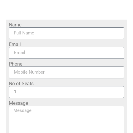
Name
Email
Phone
No of Seats
Message