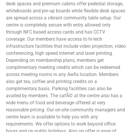
desk spaces and premium cabins offer pedestal storage,
whiteboards and pin-up boards while flexible desk spaces
are spread across a vibrant community table setup. Our
centre is completely secure with entry allowed only
through NFC based access cards and has CCTV
coverage. Our members have access to hi-tech
infrastructure facilities that include video projection, video
conferencing, high speed internet and laser printing.
Depending on membership plans, members get
complimentary meeting credits which can be redeemed
across meeting rooms in any Awfis location. Members
also get tea, coffee and printing credits on a
complimentary basis. Parking facilities can also be
availed by members. The cafÃ© at the centre also has a
wide menu of food and beverage offered at very
reasonable pricing. Our on-site community managers and
centre team is available to help you with any
requirements. We offer options to work beyond office
hours and on public holidays. Also on offer is ease of