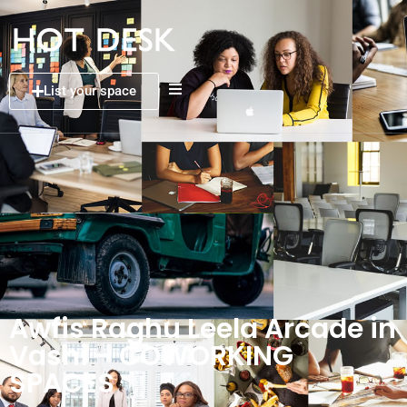
List your space
Awfis Raghu Leela Arcade in
Vashi – COWORKING
SPACES