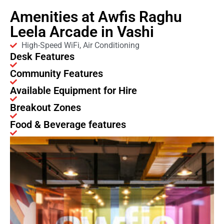
Amenities at Awfis Raghu
Leela Arcade in Vashi
High-Speed WiFi, Air Conditioning
Desk Features
Community Features
Available Equipment for Hire
Breakout Zones
Food & Beverage features