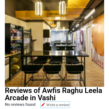
Reviews of Awfis Raghu Leela
Arcade in Vashi
No reviews found
Write a review