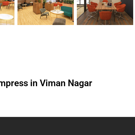
Empress in Viman Nagar