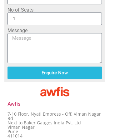
No of Seats
Message
Enquire Now
Awfis
7-10 Floor, Nyati Empress - Off, Viman Nagar
Rd
Next to Baker Gauges India Pvt. Ltd
Viman Nagar
Pune
411014