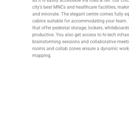
as it is easily accessible via road & rail. Our ch
city’s best MNCs and healthcare facilities, maki
and innovate. The elegant centre comes fully eq
cabins suitable for accommodating your team. 
that offer pedestal storage, lockers, whiteboa
productive. You also get access to hi-tech infras
brainstorming sessions and collaborative meet
rooms and collab zones ensure a dynamic work 
mapping.