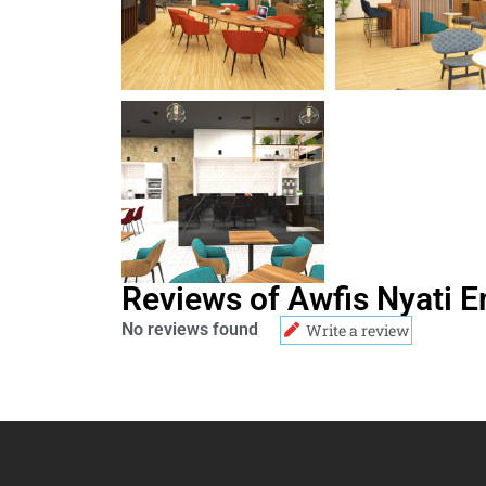
Reviews of Awfis Nyati 
No reviews found
Write a review