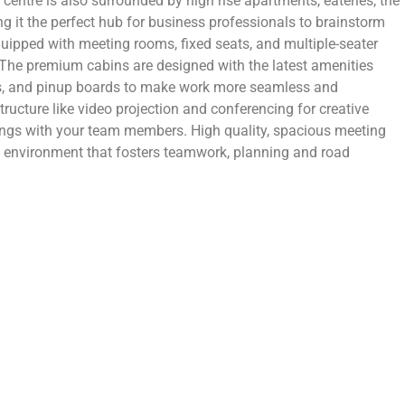
ic centre is also surrounded by high rise apartments, eateries, the
ng it the perfect hub for business professionals to brainstorm
uipped with meeting rooms, fixed seats, and multiple-seater
The premium cabins are designed with the latest amenities
rds, and pinup boards to make work more seamless and
tructure like video projection and conferencing for creative
ings with your team members. High quality, spacious meeting
environment that fosters teamwork, planning and road