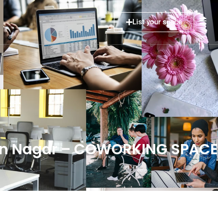
List your space
man Nagar – COWORKING SPAC