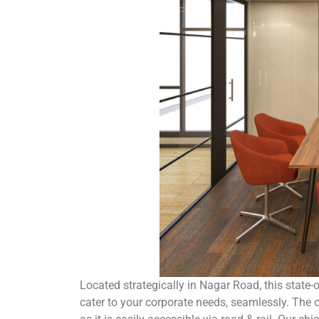
Located strategically in Nagar Road, this state
cater to your corporate needs, seamlessly. The ce