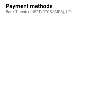
Payment methods
Bank Transfer (NEFT/RTGS/IMPS), UPI