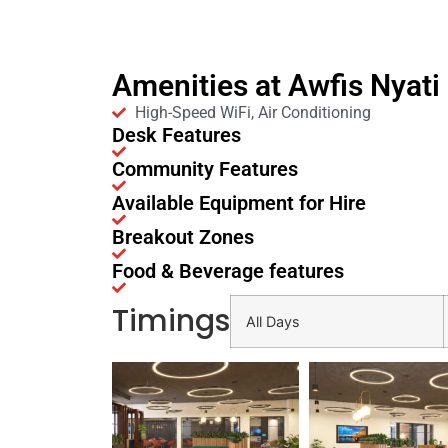
Amenities at Awfis Nyat
High-Speed WiFi, Air Conditioning
Desk Features
Community Features
Available Equipment for Hire
Breakout Zones
Food & Beverage features
Timings
All Days