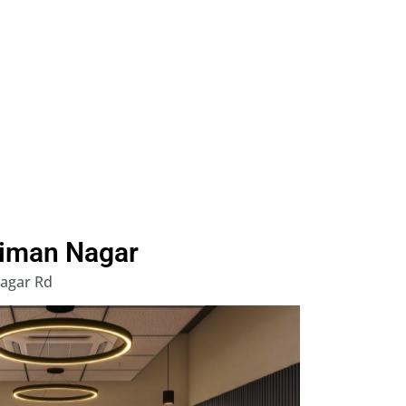
Viman Nagar
Nagar Rd