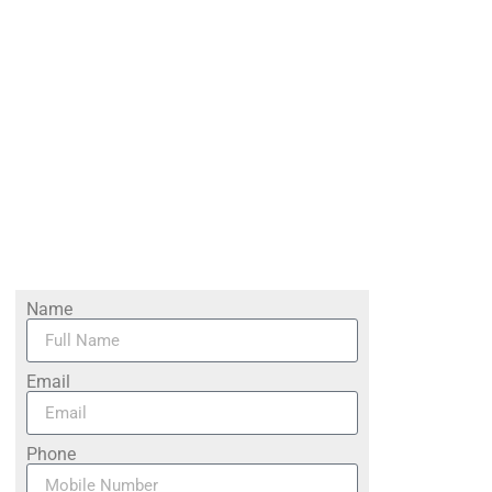
Name
Email
Phone