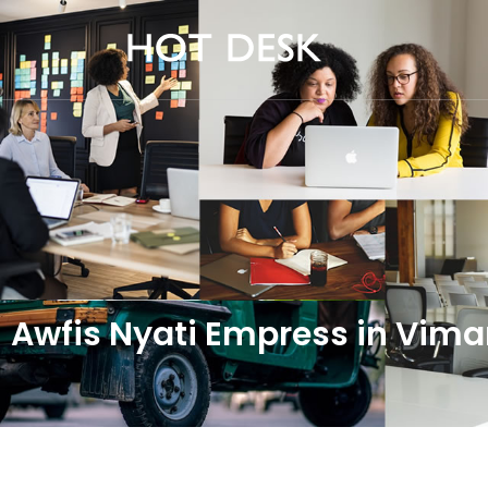
Awfis Nyati Empress in Vi