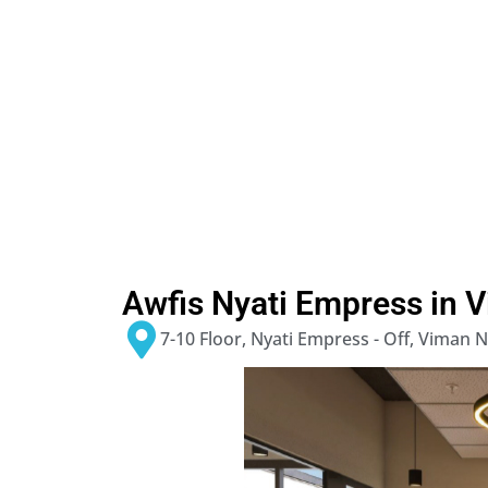
Awfis Nyati Empress in 
7-10 Floor, Nyati Empress - Off, Viman 