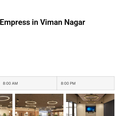
i Empress in Viman Nagar
8:00 AM
8:00 PM