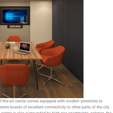
-of-the-art centre comes equipped with modern amenities to
ntre boasts of excellent connectivity to other parts of the city